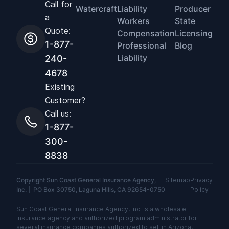
Call for
Watercraft
Liability
Producer
a
Workers
State
Quote:
Compensation
Licensing
1-877-
Professional
Blog
Liability
240-
4678
Existing
Customer?
Call us:
1-877-
300-
8838
Copyright Sun Coast General Insurance Agency,
Sitemap
Privacy
Inc. | PO Box 30750, Laguna Hills, CA 92654-0750
Policy
Sun Coast General Insurance Agency, Inc. is a wholesale
insurance agency and authorized program administrator for
several insurance companies authorized to sell in Arizona,