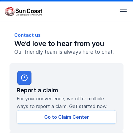
Contact us
We’d love to hear from you
Our friendly team is always here to chat.
Report a claim
For your convenience, we offer multiple
ways to report a claim. Get started now.
Go to Claim Center