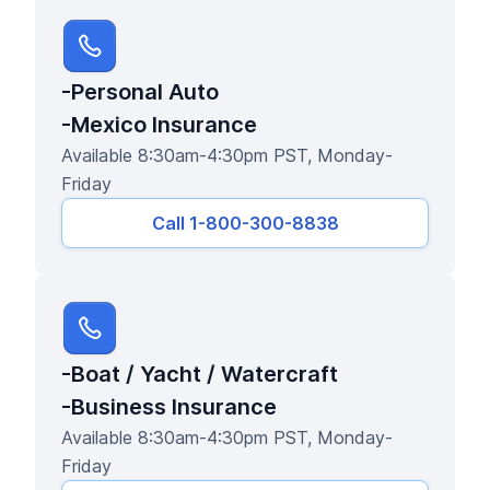
-Personal Auto
-Mexico Insurance
Available 8:30am-4:30pm PST, Monday-
Friday
Call 1-800-300-8838
-Boat / Yacht / Watercraft
-Business Insurance
Available 8:30am-4:30pm PST, Monday-
Friday