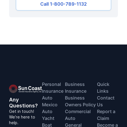
Call 1-800-789-1132
Personal
Business
Quick
Insurance
Insurance
Links
Auto
Business
Contact
Any
Mexico
Owners Policy
Us
Questions?
Auto
Commercial
Report a
Get in touch!
We’re here to
Yacht
Auto
Claim
help.
Boat
General
Become a