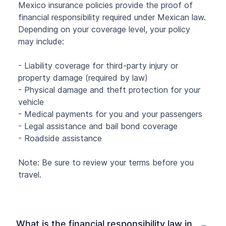
Mexico insurance policies provide the proof of
financial responsibility required under Mexican law.
Depending on your coverage level, your policy
may include:
- Liability coverage for third-party injury or
property damage (required by law)
- Physical damage and theft protection for your
vehicle
- Medical payments for you and your passengers
- Legal assistance and bail bond coverage
- Roadside assistance
Note: Be sure to review your terms before you
travel.
What is the financial responsibility law in