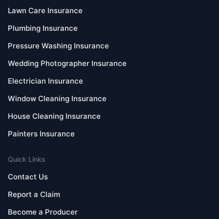
Lawn Care Insurance
Plumbing Insurance
Pressure Washing Insurance
Wedding Photographer Insurance
Electrician Insurance
Window Cleaning Insurance
House Cleaning Insurance
Painters Insurance
Quick Links
Contact Us
Report a Claim
Become a Producer