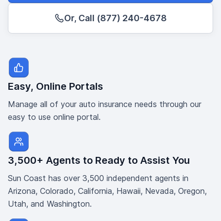
Or, Call (877) 240-4678
Easy, Online Portals
Manage all of your auto insurance needs through our
easy to use online portal.
3,500+ Agents to Ready to Assist You
Sun Coast has over 3,500 independent agents in
Arizona, Colorado, California, Hawaii, Nevada, Oregon,
Utah, and Washington.