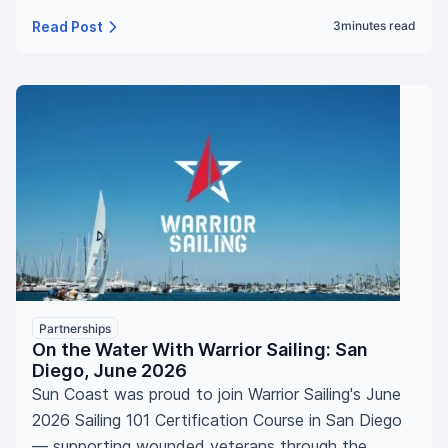
Read Post
3
minutes read
Partnerships
On the Water With Warrior Sailing: San
Diego, June 2026
Sun Coast was proud to join Warrior Sailing's June
2026 Sailing 101 Certification Course in San Diego
— supporting wounded veterans through the