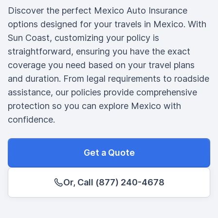
Discover the perfect Mexico Auto Insurance
options designed for your travels in Mexico. With
Sun Coast, customizing your policy is
straightforward, ensuring you have the exact
coverage you need based on your travel plans
and duration. From legal requirements to roadside
assistance, our policies provide comprehensive
protection so you can explore Mexico with
confidence.
Get a Quote
Or, Call (877) 240-4678