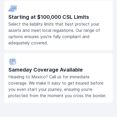
Starting at $100,000 CSL Limits
Select the liability limits that best protect your
assets and meet local regulations. Our range of
options ensures you’re fully compliant and
adequately covered.
Sameday Coverage Available
Heading to Mexico? Call us for immediate
coverage. We make it easy to get insured before
you even start your journey, ensuring you’re
protected from the moment you cross the border.