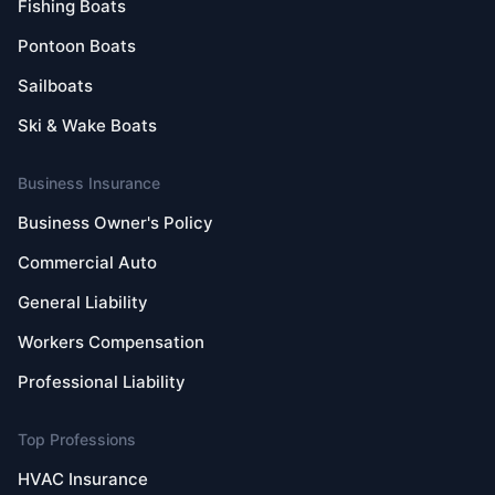
Fishing Boats
Pontoon Boats
Sailboats
Ski & Wake Boats
Business Insurance
Business Owner's Policy
Commercial Auto
General Liability
Workers Compensation
Professional Liability
Top Professions
HVAC Insurance