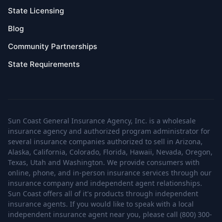
State Licensing
Blog
Community Partnerships
State Requirements
Sun Coast General Insurance Agency, Inc. is a wholesale
insurance agency and authorized program administrator for
several insurance companies authorized to sell in Arizona,
Alaska, California, Colorado, Florida, Hawaii, Nevada, Oregon,
Texas, Utah and Washington. We provide consumers with
online, phone, and in-person insurance services through our
insurance company and independent agent relationships.
Sun Coast offers all of it's products through independent
insurance agents. If you would like to speak with a local
independent insurance agent near you, please call (800) 300-