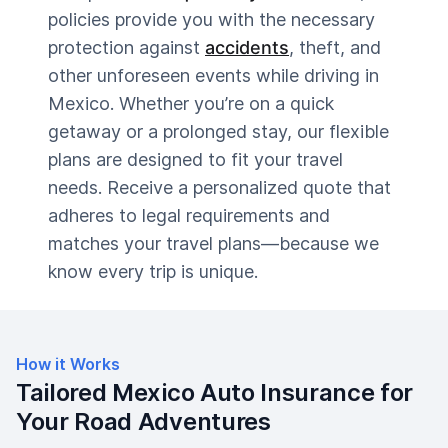
policies provide you with the necessary
protection against
accidents
, theft, and
other unforeseen events while driving in
Mexico. Whether you’re on a quick
getaway or a prolonged stay, our flexible
plans are designed to fit your travel
needs. Receive a personalized quote that
adheres to legal requirements and
matches your travel plans—because we
know every trip is unique.
How it Works
Tailored Mexico Auto Insurance for
Your Road Adventures