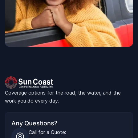
Coverage options for the road, the water, and the
work you do every day.
Any Questions?
Call for a Quote: