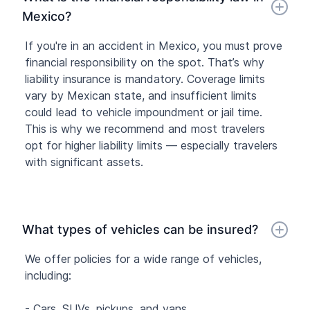
Mexico?
If you're in an accident in Mexico, you must prove
financial responsibility on the spot. That’s why
liability insurance is mandatory. Coverage limits
vary by Mexican state, and insufficient limits
could lead to vehicle impoundment or jail time.
This is why we recommend and most travelers
opt for higher liability limits — especially travelers
with significant assets.
What types of vehicles can be insured?
We offer policies for a wide range of vehicles,
including:
- Cars, SUVs, pickups, and vans