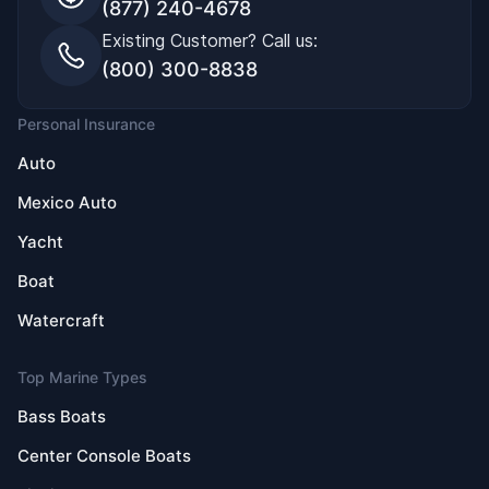
(877) 240-4678
Existing Customer? Call us:
(800) 300-8838
Personal Insurance
Auto
Mexico Auto
Yacht
Boat
Watercraft
Top Marine Types
Bass Boats
Center Console Boats