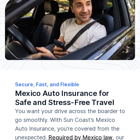
Secure, Fast, and Flexible
Mexico Auto Insurance for
Safe and Stress-Free Travel
You want your drive across the boarder to
go smoothly. With Sun Coast’s Mexico
Auto Insurance, you’re covered from the
unexpected.
Required by Mexico law
, our