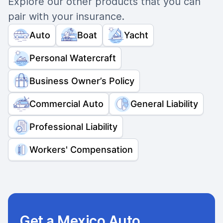
Explore our other products that you can
pair with your insurance.
Auto
Boat
Yacht
Personal Watercraft
Business Owner’s Policy
Commercial Auto
General Liability
Professional Liability
Workers' Compensation
Get a Mexico Auto