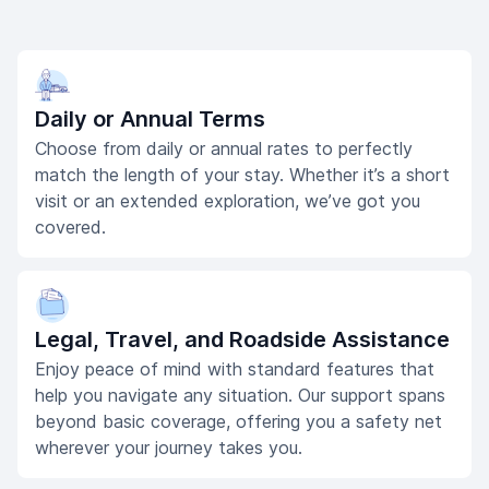
Daily or Annual Terms
Choose from daily or annual rates to perfectly
match the length of your stay. Whether it’s a short
visit or an extended exploration, we’ve got you
covered.
Legal, Travel, and Roadside Assistance
Enjoy peace of mind with standard features that
help you navigate any situation. Our support spans
beyond basic coverage, offering you a safety net
wherever your journey takes you.