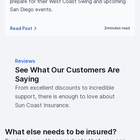
prepare for their West Coast Swing and upcoming
San Diego events.
Read Post
3
minutes read
Reviews
See What Our Customers Are
Saying
From excellent discounts to incredible
support, there is enough to love about
Sun Coast Insurance.
What else needs to be insured?