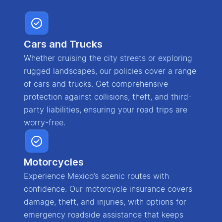
Cars and Trucks
Whether cruising the city streets or exploring
rugged landscapes, our policies cover a range
of cars and trucks. Get comprehensive
protection against collisions, theft, and third-
party liabilities, ensuring your road trips are
worry-free.
Motorcycles
Experience Mexico’s scenic routes with
confidence. Our motorcycle insurance covers
damage, theft, and injuries, with options for
emergency roadside assistance that keeps