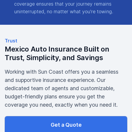
coverage ensures that your journey remains
uninterrupted, no matter what you’re towing.
Trust
Mexico Auto Insurance Built on
Trust, Simplicity, and Savings
Working with Sun Coast offers you a seamless
and supportive insurance experience. Our
dedicated team of agents and customizable,
budget-friendly plans ensure you get the
coverage you need, exactly when you need it.
Get a Quote