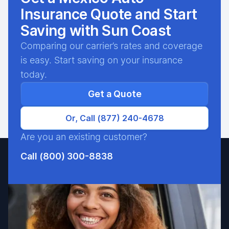
Insurance Quote and Start
Saving with Sun Coast
Comparing our carrier’s rates and coverage
is easy. Start saving on your insurance
today.
Get a Quote
Or, Call (877) 240-4678
Are you an existing customer?
Call (800) 300-8838