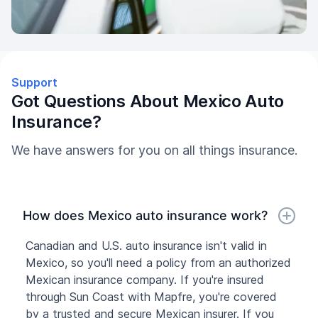
Support
Got Questions About Mexico Auto
Insurance?
We have answers for you on all things insurance.
How does Mexico auto insurance work?
Canadian and U.S. auto insurance isn't valid in
Mexico, so you'll need a policy from an authorized
Mexican insurance company. If you're insured
through Sun Coast with Mapfre, you're covered
by a trusted and secure Mexican insurer. If you