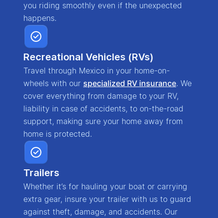
you riding smoothly even if the unexpected
happens.
Recreational Vehicles (RVs)
Travel through Mexico in your home-on-
wheels with our
specialized RV insurance
. We
cover everything from damage to your RV,
liability in case of accidents, to on-the-road
support, making sure your home away from
home is protected.
Trailers
Whether it’s for hauling your boat or carrying
extra gear, insure your trailer with us to guard
against theft, damage, and accidents. Our