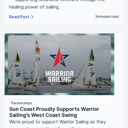
healing power of sailing.
Read Post
3
minutes read
Partnerships
Sun Coast Proudly Supports Warrior
Sailing’s West Coast Swing
We're proud to support Warrior Sailing as they