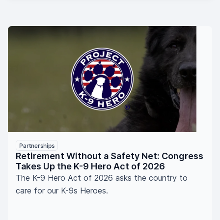
Partnerships
Retirement Without a Safety Net: Congress
Takes Up the K-9 Hero Act of 2026
The K-9 Hero Act of 2026 asks the country to
care for our K-9s Heroes.