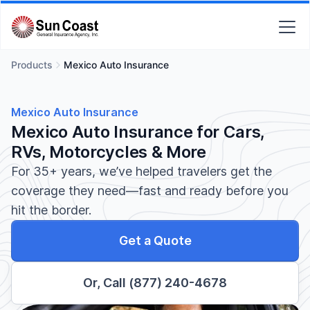
Products
Mexico Auto Insurance
Mexico Auto Insurance
Mexico Auto Insurance for Cars,
RVs, Motorcycles & More
For 35+ years, we’ve helped travelers get the
coverage they need—fast and ready before you
hit the border.
Get a Quote
Or, Call (877) 240-4678