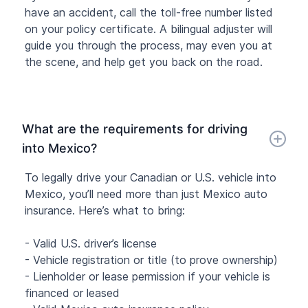
have an accident, call the toll-free number listed
on your policy certificate. A bilingual adjuster will
guide you through the process, may even you at
the scene, and help get you back on the road.
What are the requirements for driving
into Mexico?
To legally drive your Canadian or U.S. vehicle into
Mexico, you’ll need more than just Mexico auto
insurance. Here’s what to bring:
- Valid U.S. driver’s license
- Vehicle registration or title (to prove ownership)
- Lienholder or lease permission if your vehicle is
financed or leased