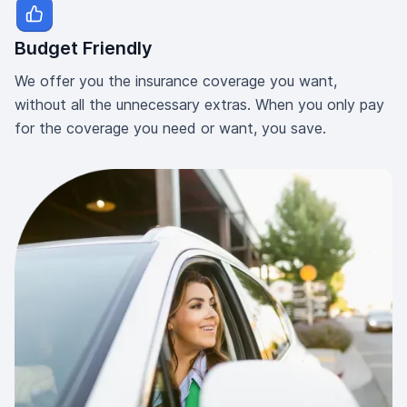
Budget Friendly
We offer you the insurance coverage you want,
without all the unnecessary extras. When you only pay
for the coverage you need or want, you save.