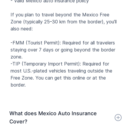
- Valid Mexico auto insurance policy
If you plan to travel beyond the Mexico Free
Zone (typically 25–30 km from the border), you’ll
also need:
-FMM (Tourist Permit): Required for all travelers
staying over 7 days or going beyond the border
zone.
-TIP (Temporary Import Permit): Required for
most U.S.-plated vehicles traveling outside the
Free Zone. You can get this online or at the
border.
What does Mexico Auto Insurance
Cover?