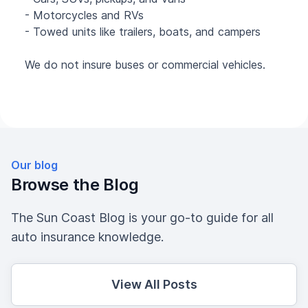
- Motorcycles and RVs
- Towed units like trailers, boats, and campers
We do not insure buses or commercial vehicles.
Our blog
Browse the Blog
The Sun Coast Blog is your go-to guide for all
auto insurance knowledge.
View All Posts