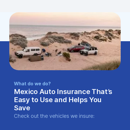
What do we do?
Mexico Auto Insurance That’s
Easy to Use and Helps You
Save
Check out the vehicles we insure: