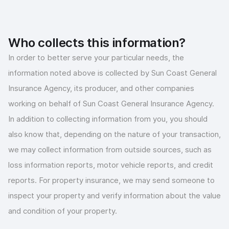
Who collects this information?
In order to better serve your particular needs, the
information noted above is collected by Sun Coast General
Insurance Agency, its producer, and other companies
working on behalf of Sun Coast General Insurance Agency.
In addition to collecting information from you, you should
also know that, depending on the nature of your transaction,
we may collect information from outside sources, such as
loss information reports, motor vehicle reports, and credit
reports. For property insurance, we may send someone to
inspect your property and verify information about the value
and condition of your property.