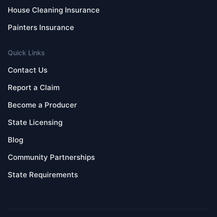
House Cleaning Insurance
Painters Insurance
Quick Links
Contact Us
Report a Claim
Become a Producer
State Licensing
Blog
Community Partnerships
State Requirements