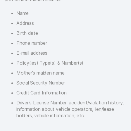
Name
Address
Birth date
Phone number
E-mail address
Policy(ies) Type(s) & Number(s)
Mother's maiden name
Social Security Number
Credit Card Information
Driver's License Number, accident/violation history,
information about vehicle operators, lien/lease
holders, vehicle information, etc.