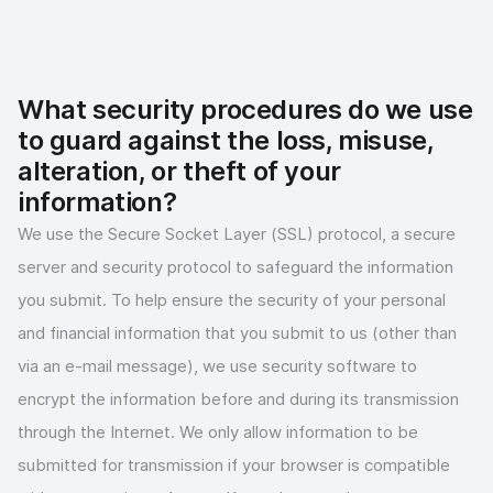
What security procedures do we use
to guard against the loss, misuse,
alteration, or theft of your
information?
We use the Secure Socket Layer (SSL) protocol, a secure
server and security protocol to safeguard the information
you submit. To help ensure the security of your personal
and financial information that you submit to us (other than
via an e-mail message), we use security software to
encrypt the information before and during its transmission
through the Internet. We only allow information to be
submitted for transmission if your browser is compatible