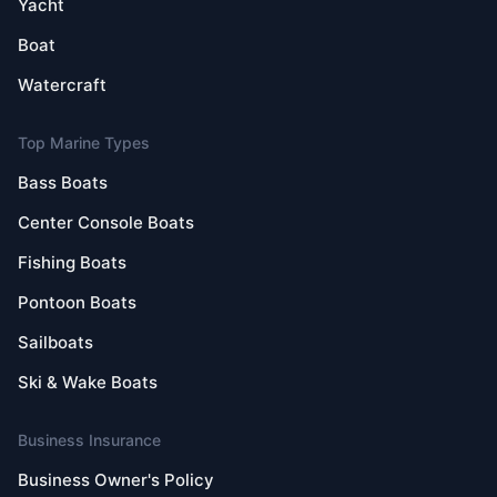
Yacht
Boat
Watercraft
Top Marine Types
Bass Boats
Center Console Boats
Fishing Boats
Pontoon Boats
Sailboats
Ski & Wake Boats
Business Insurance
Business Owner's Policy