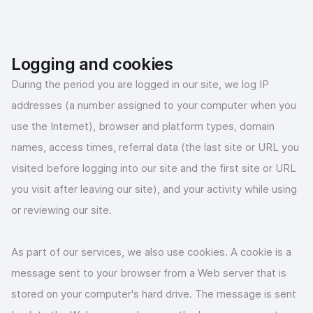
Logging and cookies
During the period you are logged in our site, we log IP
addresses (a number assigned to your computer when you
use the Internet), browser and platform types, domain
names, access times, referral data (the last site or URL you
visited before logging into our site and the first site or URL
you visit after leaving our site), and your activity while using
or reviewing our site.
As part of our services, we also use cookies. A cookie is a
message sent to your browser from a Web server that is
stored on your computer's hard drive. The message is sent