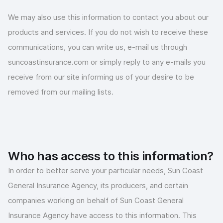
We may also use this information to contact you about our
products and services. If you do not wish to receive these
communications, you can write us, e-mail us through
suncoastinsurance.com or simply reply to any e-mails you
receive from our site informing us of your desire to be
removed from our mailing lists.
Who has access to this information?
In order to better serve your particular needs, Sun Coast
General Insurance Agency, its producers, and certain
companies working on behalf of Sun Coast General
Insurance Agency have access to this information. This