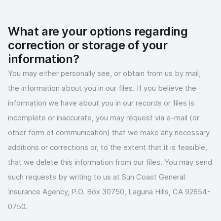
What are your options regarding
correction or storage of your
information?
You may either personally see, or obtain from us by mail,
the information about you in our files. If you believe the
information we have about you in our records or files is
incomplete or inaccurate, you may request via e-mail (or
other form of communication) that we make any necessary
additions or corrections or, to the extent that it is feasible,
that we delete this information from our files. You may send
such requests by writing to us at Sun Coast General
Insurance Agency, P.O. Box 30750, Laguna Hills, CA 92654-
0750.