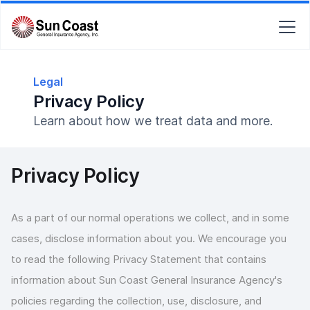
Legal
Privacy Policy
Learn about how we treat data and more.
Privacy Policy
As a part of our normal operations we collect, and in some
cases, disclose information about you. We encourage you
to read the following Privacy Statement that contains
information about Sun Coast General Insurance Agency's
policies regarding the collection, use, disclosure, and