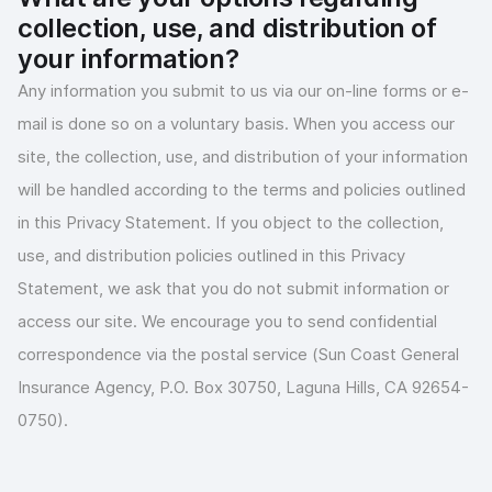
collection, use, and distribution of
your information?
Any information you submit to us via our on-line forms or e-
mail is done so on a voluntary basis. When you access our
site, the collection, use, and distribution of your information
will be handled according to the terms and policies outlined
in this Privacy Statement. If you object to the collection,
use, and distribution policies outlined in this Privacy
Statement, we ask that you do not submit information or
access our site. We encourage you to send confidential
correspondence via the postal service (Sun Coast General
Insurance Agency, P.O. Box 30750, Laguna Hills, CA 92654-
0750).