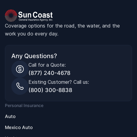
Coverage options for the road, the water, and the
work you do every day.
Any Questions?
Call for a Quote:
(877) 240-4678
Existing Customer? Call us:
(800) 300-8838
Personal Insurance
Auto
Mexico Auto