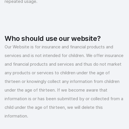
repeated usage.
Who should use our website?
Our Website is for insurance and financial products and
services and is not intended for children. We offer insurance
and financial products and services and thus do not market
any products or services to children under the age of
thirteen or knowingly collect any information from children
under the age of thirteen. If we become aware that
information is or has been submitted by or collected from a
child under the age of thirteen, we will delete this
information.