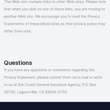
This Web site contains links to other Web sites. Please note
that when you click on one of these links, you are moving to
another Web site. We encourage you to read the Privacy
Statements of these linked sites as their privacy policy may
differ from ours.
Questions
If you have any questions or comments regarding this
Privacy Statement, please submit them via e-mail or write
to us at Sun Coast General Insurance Agency, P.O. Box
30750, Laguna Hills, CA 92654-0750.