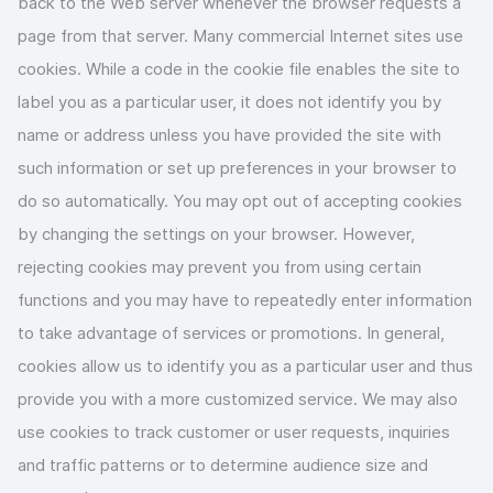
back to the Web server whenever the browser requests a
page from that server. Many commercial Internet sites use
cookies. While a code in the cookie file enables the site to
label you as a particular user, it does not identify you by
name or address unless you have provided the site with
such information or set up preferences in your browser to
do so automatically. You may opt out of accepting cookies
by changing the settings on your browser. However,
rejecting cookies may prevent you from using certain
functions and you may have to repeatedly enter information
to take advantage of services or promotions. In general,
cookies allow us to identify you as a particular user and thus
provide you with a more customized service. We may also
use cookies to track customer or user requests, inquiries
and traffic patterns or to determine audience size and