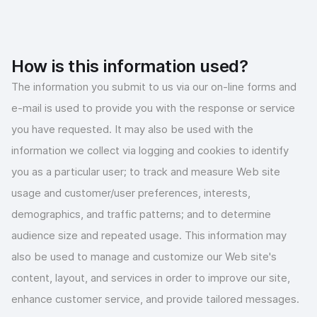
How is this information used?
The information you submit to us via our on-line forms and
e-mail is used to provide you with the response or service
you have requested. It may also be used with the
information we collect via logging and cookies to identify
you as a particular user; to track and measure Web site
usage and customer/user preferences, interests,
demographics, and traffic patterns; and to determine
audience size and repeated usage. This information may
also be used to manage and customize our Web site's
content, layout, and services in order to improve our site,
enhance customer service, and provide tailored messages.