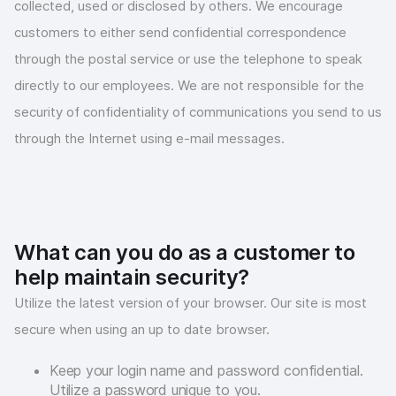
collected, used or disclosed by others. We encourage
customers to either send confidential correspondence
through the postal service or use the telephone to speak
directly to our employees. We are not responsible for the
security of confidentiality of communications you send to us
through the Internet using e-mail messages.
What can you do as a customer to
help maintain security?
Utilize the latest version of your browser. Our site is most
secure when using an up to date browser.
Keep your login name and password confidential.
Utilize a password unique to you.