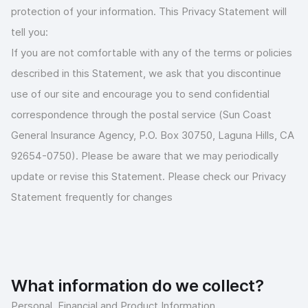
protection of your information. This Privacy Statement will
tell you:
If you are not comfortable with any of the terms or policies
described in this Statement, we ask that you discontinue
use of our site and encourage you to send confidential
correspondence through the postal service (Sun Coast
General Insurance Agency, P.O. Box 30750, Laguna Hills, CA
92654-0750). Please be aware that we may periodically
update or revise this Statement. Please check our Privacy
Statement frequently for changes
What information do we collect?
Personal, Financial and Product Information.