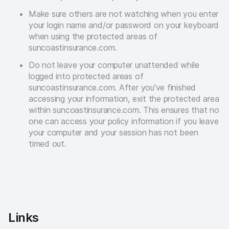
Make sure others are not watching when you enter
your login name and/or password on your keyboard
when using the protected areas of
suncoastinsurance.com.
Do not leave your computer unattended while
logged into protected areas of
suncoastinsurance.com. After you've finished
accessing your information, exit the protected area
within suncoastinsurance.com. This ensures that no
one can access your policy information if you leave
your computer and your session has not been
timed out.
Links