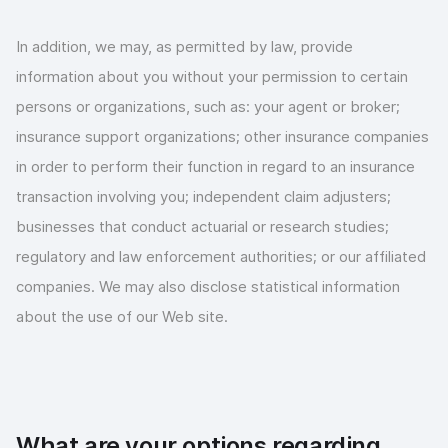
In addition, we may, as permitted by law, provide
information about you without your permission to certain
persons or organizations, such as: your agent or broker;
insurance support organizations; other insurance companies
in order to perform their function in regard to an insurance
transaction involving you; independent claim adjusters;
businesses that conduct actuarial or research studies;
regulatory and law enforcement authorities; or our affiliated
companies. We may also disclose statistical information
about the use of our Web site.
What are your options regarding