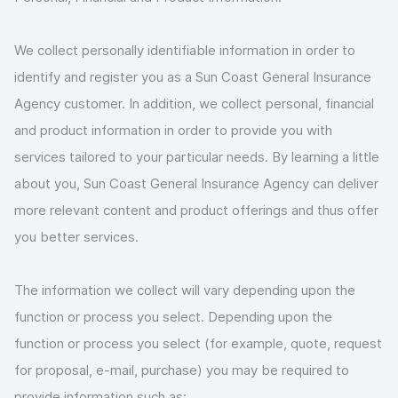
We collect personally identifiable information in order to
identify and register you as a Sun Coast General Insurance
Agency customer. In addition, we collect personal, financial
and product information in order to provide you with
services tailored to your particular needs. By learning a little
about you, Sun Coast General Insurance Agency can deliver
more relevant content and product offerings and thus offer
you better services.
The information we collect will vary depending upon the
function or process you select. Depending upon the
function or process you select (for example, quote, request
for proposal, e-mail, purchase) you may be required to
provide information such as: