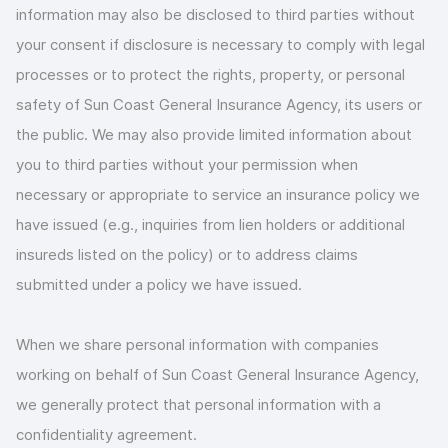
information may also be disclosed to third parties without
your consent if disclosure is necessary to comply with legal
processes or to protect the rights, property, or personal
safety of Sun Coast General Insurance Agency, its users or
the public. We may also provide limited information about
you to third parties without your permission when
necessary or appropriate to service an insurance policy we
have issued (e.g., inquiries from lien holders or additional
insureds listed on the policy) or to address claims
submitted under a policy we have issued.
When we share personal information with companies
working on behalf of Sun Coast General Insurance Agency,
we generally protect that personal information with a
confidentiality agreement.