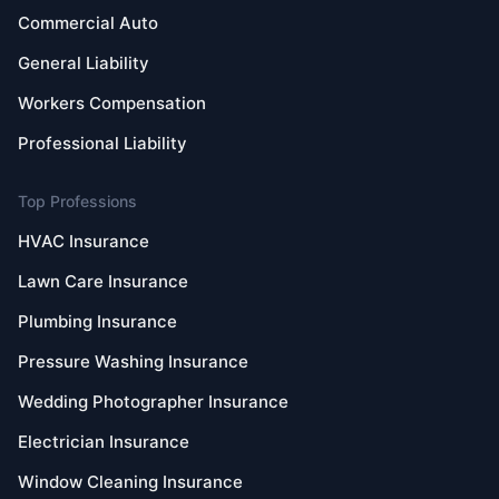
Commercial Auto
General Liability
Workers Compensation
Professional Liability
Top Professions
HVAC Insurance
Lawn Care Insurance
Plumbing Insurance
Pressure Washing Insurance
Wedding Photographer Insurance
Electrician Insurance
Window Cleaning Insurance