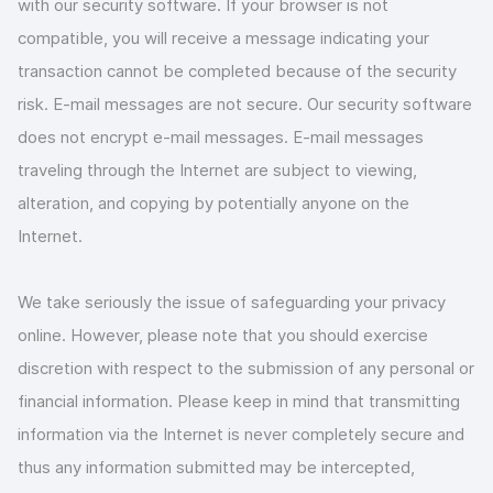
with our security software. If your browser is not
compatible, you will receive a message indicating your
transaction cannot be completed because of the security
risk. E-mail messages are not secure. Our security software
does not encrypt e-mail messages. E-mail messages
traveling through the Internet are subject to viewing,
alteration, and copying by potentially anyone on the
Internet.
We take seriously the issue of safeguarding your privacy
online. However, please note that you should exercise
discretion with respect to the submission of any personal or
financial information. Please keep in mind that transmitting
information via the Internet is never completely secure and
thus any information submitted may be intercepted,