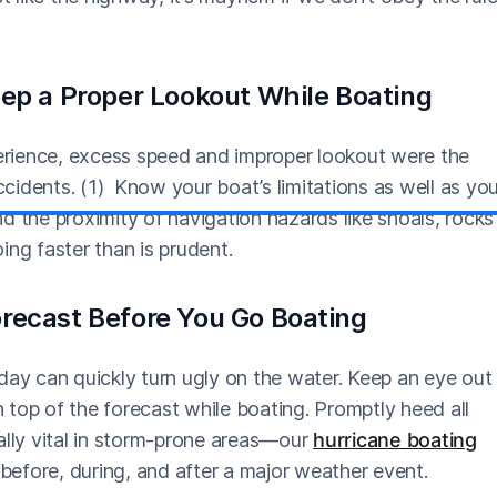
eep a Proper Lookout While Boating
perience, excess speed and improper lookout were the
accidents. (1) Know your boat’s limitations as well as yo
and the proximity of navigation hazards like shoals, rocks
oing faster than is prudent.
recast Before You Go Boating
day can quickly turn ugly on the water. Keep an eye out
top of the forecast while boating. Promptly heed all
ally vital in storm-prone areas—our
hurricane boating
efore, during, and after a major weather event.