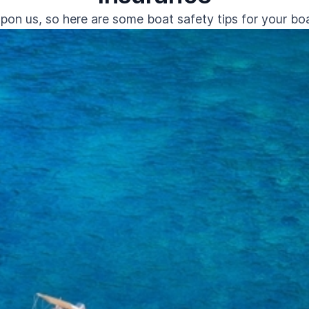
pon us, so here are some boat safety tips for your boat