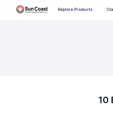
Explore Products
Cl
10 