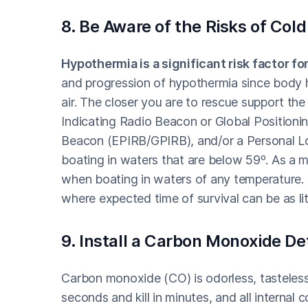
8. Be Aware of the Risks of Co
Hypothermia is a significant risk factor fo
and progression of hypothermia since body he
air. The closer you are to rescue support th
Indicating Radio Beacon or Global Positioni
Beacon (EPIRB/GPIRB), and/or a Personal L
boating in waters that are below 59º. As a m
when boating in waters of any temperature. 
where expected time of survival can be as li
9. Install a Carbon Monoxide De
Carbon monoxide (CO) is odorless, tasteless
seconds and kill in minutes, and all internal