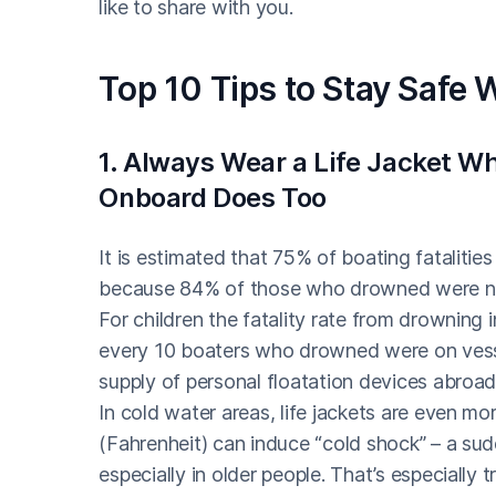
like to share with you.
Top 10 Tips to Stay Safe 
1. Always Wear a Life Jacket 
Onboard Does Too
It is estimated that 75% of boating fatalitie
because 84% of those who drowned were not w
For children the fatality rate from drowning
every 10 boaters who drowned were on vessel
supply of personal floatation devices abroad,
In cold water areas, life jackets are even mo
(Fahrenheit) can induce “cold shock” – a sud
especially in older people. That’s especially 