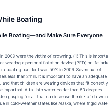
While Boating
While Boating—and Make Sure Everyone
s in 2009 were the victim of drowning. (1) This is import
earing a personal flotation device (PFD) or life jack
 in a boating accident was 50% in 2009. Seven out of
s less than 21’ in. It is important to have an adequate
 and that children are wearing devices that fit correctly
re important. A fall into water colder than 60 degrees
den gasping for air that can increase the risk of drownin
true in cold-weather states like Alaska, where frigid wate