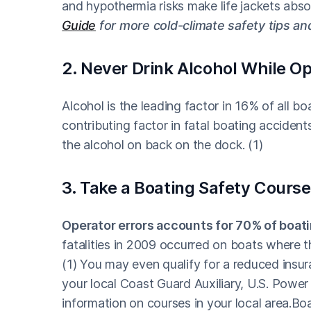
and hypothermia risks make life jackets abso
Guide
for more cold-climate safety tips an
2. Never Drink Alcohol While Op
Alcohol is the leading factor in 16% of all b
contributing factor in fatal boating accident
the alcohol on back on the dock. (1)
3. Take a Boating Safety Course
Operator errors accounts for 70% of boat
fatalities in 2009 occurred on boats where 
(1) You may even qualify for a reduced insur
your local Coast Guard Auxiliary, U.S. Power
information on courses in your local area.B