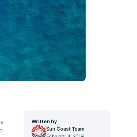
Written by
re
Sun Coast Team
'd
February 4, 2019