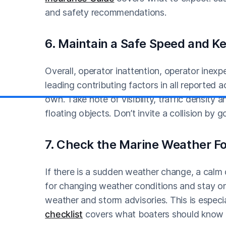
and safety recommendations.
6. Maintain a Safe Speed and K
Overall, operator inattention, operator inex
leading contributing factors in all reported 
own. Take note of visibility, traffic density 
floating objects. Don’t invite a collision by g
7. Check the Marine Weather Fo
If there is a sudden weather change, a calm 
for changing weather conditions and stay on 
weather and storm advisories. This is especi
checklist
covers what boaters should know b