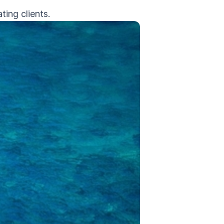
ing clients.