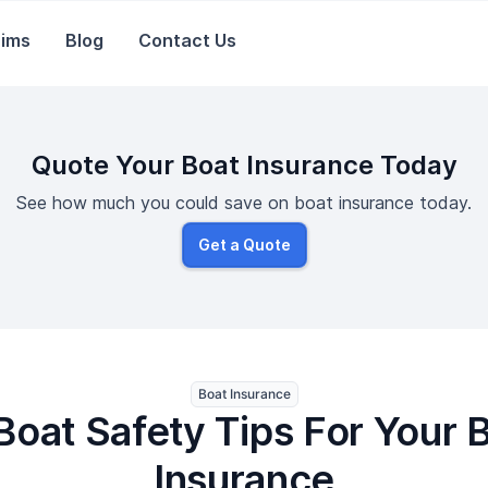
aims
Blog
Contact Us
Quote Your Boat Insurance Today
See how much you could save on boat insurance today.
Get a Quote
Boat Insurance
Boat Safety Tips For Your 
Insurance