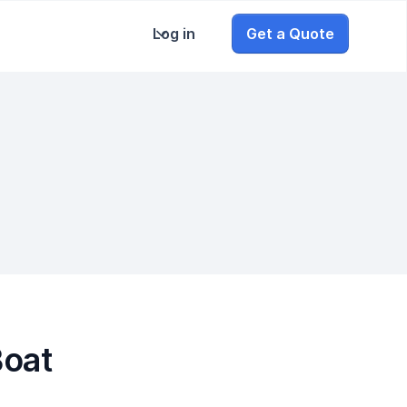
Log in
Get a Quote
Boat