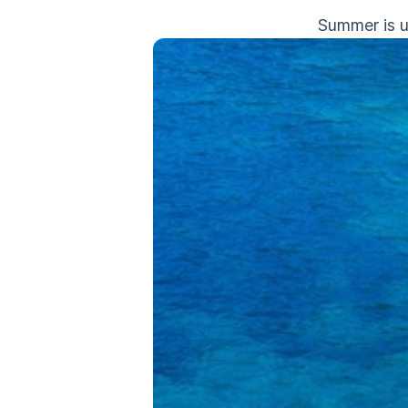
Summer is u