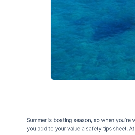
Summer is boating season, so when you're w
you add to your value a safety tips sheet. A