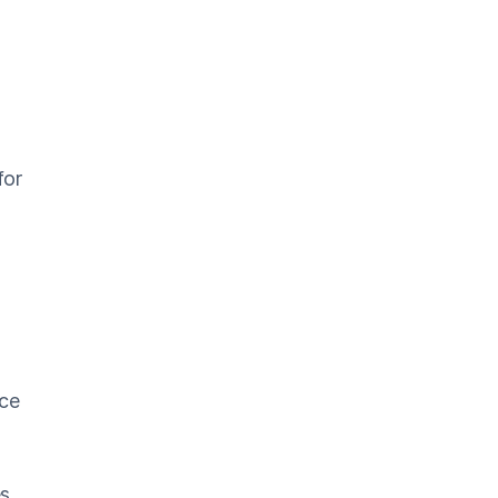
for
ice
es