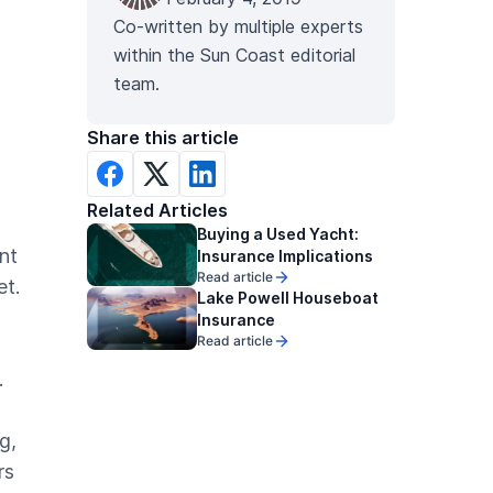
Co-written by multiple experts
within the Sun Coast editorial
team.
Share this article
Related Articles
Buying a Used Yacht:
ant
Insurance Implications
Read article
et.
Lake Powell Houseboat
Insurance
Read article
.
g,
rs