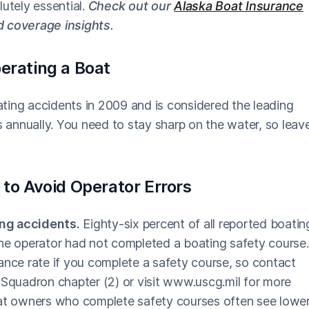
lutely essential.
Check out our
Alaska Boat Insurance
d coverage insights.
erating a Boat
oating accidents in 2009 and is considered the leading
s annually. You need to stay sharp on the water, so leav
 to Avoid Operator Errors
ing accidents.
Eighty-six percent of all reported boatin
the operator had not completed a boating safety course.
ance rate if you complete a safety course, so contact
 Squadron chapter (2) or visit www.uscg.mil for more
oat owners who complete safety courses often see lowe