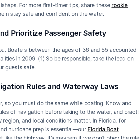
haps. For more first-timer tips, share these
rookie
them stay safe and confident on the water.
and Prioritize Passenger Safety
ou. Boaters between the ages of 36 and 55 accounted 
talities in 2009. (1) So be responsible, take the lead on
r guests safe.
vigation Rules and Waterway Laws
car, so you must do the same while boating. Know and
les of navigation before taking to the water, and pract
y region, and local conditions matter. In Florida, for
and hurricane prep is essential—our
Florida Boat
 like the highway, it’s mayhem if we don’t obey the rul