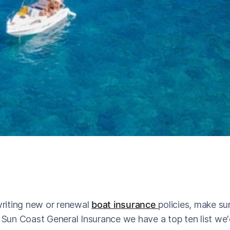
riting new or renewal
boat insurance
policies, make su
t Sun Coast General Insurance we have a top ten list we