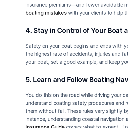
insurance premiums—and fewer avoidable mis
boating mistakes
with your clients to help 
4. Stay in Control of Your Boat 
Safety on your boat begins and ends with y
the highest rate of accidents, injuries and fa
your boat, set a good example, and keep you
5. Learn and Follow Boating Na
You do this on the road while driving your 
understand boating safety procedures and ru
them without fail. These rules vary slightly b
instance, understanding coastal navigation 
Insurance Guide
covers what to expect. Just