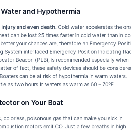
ld Water and Hypothermia
r injury and even death.
Cold water accelerates the on
at can be lost 25 times faster in cold water than in co
e better your chances are, therefore an Emergency Posit
ng System interfaced Emergency Position Indicating Ra
ocator Beacon (PLB), is recommended especially when
atter of fact, these safety devices should be considere
Boaters can be at risk of hypothermia in warm waters,
ttle as two hours in waters as warm as 60 – 70ºF.
tector on Your Boat
, colorless, poisonous gas that can make you sick in
 combustion motors emit CO. Just a few breaths in high