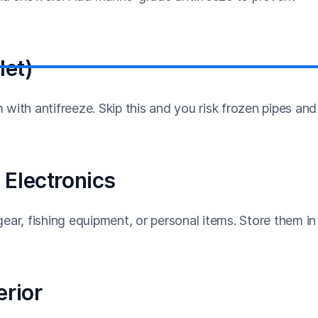
let)
with antifreeze. Skip this and you risk frozen pipes and
 Electronics
ear, fishing equipment, or personal items. Store them in
erior