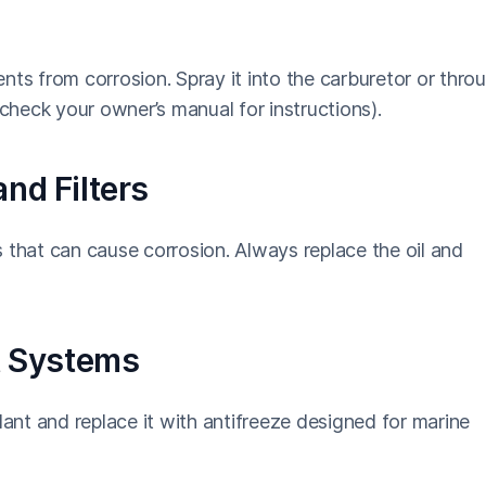
nts from corrosion. Spray it into the carburetor or thro
(check your owner’s manual for instructions).
nd Filters
 that can cause corrosion. Always replace the oil and
nt Systems
lant and replace it with antifreeze designed for marine