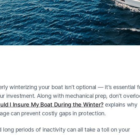
erly winterizing your boat isn’t optional — it’s essential f
r investment. Along with mechanical prep, don’t overlo
ld I Insure My Boat During the Winter?
explains why
age can prevent costly gaps in protection.
long periods of inactivity can all take a toll on your