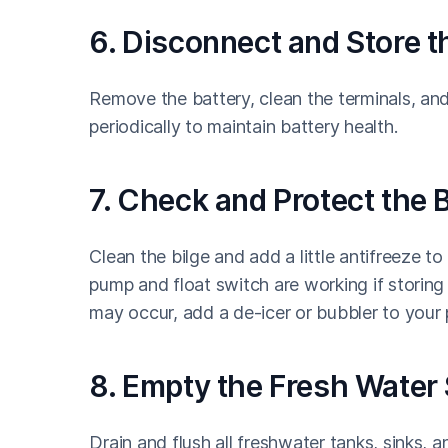
6. Disconnect and Store t
Remove the battery, clean the terminals, and s
periodically to maintain battery health.
7. Check and Protect the B
Clean the bilge and add a little antifreeze t
pump and float switch are working if storing 
may occur, add a de-icer or bubbler to your p
8. Empty the Fresh Water
Drain and flush all freshwater tanks, sinks,