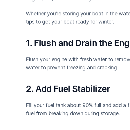
Whether you’re storing your boat in the wate
tips to get your boat ready for winter.
1. Flush and Drain the Eng
Flush your engine with fresh water to remove 
water to prevent freezing and cracking.
2. Add Fuel Stabilizer
Fill your fuel tank about 90% full and add a 
fuel from breaking down during storage.