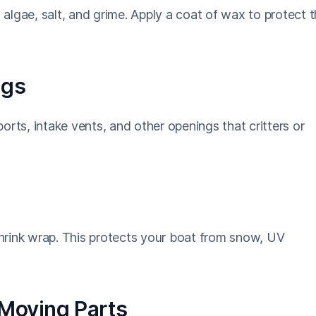
algae, salt, and grime. Apply a coat of wax to protect 
ngs
orts, intake vents, and other openings that critters or
 shrink wrap. This protects your boat from snow, UV
 Moving Parts