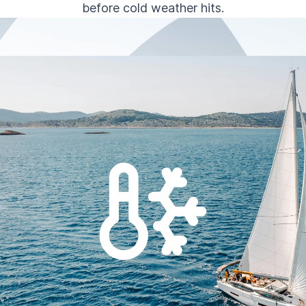
before cold weather hits.