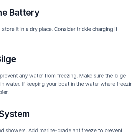
he Battery
tore it in a dry place. Consider trickle charging it
ilge
o prevent any water from freezing. Make sure the bilge
in water. If keeping your boat in the water where freezi
ier.
 System
 and showers. Add marine-grade antifreeze to prevent