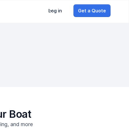
Log in
Get a Quote
ur Boat
bing, and more