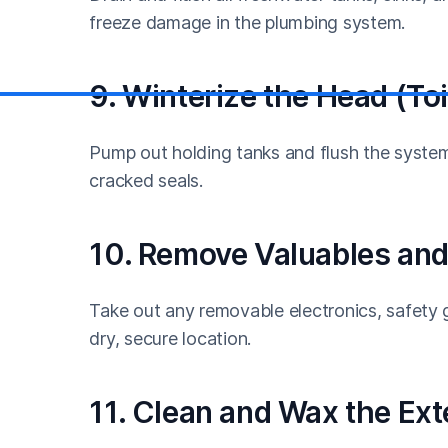
freeze damage in the plumbing system.
9. Winterize the Head (Toi
Pump out holding tanks and flush the system 
cracked seals.
10. Remove Valuables and
Take out any removable electronics, safety g
dry, secure location.
11. Clean and Wax the Ext