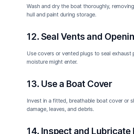
Wash and dry the boat thoroughly, removing 
hull and paint during storage.
12. Seal Vents and Openi
Use covers or vented plugs to seal exhaust p
moisture might enter.
13. Use a Boat Cover
Invest in a fitted, breathable boat cover or
damage, leaves, and debris.
14. Inspect and Lubricate