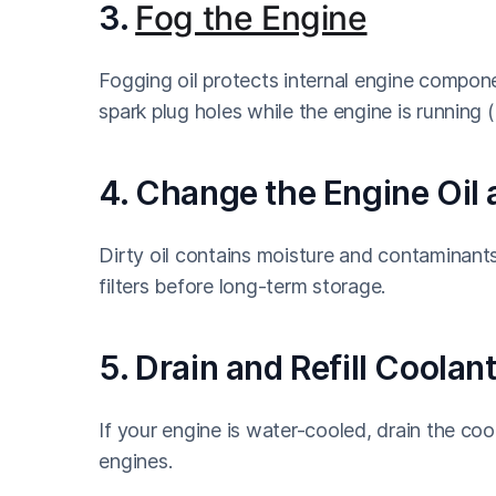
3.
Fog the Engine
Fogging oil protects internal engine compone
spark plug holes while the engine is running 
4. Change the Engine Oil a
Dirty oil contains moisture and contaminants
filters before long-term storage.
5. Drain and Refill Coola
If your engine is water-cooled, drain the coo
engines.