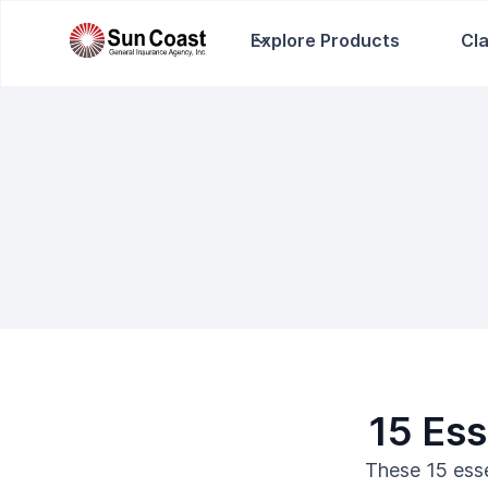
Explore Products
Cl
15 Ess
These 15 esse