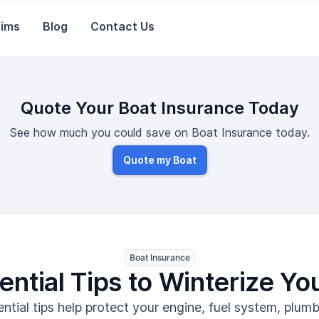
aims
Blog
Contact Us
Quote Your Boat Insurance Today
See how much you could save on Boat Insurance today.
Quote my Boat
Boat Insurance
ential Tips to Winterize Yo
ntial tips help protect your engine, fuel system, plum