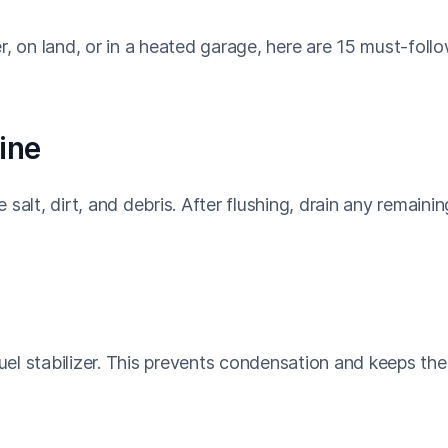
r, on land, or in a heated garage, here are 15 must-foll
ine
salt, dirt, and debris. After flushing, drain any remainin
fuel stabilizer. This prevents condensation and keeps the