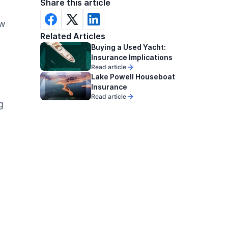
Share this article
ow
Related Articles
Buying a Used Yacht:
Insurance Implications
Read article
Lake Powell Houseboat
Insurance
Read article
g