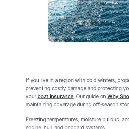
If you live in a region with cold winters, prop
preventing costly damage and protecting you
your
boat insurance
. Our guide on
Why Shou
maintaining coverage during off-season stor
Freezing temperatures, moisture buildup, and 
engine, hull, and onboard systems.