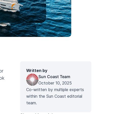
Written by
or
Sun Coast Team
ok
October 10, 2025
Co-written by multiple experts
within the Sun Coast editorial
team.