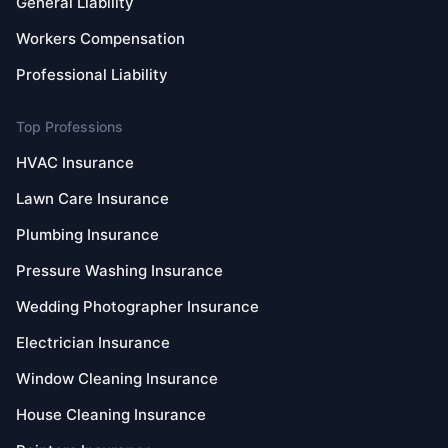
General Liability
Workers Compensation
Professional Liability
Top Professions
HVAC Insurance
Lawn Care Insurance
Plumbing Insurance
Pressure Washing Insurance
Wedding Photographer Insurance
Electrician Insurance
Window Cleaning Insurance
House Cleaning Insurance