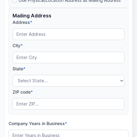
Use Physical/Location Address as Mailing Address
Mailing Address
Address
*
City
*
State
*
ZIP code
*
Company Years in Business
*