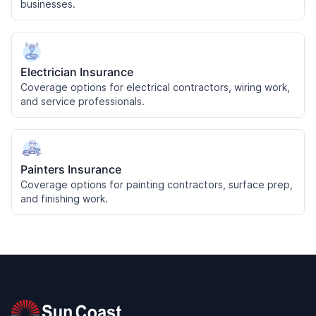
businesses.
Electrician Insurance
Coverage options for electrical contractors, wiring work,
and service professionals.
Painters Insurance
Coverage options for painting contractors, surface prep,
and finishing work.