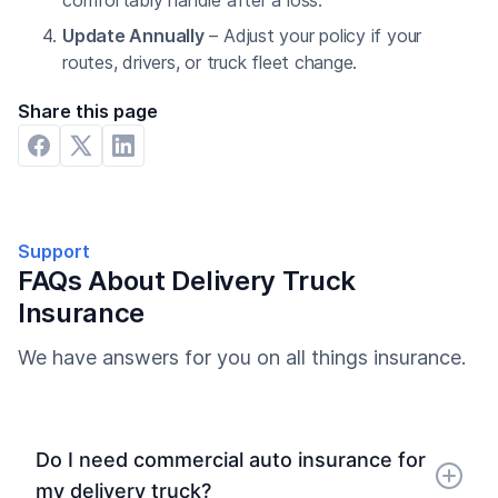
comfortably handle after a loss.
Update Annually
– Adjust your policy if your
routes, drivers, or truck fleet change.
Share this page
Support
FAQs About Delivery Truck
Insurance
We have answers for you on all things insurance.
Do I need commercial auto insurance for
my delivery truck?