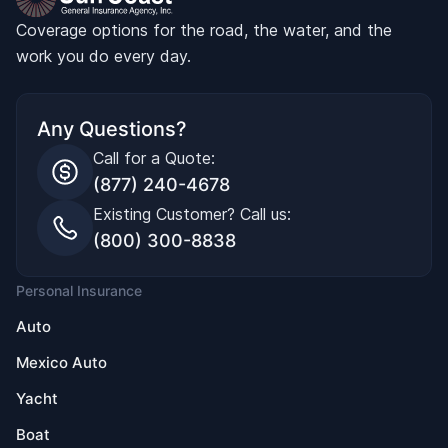
Coverage options for the road, the water, and the
work you do every day.
Any Questions?
Call for a Quote:
(877) 240-4678
Existing Customer? Call us:
(800) 300-8838
Personal Insurance
Auto
Mexico Auto
Yacht
Boat