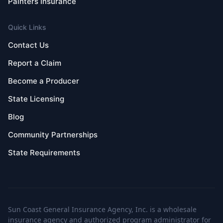
Painters Insurance
Quick Links
Contact Us
Report a Claim
Become a Producer
State Licensing
Blog
Community Partnerships
State Requirements
Sun Coast General Insurance Agency, Inc. is a wholesale
insurance agency and authorized program administrator for