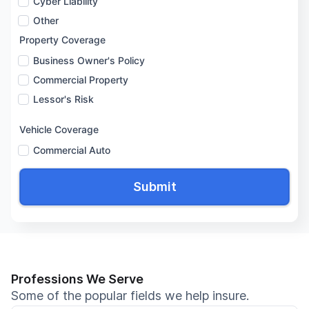
Cyber Liability
Other
Property Coverage
Business Owner's Policy
Commercial Property
Lessor's Risk
Vehicle Coverage
Commercial Auto
Professions We Serve
Some of the popular fields we help insure.