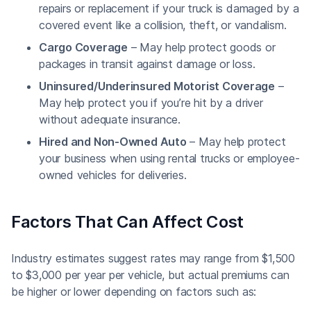
repairs or replacement if your truck is damaged by a
covered event like a collision, theft, or vandalism.
Cargo Coverage
– May help protect goods or
packages in transit against damage or loss.
Uninsured/Underinsured Motorist Coverage
–
May help protect you if you’re hit by a driver
without adequate insurance.
Hired and Non-Owned Auto
– May help protect
your business when using rental trucks or employee-
owned vehicles for deliveries.
Factors That Can Affect Cost
Industry estimates suggest rates may range from $1,500
to $3,000 per year per vehicle, but actual premiums can
be higher or lower depending on factors such as: