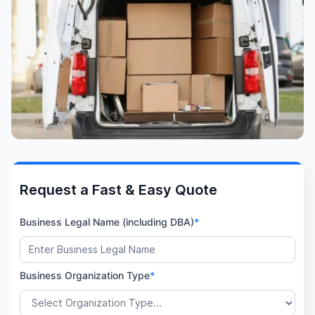
Request a Fast & Easy Quote
Business Legal Name (including DBA)
*
Business Organization Type
*