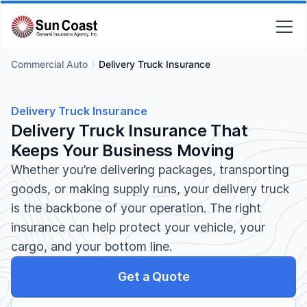
Commercial Auto
Delivery Truck Insurance
Delivery Truck Insurance
Delivery Truck Insurance That
Keeps Your Business Moving
Whether you’re delivering packages, transporting
goods, or making supply runs, your delivery truck
is the backbone of your operation. The right
insurance can help protect your vehicle, your
cargo, and your bottom line.
Get a Quote