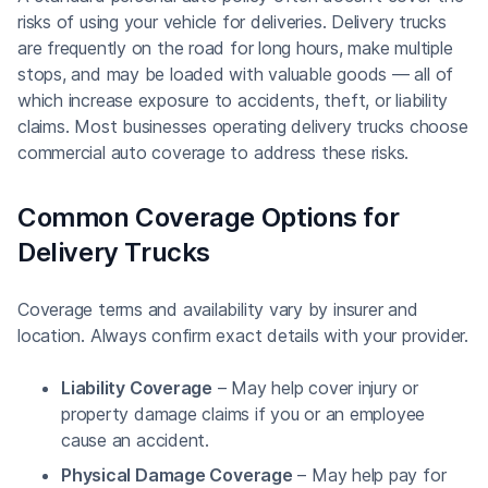
risks of using your vehicle for deliveries. Delivery trucks
are frequently on the road for long hours, make multiple
stops, and may be loaded with valuable goods — all of
which increase exposure to accidents, theft, or liability
claims. Most businesses operating delivery trucks choose
commercial auto coverage to address these risks.
Common Coverage Options for
Delivery Trucks
Coverage terms and availability vary by insurer and
location. Always confirm exact details with your provider.
Liability Coverage
– May help cover injury or
property damage claims if you or an employee
cause an accident.
Physical Damage Coverage
– May help pay for