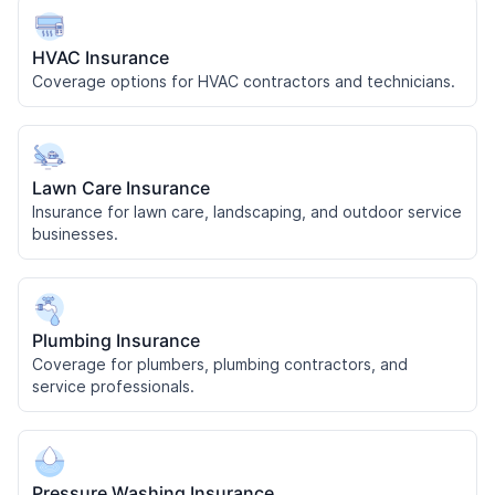
HVAC Insurance
Coverage options for HVAC contractors and technicians.
Lawn Care Insurance
Insurance for lawn care, landscaping, and outdoor service
businesses.
Plumbing Insurance
Coverage for plumbers, plumbing contractors, and
service professionals.
Pressure Washing Insurance