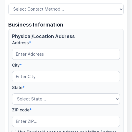
Business Information
Physical/Location Address
Address
*
City
*
State
*
ZIP code
*