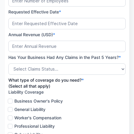
Requested Effective Date
*
Annual Revenue (USD)
*
Has Your Business Had Any Claims in the Past 5 Years?
*
What type of coverage do you need?
*
(Select all that apply)
Liability Coverage
Business Owner's Policy
General Liability
Worker's Compensation
Professional Liability