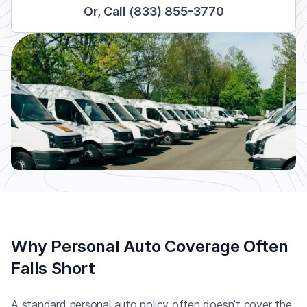
Or, Call (833) 855-3770
Why Personal Auto Coverage Often
Falls Short
A standard personal auto policy often doesn’t cover the