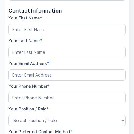
Contact Information
Your First Name
*
Your Last Name
*
Your Email Address
*
Your Phone Number
*
Your Position / Role
*
Your Preferred Contact Method
*