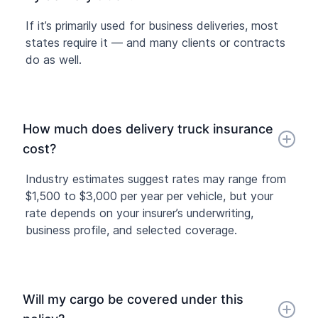
If it’s primarily used for business deliveries, most
states require it — and many clients or contracts
do as well.
How much does delivery truck insurance
cost?
Industry estimates suggest rates may range from
$1,500 to $3,000 per year per vehicle, but your
rate depends on your insurer’s underwriting,
business profile, and selected coverage.
Will my cargo be covered under this