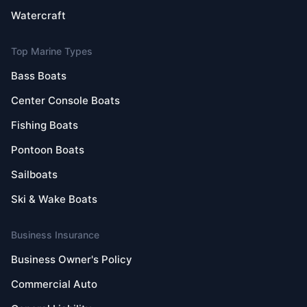
Watercraft
Top Marine Types
Bass Boats
Center Console Boats
Fishing Boats
Pontoon Boats
Sailboats
Ski & Wake Boats
Business Insurance
Business Owner's Policy
Commercial Auto