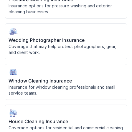
Insurance options for pressure washing and exterior
cleaning businesses.
Wedding Photographer Insurance
Coverage that may help protect photographers, gear,
and client work.
Window Cleaning Insurance
Insurance for window cleaning professionals and small
service teams.
House Cleaning Insurance
Coverage options for residential and commercial cleaning