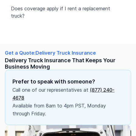
Does coverage apply if I rent a replacement
truck?
Get a Quote:
Delivery Truck Insurance
Delivery Truck Insurance That Keeps Your
Business Moving
Prefer to speak with someone?
Call one of our representatives at
(877) 240-
4678
Available from 8am to 4pm PST, Monday
through Friday.