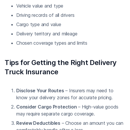
Vehicle value and type
Driving records of all drivers
Cargo type and value
Delivery territory and mileage
Chosen coverage types and limits
Tips for Getting the Right Delivery
Truck Insurance
Disclose Your Routes
– Insurers may need to
know your delivery zones for accurate pricing.
Consider Cargo Protection
– High-value goods
may require separate cargo coverage.
Review Deductibles
– Choose an amount you can