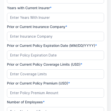
Years with Current Insurer
*
Prior or Current Insurance Company
*
Prior or Current Policy Expiration Date (MM/DD/YYYY)
*
Prior or Current Policy Coverage Limits (USD)
*
Prior or Current Policy Premium (USD)
*
Number of Employees
*