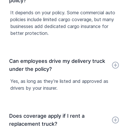
policy?
It depends on your policy. Some commercial auto
policies include limited cargo coverage, but many
businesses add dedicated cargo insurance for
better protection.
Can employees drive my delivery truck
under the policy?
Yes, as long as they’re listed and approved as
drivers by your insurer.
Does coverage apply if I rent a
replacement truck?