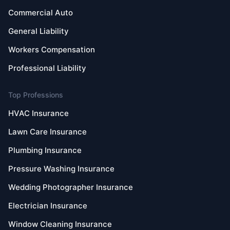
Commercial Auto
General Liability
Workers Compensation
Professional Liability
Top Professions
HVAC Insurance
Lawn Care Insurance
Plumbing Insurance
Pressure Washing Insurance
Wedding Photographer Insurance
Electrician Insurance
Window Cleaning Insurance