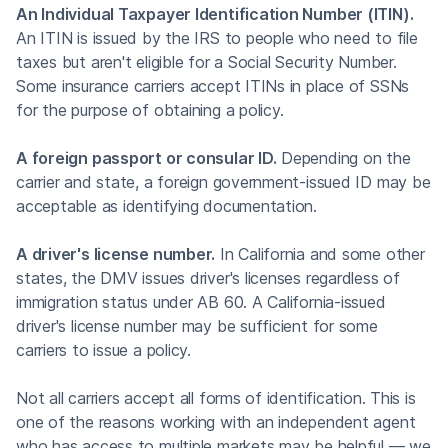
An Individual Taxpayer Identification Number (ITIN).
An ITIN is issued by the IRS to people who need to file
taxes but aren't eligible for a Social Security Number.
Some insurance carriers accept ITINs in place of SSNs
for the purpose of obtaining a policy.
A foreign passport or consular ID.
Depending on the
carrier and state, a foreign government-issued ID may be
acceptable as identifying documentation.
A driver's license number.
In California and some other
states, the DMV issues driver's licenses regardless of
immigration status under AB 60. A California-issued
driver's license number may be sufficient for some
carriers to issue a policy.
Not all carriers accept all forms of identification. This is
one of the reasons working with an independent agent
who has access to multiple markets may be helpful — we