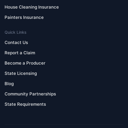
House Cleaning Insurance
Painters Insurance
Quick Links
Contact Us
Report a Claim
Become a Producer
State Licensing
Blog
Community Partnerships
State Requirements