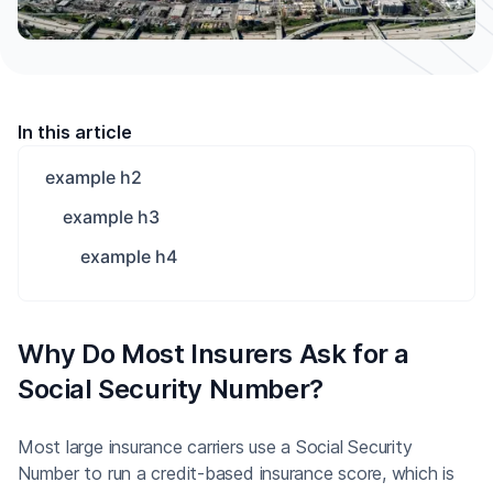
In this article
example h2
example h3
example h4
Why Do Most Insurers Ask for a
Social Security Number?
Most large insurance carriers use a Social Security
Number to run a credit-based insurance score, which is