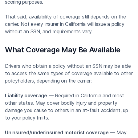
scoring purposes.
That said, availability of coverage still depends on the
carrier. Not every insurer in California will issue a policy
without an SSN, and requirements vary.
What Coverage May Be Available
Drivers who obtain a policy without an SSN may be able
to access the same types of coverage available to other
policyholders, depending on the carrier:
Liability coverage
— Required in California and most
other states. May cover bodily injury and property
damage you cause to others in an at-fault accident, up
to your policy limits.
Uninsured/underinsured motorist coverage
— May