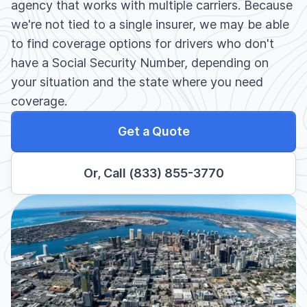
agency that works with multiple carriers. Because
we're not tied to a single insurer, we may be able
to find coverage options for drivers who don't
have a Social Security Number, depending on
your situation and the state where you need
coverage.
Get a Quote
Or, Call (833) 855-3770