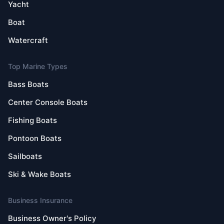
Yacht
Boat
Watercraft
Top Marine Types
Bass Boats
Center Console Boats
Fishing Boats
Pontoon Boats
Sailboats
Ski & Wake Boats
Business Insurance
Business Owner's Policy