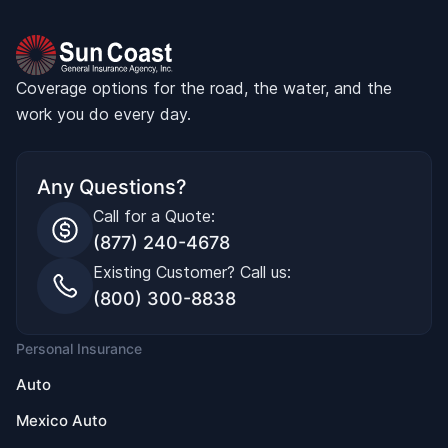
Coverage options for the road, the water, and the
work you do every day.
Any Questions?
Call for a Quote:
(877) 240-4678
Existing Customer? Call us:
(800) 300-8838
Personal Insurance
Auto
Mexico Auto