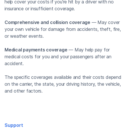
help cover your costs if you're hit by a driver with no
insurance or insufficient coverage.
Comprehensive and collision coverage
— May cover
your own vehicle for damage from accidents, theft, fire,
or weather events.
Medical payments coverage
— May help pay for
medical costs for you and your passengers after an
accident.
The specific coverages available and their costs depend
on the carrier, the state, your driving history, the vehicle,
and other factors.
Support