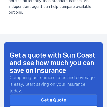
policies differently than standard carriers. An
independent agent can help compare available
options.
Get a quote with Sun Coast
and see how much you can
save on Insurance
Comparing our carrier’s rates and coverage
is easy. Start saving on your insurance
today.
Get a Quote