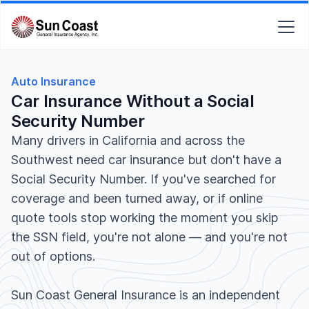
Auto Insurance
Car Insurance Without a Social
Security Number
Many drivers in California and across the
Southwest need car insurance but don't have a
Social Security Number. If you've searched for
coverage and been turned away, or if online
quote tools stop working the moment you skip
the SSN field, you're not alone — and you're not
out of options.
Sun Coast General Insurance is an independent