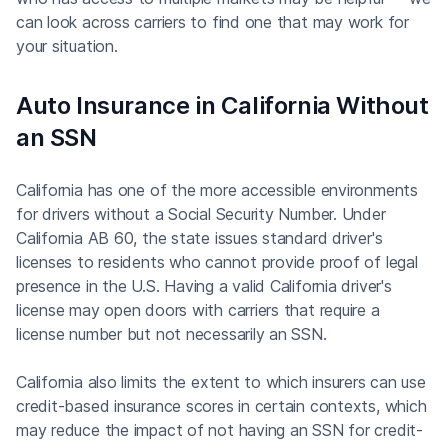
can look across carriers to find one that may work for
your situation.
Auto Insurance in California Without
an SSN
California has one of the more accessible environments
for drivers without a Social Security Number. Under
California AB 60, the state issues standard driver's
licenses to residents who cannot provide proof of legal
presence in the U.S. Having a valid California driver's
license may open doors with carriers that require a
license number but not necessarily an SSN.
California also limits the extent to which insurers can use
credit-based insurance scores in certain contexts, which
may reduce the impact of not having an SSN for credit-