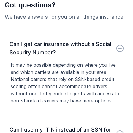
Got questions?
We have answers for you on all things insurance.
Can I get car insurance without a Social
Security Number?
It may be possible depending on where you live
and which carriers are available in your area.
National carriers that rely on SSN-based credit
scoring often cannot accommodate drivers
without one. Independent agents with access to
non-standard carriers may have more options.
Can I use my ITIN instead of an SSN for