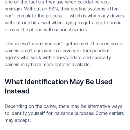
one of the factors they use when calculating your
premium. Without an SSN, their quoting systems often
can't complete the process — which is why many drivers
without one hit a wall when trying to get a quote online
or over the phone with national carriers.
This doesn't mean you can't get insured. It means some
carriers aren't equipped to serve you. Independent
agents who work with non-standard and specialty
carriers may have more options available.
What Identification May Be Used
Instead
Depending on the carrier, there may be alternative ways
to identify yourself for insurance purposes. Some carriers
may accept: