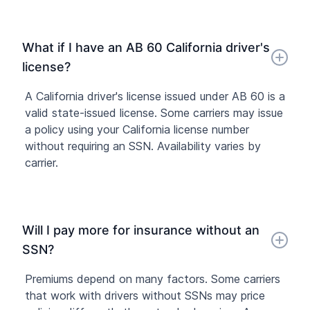
What if I have an AB 60 California driver's
license?
A California driver's license issued under AB 60 is a
valid state-issued license. Some carriers may issue
a policy using your California license number
without requiring an SSN. Availability varies by
carrier.
Will I pay more for insurance without an
SSN?
Premiums depend on many factors. Some carriers
that work with drivers without SSNs may price