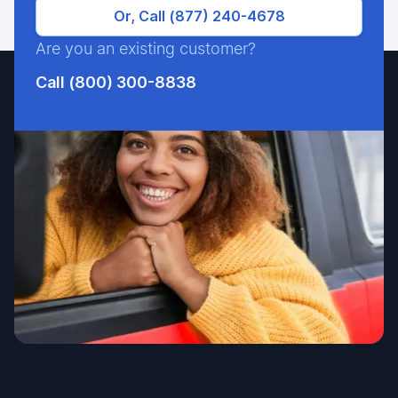
Or, Call (877) 240-4678
Are you an existing customer?
Call (800) 300-8838