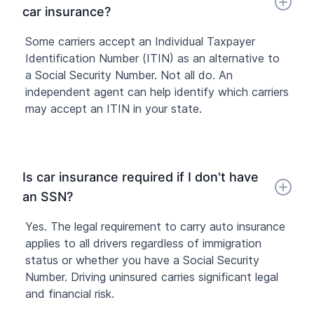
car insurance?
Some carriers accept an Individual Taxpayer
Identification Number (ITIN) as an alternative to
a Social Security Number. Not all do. An
independent agent can help identify which carriers
may accept an ITIN in your state.
Is car insurance required if I don't have
an SSN?
Yes. The legal requirement to carry auto insurance
applies to all drivers regardless of immigration
status or whether you have a Social Security
Number. Driving uninsured carries significant legal
and financial risk.