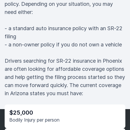
policy. Depending on your situation, you may
need either:
- a standard auto insurance policy with an SR-22
filing
- a non-owner policy if you do not own a vehicle
Drivers searching for SR-22 insurance in Phoenix
are often looking for affordable coverage options
and help getting the filing process started so they
can move forward quickly. The current coverage
in Arizona states you must have:
$25,000
Bodily Injury per person