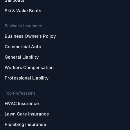
Sailboats
Ski & Wake Boats
Business Insurance
Business Owner's Policy
Commercial Auto
General Liability
Workers Compensation
Professional Liability
Top Professions
HVAC Insurance
Lawn Care Insurance
Plumbing Insurance