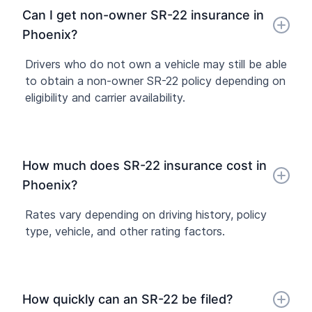
Can I get non-owner SR-22 insurance in
Phoenix?
Drivers who do not own a vehicle may still be able
to obtain a non-owner SR-22 policy depending on
eligibility and carrier availability.
How much does SR-22 insurance cost in
Phoenix?
Rates vary depending on driving history, policy
type, vehicle, and other rating factors.
How quickly can an SR-22 be filed?