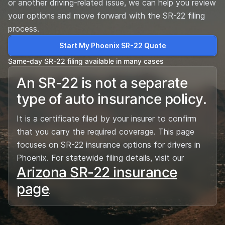
or another driving-related issue, we can help you review
your options and move forward with the SR-22 filing
process.
Start My Phoenix SR-22 Quote
Same-day SR-22 filing available in many cases
An SR-22 is not a separate
type of auto insurance policy.
It is a certificate filed by your insurer to confirm
that you carry the required coverage. This page
focuses on SR-22 insurance options for drivers in
Phoenix. For statewide filing details, visit our
Arizona SR-22 insurance
page
.