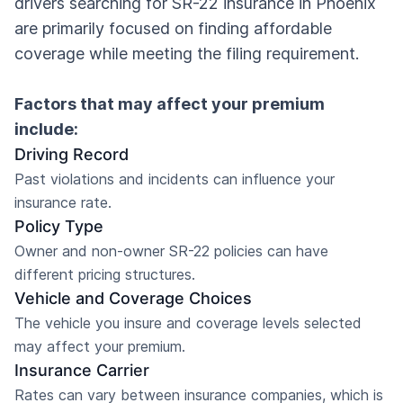
drivers searching for SR-22 insurance in Phoenix
are primarily focused on finding affordable
coverage while meeting the filing requirement.
Factors that may affect your premium
include:
Driving Record
Past violations and incidents can influence your
insurance rate.
Policy Type
Owner and non-owner SR-22 policies can have
different pricing structures.
Vehicle and Coverage Choices
The vehicle you insure and coverage levels selected
may affect your premium.
Insurance Carrier
Rates can vary between insurance companies, which is