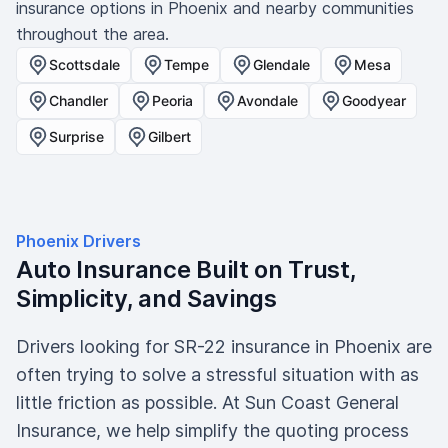
insurance options in Phoenix and nearby communities
throughout the area.
Scottsdale
Tempe
Glendale
Mesa
Chandler
Peoria
Avondale
Goodyear
Surprise
Gilbert
Phoenix Drivers
Auto Insurance Built on Trust,
Simplicity, and Savings
Drivers looking for SR-22 insurance in Phoenix are
often trying to solve a stressful situation with as
little friction as possible. At Sun Coast General
Insurance, we help simplify the quoting process