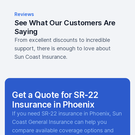
Reviews
See What Our Customers Are
Saying
From excellent discounts to incredible
support, there is enough to love about
Sun Coast Insurance.
Get a Quote for SR-22
Insurance in Phoenix
If you need SR-22 insurance in Phoenix, Sun
Coast General Insurance can help you
compare available coverage options and