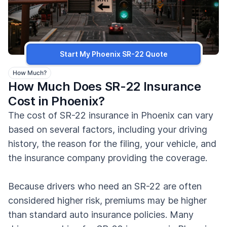
Start My Phoenix SR-22 Quote
How Much?
How Much Does SR-22 Insurance
Cost in Phoenix?
The cost of SR-22 insurance in Phoenix can vary
based on several factors, including your driving
history, the reason for the filing, your vehicle, and
the insurance company providing the coverage.
Because drivers who need an SR-22 are often
considered higher risk, premiums may be higher
than standard auto insurance policies. Many