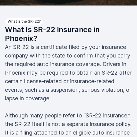
What is the SR-22?
What Is SR-22 Insurance in
Phoenix?
An SR-22 is a certificate filed by your insurance
company with the state to confirm that you carry
the required auto insurance coverage. Drivers in
Phoenix may be required to obtain an SR-22 after
certain license-related or insurance-related
events, such as a suspension, serious violation, or
lapse in coverage.
Although many people refer to “SR-22 insurance,”
the SR-22 itself is not a separate insurance policy.
It is a filing attached to an eligible auto insurance