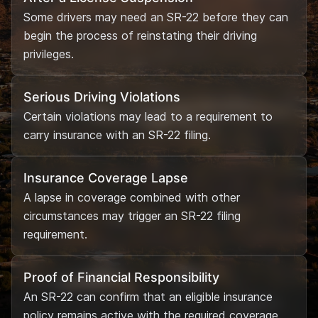
Some drivers may need an SR-22 before they can
begin the process of reinstating their driving
privileges.
Serious Driving Violations
Certain violations may lead to a requirement to
carry insurance with an SR-22 filing.
Insurance Coverage Lapse
A lapse in coverage combined with other
circumstances may trigger an SR-22 filing
requirement.
Proof of Financial Responsibility
An SR-22 can confirm that an eligible insurance
policy remains active with the required coverage.