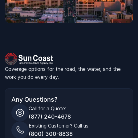
Coverage options for the road, the water, and the
work you do every day.
Any Questions?
Call for a Quote:
(877) 240-4678
Existing Customer? Call us:
(800) 300-8838