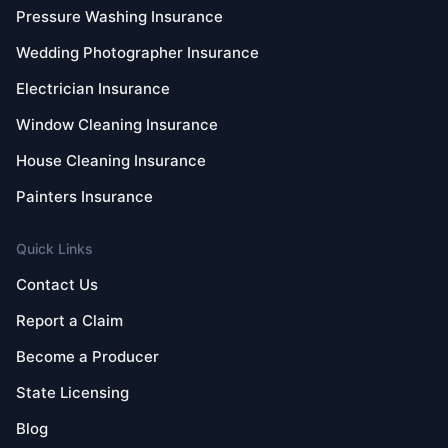
Pressure Washing Insurance
Wedding Photographer Insurance
Electrician Insurance
Window Cleaning Insurance
House Cleaning Insurance
Painters Insurance
Quick Links
Contact Us
Report a Claim
Become a Producer
State Licensing
Blog