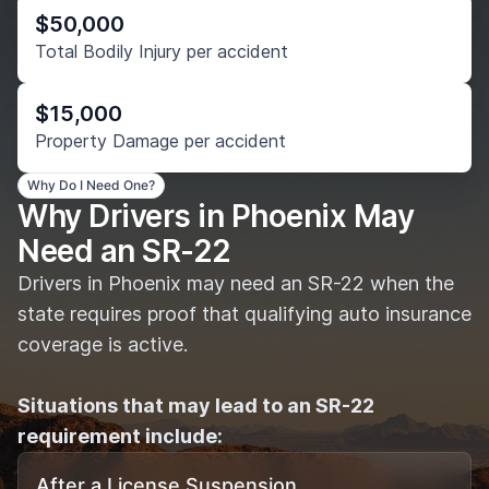
$50,000
Total Bodily Injury per accident
$15,000
Property Damage per accident
Why Do I Need One?
Why Drivers in Phoenix May
Need an SR-22
Drivers in Phoenix may need an SR-22 when the
state requires proof that qualifying auto insurance
coverage is active.
Situations that may lead to an SR-22
requirement include:
After a License Suspension