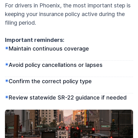
For drivers in Phoenix, the most important step is
keeping your insurance policy active during the
filing period.
Important reminders:
Maintain continuous coverage
Avoid policy cancellations or lapses
Confirm the correct policy type
Review statewide SR-22 guidance if needed