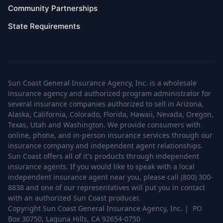
Community Partnerships
State Requirements
Sun Coast General Insurance Agency, Inc. is a wholesale
insurance agency and authorized program administrator for
several insurance companies authorized to sell in Arizona,
Alaska, California, Colorado, Florida, Hawaii, Nevada, Oregon,
Texas, Utah and Washington. We provide consumers with
online, phone, and in-person insurance services through our
insurance company and independent agent relationships.
Sun Coast offers all of it's products through independent
insurance agents. If you would like to speak with a local
independent insurance agent near you, please call (800) 300-
8838 and one of our representatives will put you in contact
with an authorized Sun Coast producer.
Copyright Sun Coast General Insurance Agency, Inc. | PO
Box 30750, Laguna Hills, CA 92654-0750