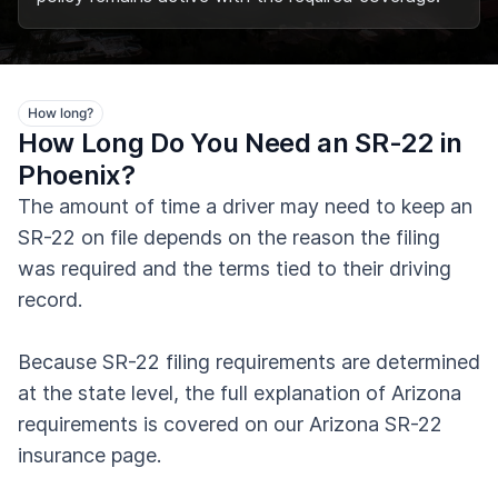
How long?
How Long Do You Need an SR-22 in
Phoenix?
The amount of time a driver may need to keep an
SR-22 on file depends on the reason the filing
was required and the terms tied to their driving
record.
Because SR-22 filing requirements are determined
at the state level, the full explanation of Arizona
requirements is covered on our Arizona SR-22
insurance page.