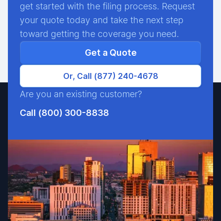
get started with the filing process. Request
your quote today and take the next step
toward getting the coverage you need.
Get a Quote
Or, Call (877) 240-4678
Are you an existing customer?
Call (800) 300-8838