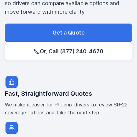
so drivers can compare available options and
move forward with more clarity.
Get a Quote
Or, Call (877) 240-4678
Fast, Straightforward Quotes
We make it easier for Phoenix drivers to review SR-22
coverage options and take the next step.