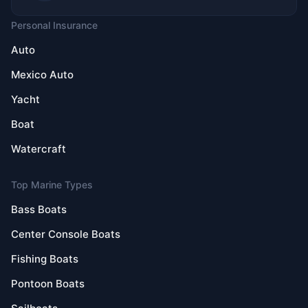
Personal Insurance
Auto
Mexico Auto
Yacht
Boat
Watercraft
Top Marine Types
Bass Boats
Center Console Boats
Fishing Boats
Pontoon Boats