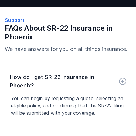
Support
FAQs About SR-22 Insurance in
Phoenix
We have answers for you on all things insurance.
How do I get SR-22 insurance in
Phoenix?
You can begin by requesting a quote, selecting an
eligible policy, and confirming that the SR-22 filing
will be submitted with your coverage.