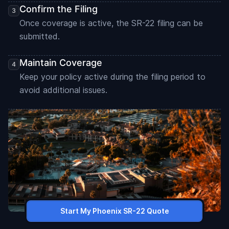
Confirm the Filing
Once coverage is active, the SR-22 filing can be
submitted.
Maintain Coverage
Keep your policy active during the filing period to
avoid additional issues.
Start My Phoenix SR-22 Quote