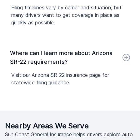
Filing timelines vary by carrier and situation, but
many drivers want to get coverage in place as
quickly as possible.
Where can I learn more about Arizona
SR-22 requirements?
Visit our Arizona SR-22 insurance page for
statewide filing guidance.
Nearby Areas We Serve
Sun Coast General Insurance helps drivers explore auto