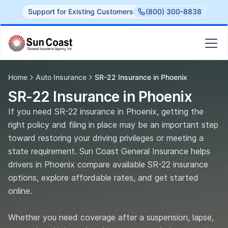
Support for Existing Customers
(800) 300-8838
Home
Auto Insurance
SR-22 Insurance in Phoenix
SR-22 Insurance in Phoenix
If you need SR-22 insurance in Phoenix, getting the
right policy and filing in place may be an important step
toward restoring your driving privileges or meeting a
state requirement. Sun Coast General Insurance helps
drivers in Phoenix compare available SR-22 insurance
options, explore affordable rates, and get started
online.
Whether you need coverage after a suspension, lapse,