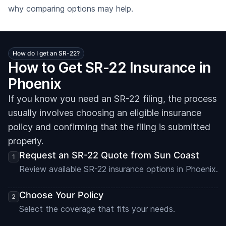
why comparing options may help.
How do I get an SR-22?
How to Get SR-22 Insurance in
Phoenix
If you know you need an SR-22 filing, the process
usually involves choosing an eligible insurance
policy and confirming that the filing is submitted
properly.
Request an SR-22 Quote from Sun Coast
Review available SR-22 insurance options in Phoenix.
Choose Your Policy
Select the coverage that fits your needs.