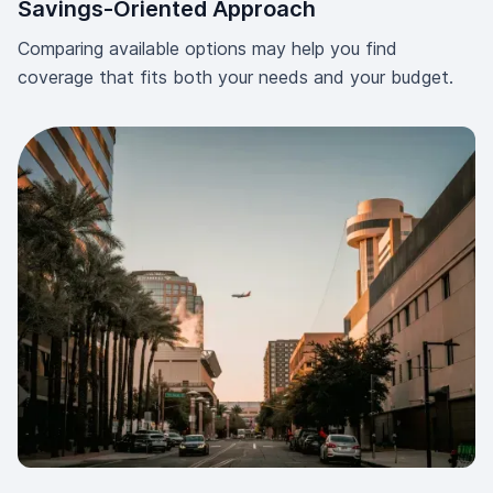
Savings-Oriented Approach
Comparing available options may help you find
coverage that fits both your needs and your budget.