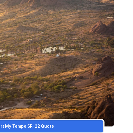
art My Tempe SR-22 Quote