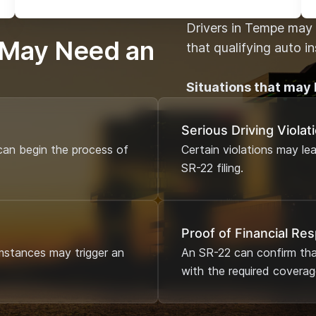
Drivers in Tempe may 
 May Need an
that qualifying auto i
Situations that may 
Serious Driving Violat
an begin the process of
Certain violations may le
SR-22 filing.
Proof of Financial Res
mstances may trigger an
An SR-22 can confirm that
with the required coverag