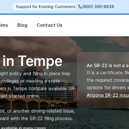
Support for Existing Customers
(800) 300-8838
aims
Blog
Contact Us
 in Tempe
An SR-22 is not a s
It is a certificate f
ght policy and filing in place may
the required covera
privileges or meeting a state
options for drivers i
vers in Tempe compare available SR-
Arizona SR-22 ins
get started online.
, or another driving-related issue,
ard with the SR-22 filing process.
 available in many cases