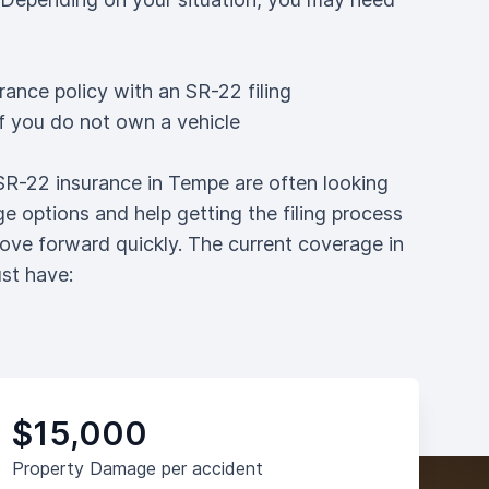
rance policy with an SR-22 filing
if you do not own a vehicle
 SR-22 insurance in Tempe are often looking
e options and help getting the filing process
ove forward quickly. The current coverage in
st have:
$15,000
Property Damage per accident