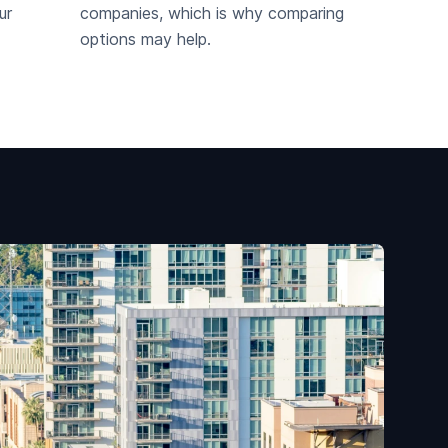
ur
companies, which is why comparing
options may help.