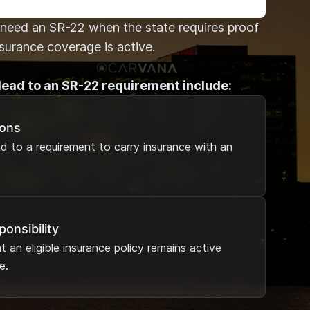
need an SR-22 when the state requires proof
nsurance coverage is active.
lead to an SR-22 requirement include:
ions
ad to a requirement to carry insurance with an
ponsibility
 an eligible insurance policy remains active
e.