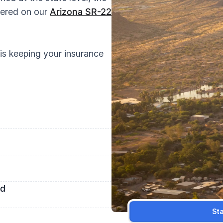
vered on our
Arizona SR-22
is keeping your insurance
ed
St