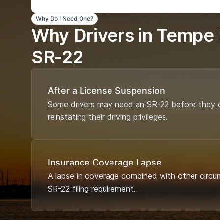
Why Do I Need One?
Why Drivers in Tempe
SR-22
After a License Suspension
Some drivers may need an SR-22 before they c
reinstating their driving privileges.
Insurance Coverage Lapse
A lapse in coverage combined with other circu
SR-22 filing requirement.