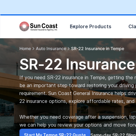
Explore Products
Cl
Home
Auto Insurance
SR-22 Insurance in Tempe
SR-22 Insurance
If you need SR-22 insurance in Tempe, getting the ri
be an important step toward restoring your driving 
requirement. Sun Coast General Insurance helps dri
22 insurance options, explore affordable rates, and 
Whether you need coverage after a suspension, lapse
we can help you review your options and move forw
Start My Tempe SR-22 Quote
Same-day SR-22 filing