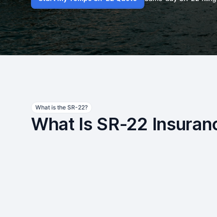
What is the SR-22?
What Is SR-22 Insuran