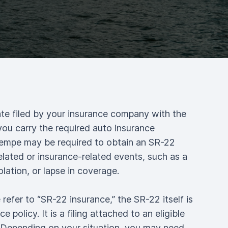
ate filed by your insurance company with the
you carry the required auto insurance
Tempe may be required to obtain an SR-22
related or insurance-related events, such as a
olation, or lapse in coverage.
efer to “SR-22 insurance,” the SR-22 itself is
e policy. It is a filing attached to an eligible
. Depending on your situation, you may need