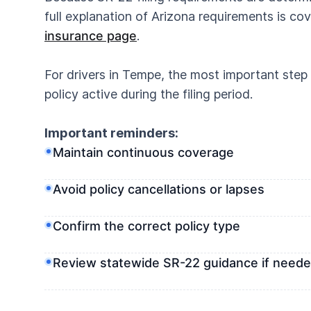
full explanation of Arizona requirements is co
insurance page
.
For drivers in Tempe, the most important step 
policy active during the filing period.
Important reminders:
Maintain continuous coverage
Avoid policy cancellations or lapses
Confirm the correct policy type
Review statewide SR-22 guidance if need