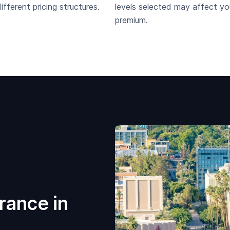
fferent pricing structures.
levels selected may affect yo
premium.
rance in