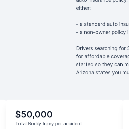
either:
- a standard auto insu
- a non-owner policy 
Drivers searching for
for affordable coverag
started so they can m
Arizona states you mu
$50,000
Total Bodily Injury per accident