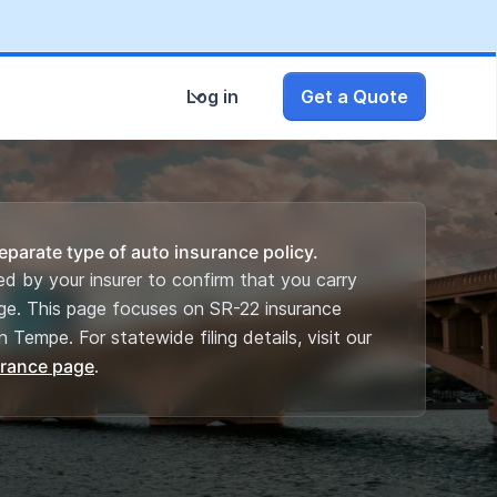
Log in
Get a Quote
eparate type of auto insurance policy.
iled by your insurer to confirm that you carry
ge. This page focuses on SR-22 insurance
n Tempe. For statewide filing details, visit our
urance page
.