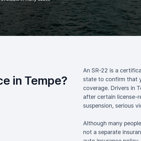
An SR-22 is a certific
ce in Tempe?
state to confirm that 
coverage. Drivers in 
after certain license-
suspension, serious vi
Although many people r
not a separate insuranc
auto insurance policy