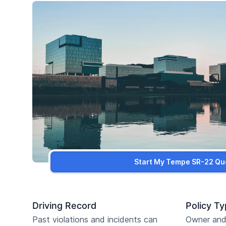
Start My Tempe SR-22 Qu
Driving Record
Policy T
Past violations and incidents can
Owner and