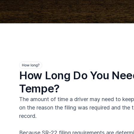
How long?
How Long Do You Need
Tempe?
The amount of time a driver may need to keep
on the reason the filing was required and the t
record.
Because SR-22 filing requirements are determin