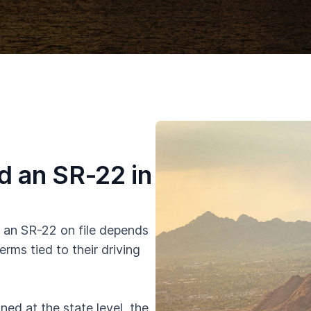
 an SR-22 in
 an SR-22 on file depends
erms tied to their driving
ed at the state level, the