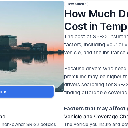
How Much?
How Much Do
Cost in Tem
The cost of SR-22 insuran
factors, including your driv
vehicle, and the insurance
Because drivers who need a
premiums may be higher th
drivers searching for SR-2
ote
finding affordable coverage
Factors that may affect 
ype
Vehicle and Coverage Ch
 non-owner SR-22 policies
The vehicle you insure and c