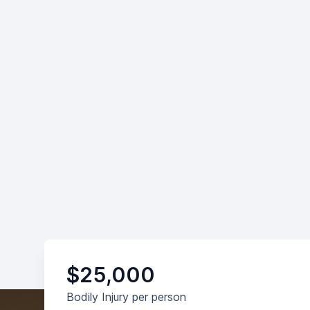
$25,000
Bodily Injury per person