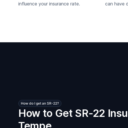
influence your insurance rate.
can have di
How do I get an SR-22?
How to Get SR-22 Insu
Tempe