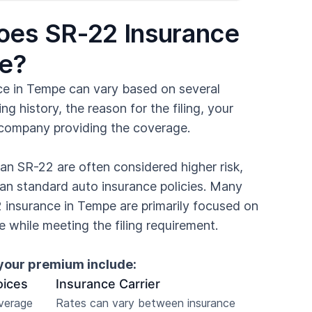
es SR-22 Insurance
pe?
ce in Tempe can vary based on several
ing history, the reason for the filing, your
 company providing the coverage.
n SR-22 are often considered higher risk,
an standard auto insurance policies. Many
2 insurance in Tempe are primarily focused on
 while meeting the filing requirement.
your premium include:
oices
Insurance Carrier
overage
Rates can vary between insurance