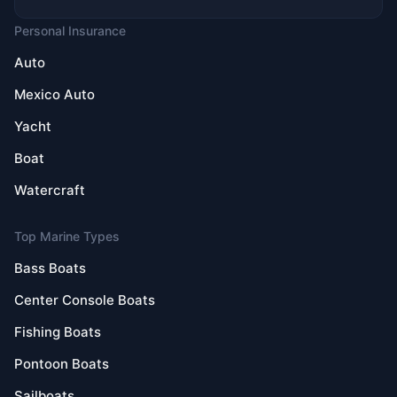
Personal Insurance
Auto
Mexico Auto
Yacht
Boat
Watercraft
Top Marine Types
Bass Boats
Center Console Boats
Fishing Boats
Pontoon Boats
Sailboats