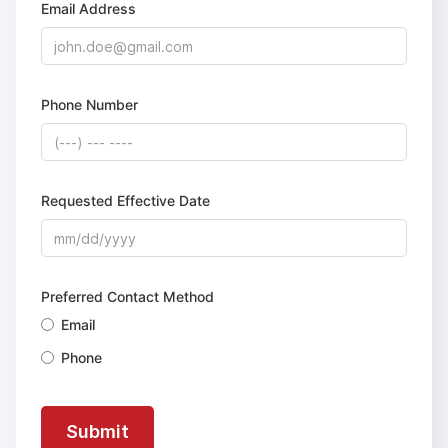
Email Address
Phone Number
Requested Effective Date
Preferred Contact Method
Email
Phone