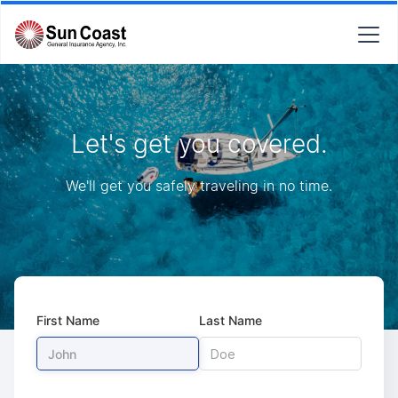
Let's get you covered.
We'll get you safely traveling in no time.
First Name
Last Name