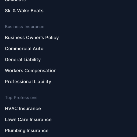
Ski & Wake Boats
Business Insurance
Business Owner's Policy
Commercial Auto
General Liability
Workers Compensation
Professional Liability
Top Professions
HVAC Insurance
Lawn Care Insurance
Plumbing Insurance