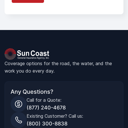
Coverage options for the road, the water, and the
work you do every day.
Any Questions?
Call for a Quote:
(877) 240-4678
Existing Customer? Call us:
(800) 300-8838