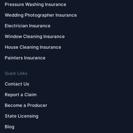
Pressure Washing Insurance
Wedding Photographer Insurance
Electrician Insurance
Window Cleaning Insurance
House Cleaning Insurance
Painters Insurance
Quick Links
Contact Us
Report a Claim
Become a Producer
State Licensing
Blog