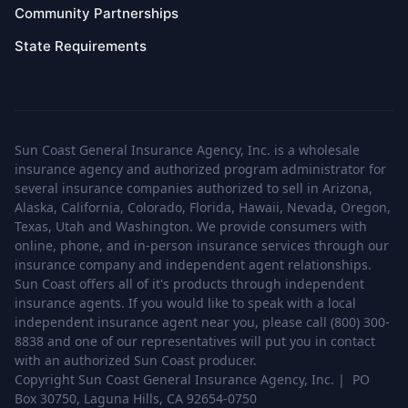
Community Partnerships
State Requirements
Sun Coast General Insurance Agency, Inc. is a wholesale
insurance agency and authorized program administrator for
several insurance companies authorized to sell in Arizona,
Alaska, California, Colorado, Florida, Hawaii, Nevada, Oregon,
Texas, Utah and Washington. We provide consumers with
online, phone, and in-person insurance services through our
insurance company and independent agent relationships.
Sun Coast offers all of it's products through independent
insurance agents. If you would like to speak with a local
independent insurance agent near you, please call (800) 300-
8838 and one of our representatives will put you in contact
with an authorized Sun Coast producer.
Copyright Sun Coast General Insurance Agency, Inc. | PO
Box 30750, Laguna Hills, CA 92654-0750