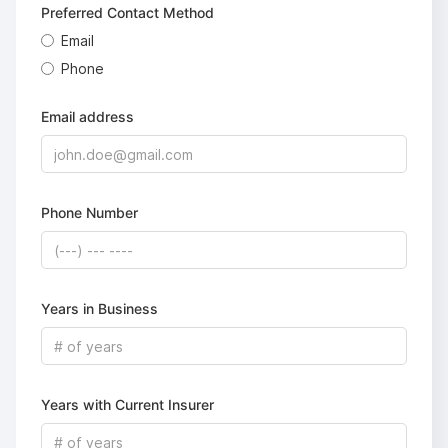
Preferred Contact Method
Email
Phone
Email address
Phone Number
Years in Business
Years with Current Insurer