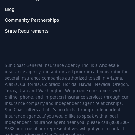
Blog
Community Partnerships
State Requirements
Sun Coast General Insurance Agency, Inc. is a wholesale
insurance agency and authorized program administrator for
several insurance companies authorized to sell in Arizona,
Alaska, California, Colorado, Florida, Hawaii, Nevada, Oregon,
Texas, Utah and Washington. We provide consumers with
online, phone, and in-person insurance services through our
insurance company and independent agent relationships.
Sun Coast offers all of it's products through independent
insurance agents. If you would like to speak with a local
independent insurance agent near you, please call (800) 300-
8838 and one of our representatives will put you in contact
with an authorized Sun Coast producer.