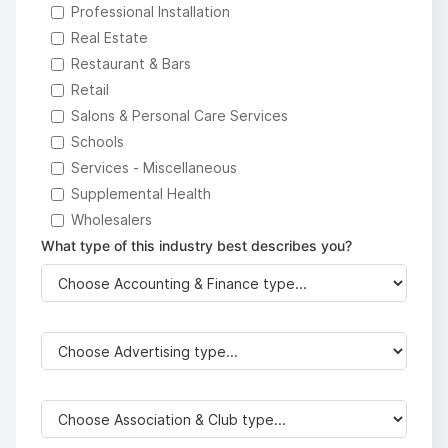
Professional Installation
Real Estate
Restaurant & Bars
Retail
Salons & Personal Care Services
Schools
Services - Miscellaneous
Supplemental Health
Wholesalers
What type of this industry best describes you?