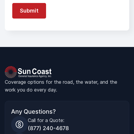
Coverage options for the road, the water, and the
work you do every day.
Any Questions?
Call for a Quote:
(877) 240-4678