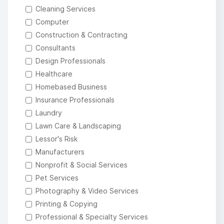
Cleaning Services
Computer
Construction & Contracting
Consultants
Design Professionals
Healthcare
Homebased Business
Insurance Professionals
Laundry
Lawn Care & Landscaping
Lessor's Risk
Manufacturers
Nonprofit & Social Services
Pet Services
Photography & Video Services
Printing & Copying
Professional & Specialty Services