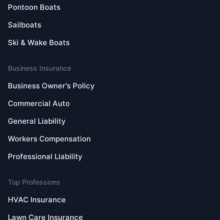
Pontoon Boats
Sailboats
Ski & Wake Boats
Business Insurance
Business Owner's Policy
Commercial Auto
General Liability
Workers Compensation
Professional Liability
Top Professions
HVAC Insurance
Lawn Care Insurance