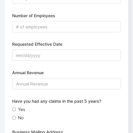
Number of Employees
Requested Effective Date
Annual Revenue
Have you had any claims in the past 5 years?
Yes
No
Business Mailing Address