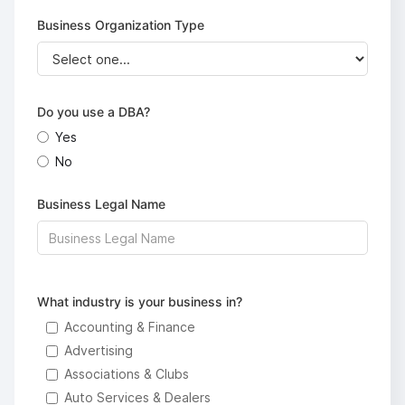
Business Organization Type
Do you use a DBA?
Yes
No
Business Legal Name
What industry is your business in?
Accounting & Finance
Advertising
Associations & Clubs
Auto Services & Dealers