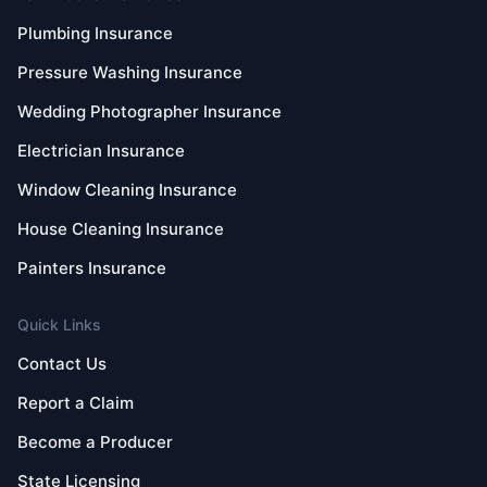
Plumbing Insurance
Pressure Washing Insurance
Wedding Photographer Insurance
Electrician Insurance
Window Cleaning Insurance
House Cleaning Insurance
Painters Insurance
Quick Links
Contact Us
Report a Claim
Become a Producer
State Licensing