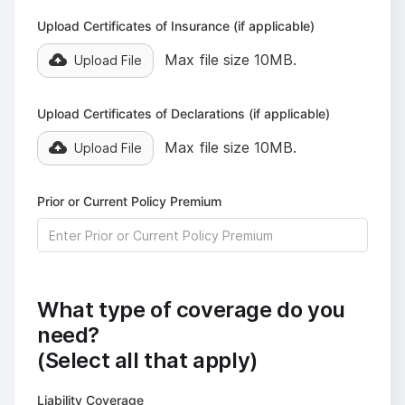
Upload Certificates of Insurance (if applicable)
Max file size 10MB.
Upload File
Upload Certificates of Declarations (if applicable)
Max file size 10MB.
Upload File
Prior or Current Policy Premium
What type of coverage do you
need?
(Select all that apply)
Liability Coverage