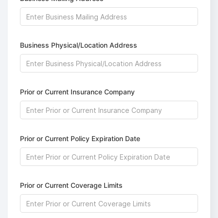
Business Physical/Location Address
Prior or Current Insurance Company
Prior or Current Policy Expiration Date
Prior or Current Coverage Limits