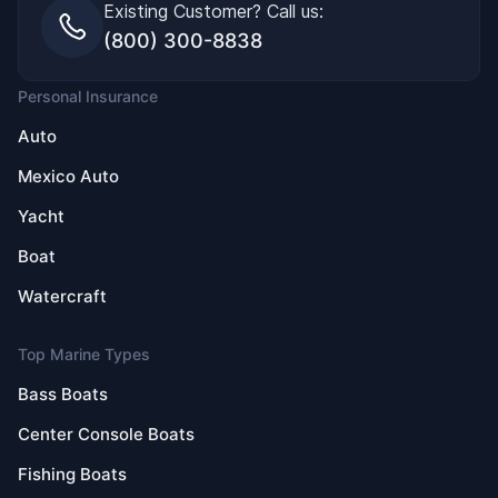
Existing Customer? Call us:
(800) 300-8838
Personal Insurance
Auto
Mexico Auto
Yacht
Boat
Watercraft
Top Marine Types
Bass Boats
Center Console Boats
Fishing Boats