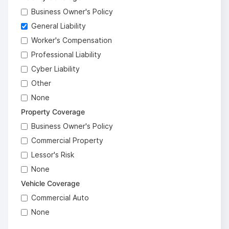
Business Owner's Policy
General Liability
Worker's Compensation
Professional Liability
Cyber Liability
Other
None
Property Coverage
Business Owner's Policy
Commercial Property
Lessor's Risk
None
Vehicle Coverage
Commercial Auto
None