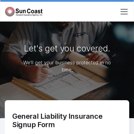
Let's get you covered.
We'll get your business protected in no
time.
General Liability Insurance
Signup Form