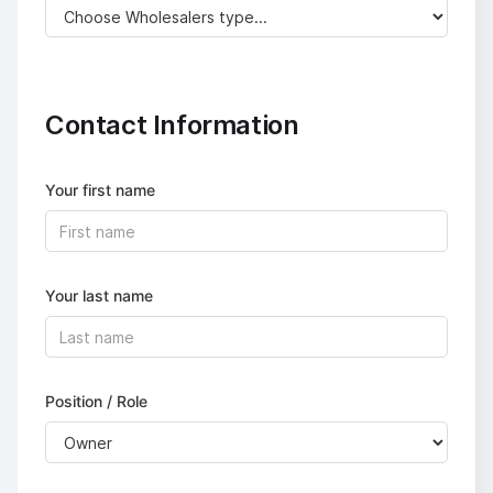
Contact Information
Your first name
Your last name
Position / Role