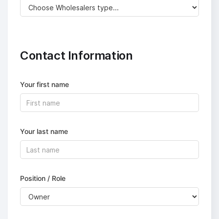
Contact Information
Your first name
Your last name
Position / Role