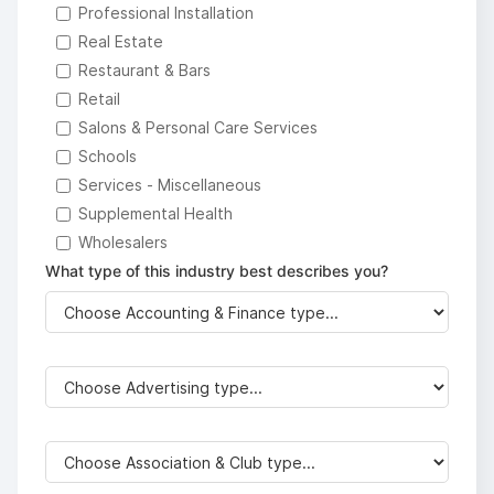
Professional Installation
Real Estate
Restaurant & Bars
Retail
Salons & Personal Care Services
Schools
Services - Miscellaneous
Supplemental Health
Wholesalers
What type of this industry best describes you?