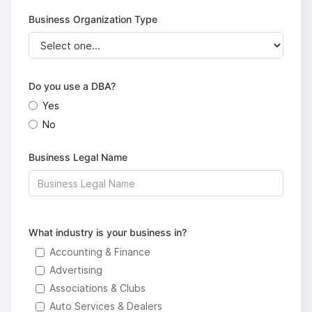
Business Organization Type
Do you use a DBA?
Yes
No
Business Legal Name
What industry is your business in?
Accounting & Finance
Advertising
Associations & Clubs
Auto Services & Dealers