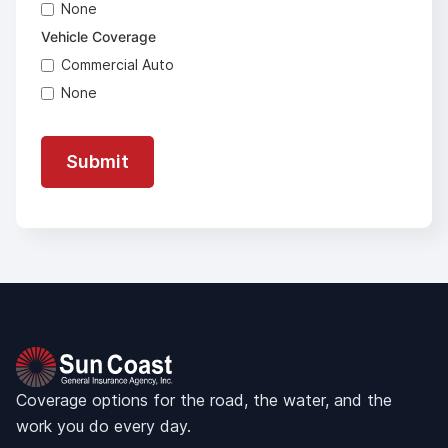
None
Vehicle Coverage
Commercial Auto
None
Coverage options for the road, the water, and the
work you do every day.