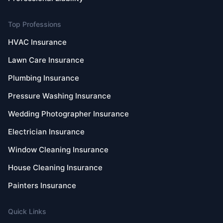
Top Professions
HVAC Insurance
Lawn Care Insurance
Plumbing Insurance
Pressure Washing Insurance
Wedding Photographer Insurance
Electrician Insurance
Window Cleaning Insurance
House Cleaning Insurance
Painters Insurance
Quick Links