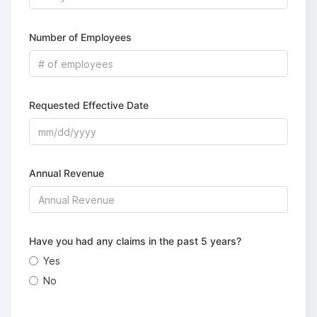
Number of Employees
Requested Effective Date
Annual Revenue
Have you had any claims in the past 5 years?
Yes
No