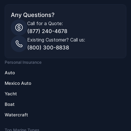
Any Questions?
Call for a Quote:
(877) 240-4678
Existing Customer? Call us:
(800) 300-8838
Personal Insurance
Auto
Mexico Auto
Yacht
Boat
Watercraft
Top Marine Types