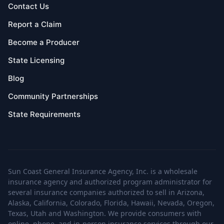
Contact Us
Report a Claim
Become a Producer
State Licensing
Blog
Community Partnerships
State Requirements
Sun Coast General Insurance Agency, Inc. is a wholesale
insurance agency and authorized program administrator for
several insurance companies authorized to sell in Arizona,
Alaska, California, Colorado, Florida, Hawaii, Nevada, Oregon,
Texas, Utah and Washington. We provide consumers with
online, phone, and in-person insurance services through our