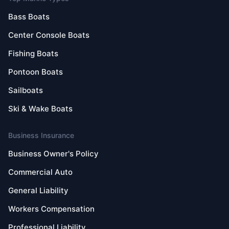
Bass Boats
Center Console Boats
Fishing Boats
Pontoon Boats
Sailboats
Ski & Wake Boats
Business Insurance
Business Owner's Policy
Commercial Auto
General Liability
Workers Compensation
Professional Liability