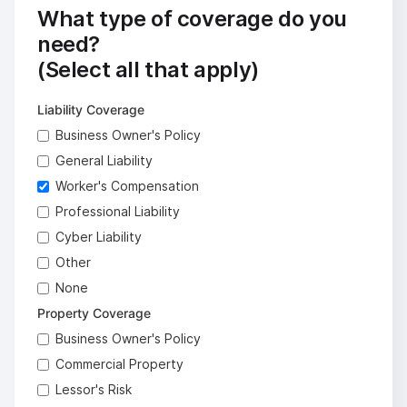
What type of coverage do you
need?
(Select all that apply)
Liability Coverage
Business Owner's Policy
General Liability
Worker's Compensation
Professional Liability
Cyber Liability
Other
None
Property Coverage
Business Owner's Policy
Commercial Property
Lessor's Risk