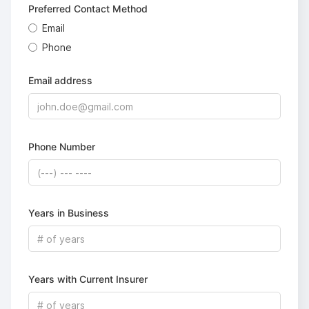
Preferred Contact Method
Email
Phone
Email address
Phone Number
Years in Business
Years with Current Insurer