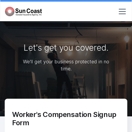
Let's get you covered.
We'll get your business protected in no
time.
Worker's Compensation Signup
Form