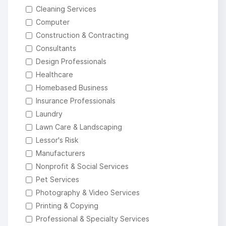
Cleaning Services
Computer
Construction & Contracting
Consultants
Design Professionals
Healthcare
Homebased Business
Insurance Professionals
Laundry
Lawn Care & Landscaping
Lessor's Risk
Manufacturers
Nonprofit & Social Services
Pet Services
Photography & Video Services
Printing & Copying
Professional & Specialty Services