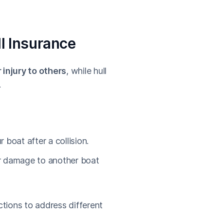
ll Insurance
injury to others
, while hull
.
 boat after a collision.
or damage to another boat
tions to address different