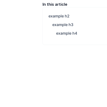
In this article
example h2
example h3
example h4