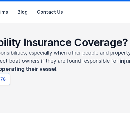
aims
Blog
Contact Us
bility Insurance Coverage?
sibilities, especially when other people and property 
tect boat owners if they are found responsible for
inju
operating their vessel
.
678