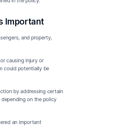
ined in the policy.
s Important
ssengers, and property,
or causing injury or
 could potentially be
tection by addressing certain
, depending on the policy
dered an important