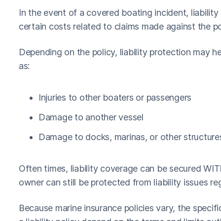
In the event of a covered boating incident, liabili
certain costs related to claims made against the po
Depending on the policy, liability protection may 
as:
Injuries to other boaters or passengers
Damage to another vessel
Damage to docks, marinas, or other structure
Often times, liability coverage can be secured WI
owner can still be protected from liability issues re
Because marine insurance policies vary, the specif