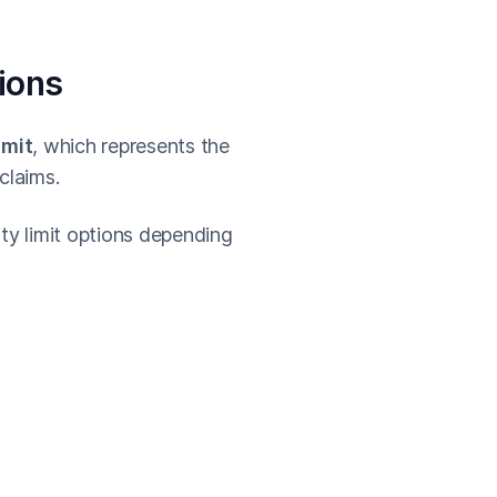
tions
imit
, which represents the
claims.
ity limit options depending