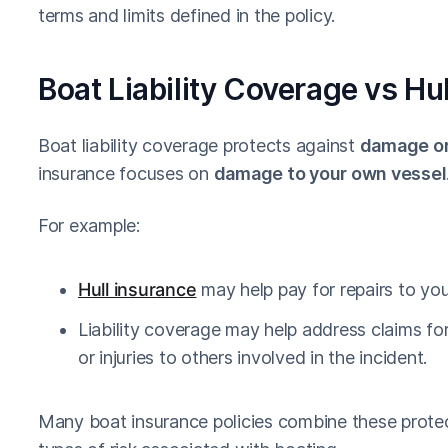
terms and limits defined in the policy.
Boat Liability Coverage vs Hu
Boat liability coverage protects against
damage or 
insurance focuses on
damage to your own vessel
For example:
Hull insurance
may help pay for repairs to your
Liability coverage may help address claims f
or injuries to others involved in the incident.
Many boat insurance policies combine these protec