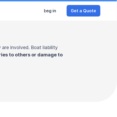
Log in
Get a Quote
are involved. Boat liability
ries to others or damage to