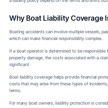
a liability policy depend on the terms and limits outl
Why Boat Liability Coverage I
Boating accidents can involve multiple vessels, pa
which can make financial responsibility complex.
If a boat operator is determined to be responsible f
property damage, the costs associated with a claim
significant.
Boat liability coverage helps provide financial pro
costs that may arise from these types of incidents
terms.
For many boat owners, liability protection is consi