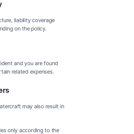
y
ture, liability coverage
ding on the policy.
ccident and you are found
rtain related expenses.
ers
tercraft may also result in
ies only according to the