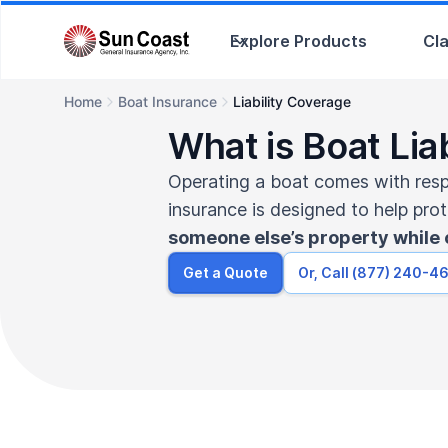
Explore Products
Cl
Home
Boat Insurance
Liability Coverage
What is Boat Lia
Operating a boat comes with respon
insurance is designed to help pro
someone else’s property while 
Get a Quote
Or, Call (877) 240-4