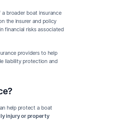
f a broader boat insurance
n the insurer and policy
n financial risks associated
urance providers to help
 liability protection and
nce?
can help protect a boat
ly injury or property