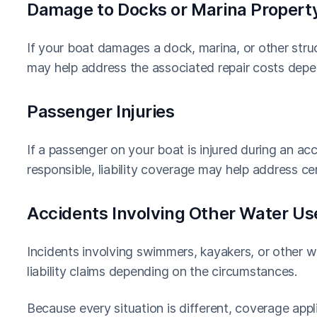
Damage to Docks or Marina Propert
If your boat damages a dock, marina, or other struc
may help address the associated repair costs depen
Passenger Injuries
If a passenger on your boat is injured during an a
responsible, liability coverage may help address ce
Accidents Involving Other Water Us
Incidents involving swimmers, kayakers, or other wa
liability claims depending on the circumstances.
Because every situation is different, coverage appl