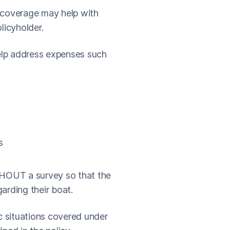
ty coverage may help with
licyholder.
help address expenses such
s
THOUT a survey so that the
garding their boat.
ic situations covered under