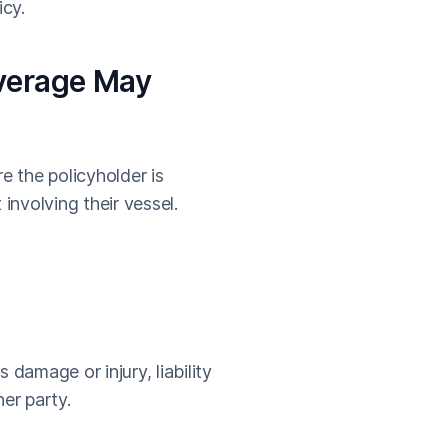
cy.
overage May
e the policyholder is
involving their vessel.
 damage or injury, liability
er party.