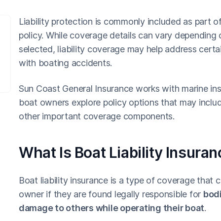
Liability protection is commonly included as part o
policy. While coverage details can vary depending o
selected, liability coverage may help address certai
with boating accidents.
Sun Coast General Insurance works with marine ins
boat owners explore policy options that may include
other important coverage components.
What Is Boat Liability Insura
Boat liability insurance is a type of coverage that 
owner if they are found legally responsible for
bodi
damage to others while operating their boat
.