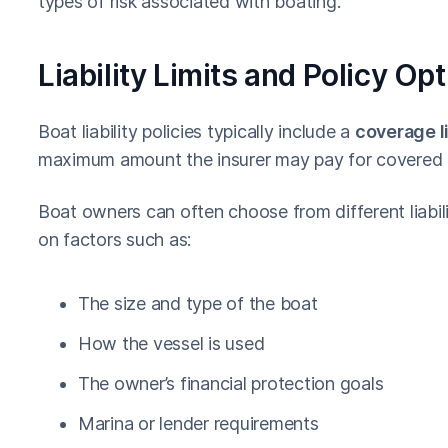
types of risk associated with boating.
Liability Limits and Policy Op
Boat liability policies typically include a
coverage l
maximum amount the insurer may pay for covered 
Boat owners can often choose from different liabil
on factors such as:
The size and type of the boat
How the vessel is used
The owner’s financial protection goals
Marina or lender requirements