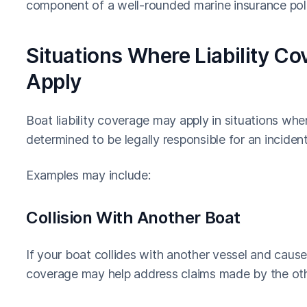
component of a well-rounded marine insurance poli
Situations Where Liability C
Apply
Boat liability coverage may apply in situations wher
determined to be legally responsible for an incident 
Examples may include:
Collision With Another Boat
If your boat collides with another vessel and causes
coverage may help address claims made by the oth