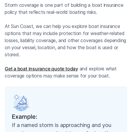
Storm coverage is one part of building a boat insurance
policy that reflects real-world boating risks.
At Sun Coast, we can help you explore boat insurance
options that may include protection for weather-related
losses, liability coverage, and other coverages depending
on your vessel, location, and how the boat is used or
stored.
Get a boat insurance quote today
and explore what
coverage options may make sense for your boat.
Example:
If a named storm is approaching and you