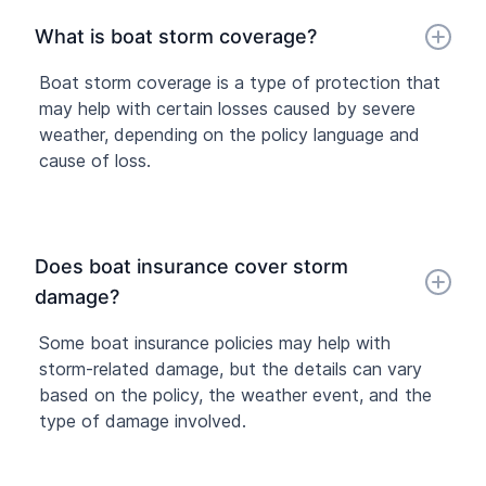
What is boat storm coverage?
Boat storm coverage is a type of protection that
may help with certain losses caused by severe
weather, depending on the policy language and
cause of loss.
Does boat insurance cover storm
damage?
Some boat insurance policies may help with
storm-related damage, but the details can vary
based on the policy, the weather event, and the
type of damage involved.