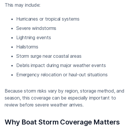
This may include:
Hurricanes or tropical systems
Severe windstorms
Lightning events
Hailstorms
Storm surge near coastal areas
Debris impact during major weather events
Emergency relocation or haul-out situations
Because storm risks vary by region, storage method, and
season, this coverage can be especially important to
review before severe weather arrives.
Why Boat Storm Coverage Matters