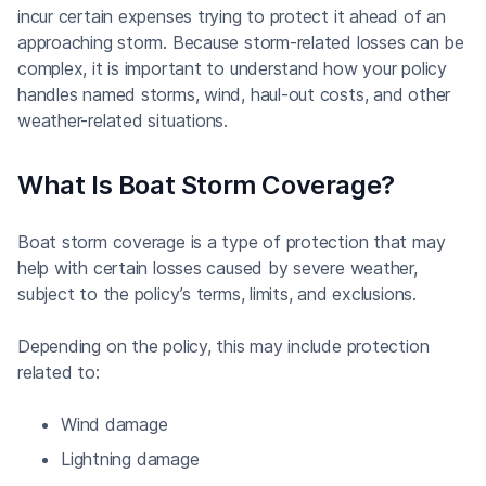
incur certain expenses trying to protect it ahead of an
approaching storm. Because storm-related losses can be
complex, it is important to understand how your policy
handles named storms, wind, haul-out costs, and other
weather-related situations.
What Is Boat Storm Coverage?
Boat storm coverage is a type of protection that may
help with certain losses caused by severe weather,
subject to the policy’s terms, limits, and exclusions.
Depending on the policy, this may include protection
related to:
Wind damage
Lightning damage