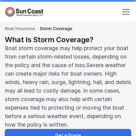
Boat Insurance
Storm Coverage
What Is Storm Coverage?
Boat storm coverage may help protect your boat
from certain storm-related losses, depending on
the policy and the cause of loss.Severe weather
can create major risks for boat owners. High
winds, heavy rain, surge, lightning, hail, and debris
may all lead to costly damage. In some cases,
storm coverage may also help with certain
expenses tied to protecting or moving the boat
before a serious weather event, depending on
how the policy is written.
Get a Quote