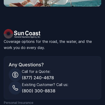
Coverage options for the road, the water, and the
work you do every day.
Any Questions?
Call for a Quote:
(877) 240-4678
Existing Customer? Call us:
(800) 300-8838
Personal Insurance