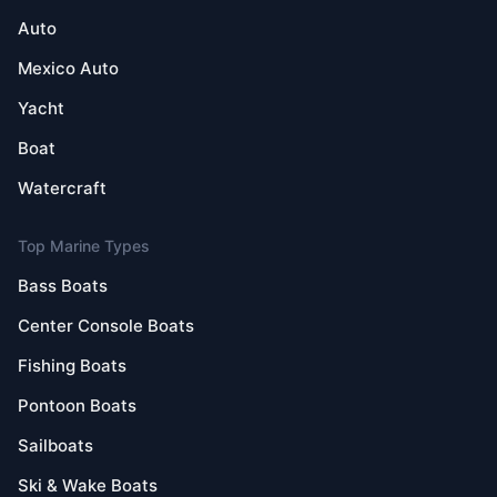
Auto
Mexico Auto
Yacht
Boat
Watercraft
Top Marine Types
Bass Boats
Center Console Boats
Fishing Boats
Pontoon Boats
Sailboats
Ski & Wake Boats