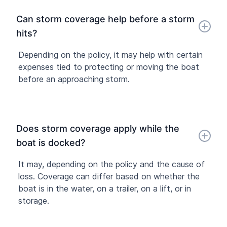
Can storm coverage help before a storm
hits?
Depending on the policy, it may help with certain
expenses tied to protecting or moving the boat
before an approaching storm.
Does storm coverage apply while the
boat is docked?
It may, depending on the policy and the cause of
loss. Coverage can differ based on whether the
boat is in the water, on a trailer, on a lift, or in
storage.