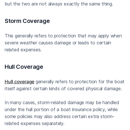
but the two are not always exactly the same thing.
Storm Coverage
This generally refers to protection that may apply when
severe weather causes damage or leads to certain
related expenses.
Hull Coverage
Hull coverage
generally refers to protection for the boat
itself against certain kinds of covered physical damage.
In many cases, storm-related damage may be handled
under the hull portion of a boat insurance policy, while
some policies may also address certain extra storm-
related expenses separately.