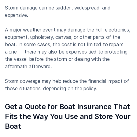
Storm damage can be sudden, widespread, and
expensive.
A major weather event may damage the hull, electronics,
equipment, upholstery, canvas, or other parts of the
boat. In some cases, the cost is not limited to repairs
alone — there may also be expenses tied to protecting
the vessel before the storm or dealing with the
aftermath afterward.
Storm coverage may help reduce the financial impact of
those situations, depending on the policy.
Get a Quote for Boat Insurance That
Fits the Way You Use and Store Your
Boat