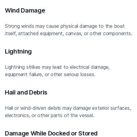
Wind Damage
Strong winds may cause physical damage to the boat
itself, attached equipment, canvas, or other components.
Lightning
Lightning strikes may lead to electrical damage,
equipment failure, or other serious losses.
Hail and Debris
Hail or wind-driven debris may damage exterior surfaces,
electronics, or other parts of the vessel.
Damage While Docked or Stored