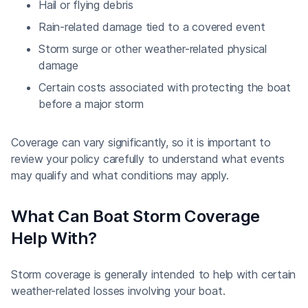
Hail or flying debris
Rain-related damage tied to a covered event
Storm surge or other weather-related physical
damage
Certain costs associated with protecting the boat
before a major storm
Coverage can vary significantly, so it is important to
review your policy carefully to understand what events
may qualify and what conditions may apply.
What Can Boat Storm Coverage
Help With?
Storm coverage is generally intended to help with certain
weather-related losses involving your boat.