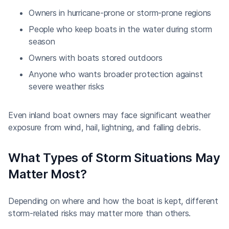
Owners in hurricane-prone or storm-prone regions
People who keep boats in the water during storm
season
Owners with boats stored outdoors
Anyone who wants broader protection against
severe weather risks
Even inland boat owners may face significant weather
exposure from wind, hail, lightning, and falling debris.
What Types of Storm Situations May
Matter Most?
Depending on where and how the boat is kept, different
storm-related risks may matter more than others.