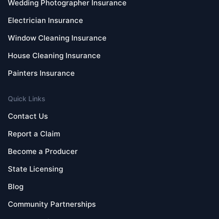
Wedding Photographer Insurance
Electrician Insurance
Window Cleaning Insurance
House Cleaning Insurance
Painters Insurance
Quick Links
Contact Us
Report a Claim
Become a Producer
State Licensing
Blog
Community Partnerships