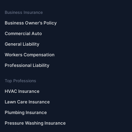
Business Insurance
Business Owner's Policy
Commercial Auto
General Liability
Workers Compensation
Professional Liability
Top Professions
HVAC Insurance
Lawn Care Insurance
Plumbing Insurance
Pressure Washing Insurance