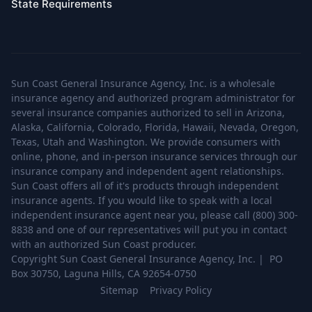
State Requirements
Sun Coast General Insurance Agency, Inc. is a wholesale
insurance agency and authorized program administrator for
several insurance companies authorized to sell in Arizona,
Alaska, California, Colorado, Florida, Hawaii, Nevada, Oregon,
Texas, Utah and Washington. We provide consumers with
online, phone, and in-person insurance services through our
insurance company and independent agent relationships.
Sun Coast offers all of it's products through independent
insurance agents. If you would like to speak with a local
independent insurance agent near you, please call (800) 300-
8838 and one of our representatives will put you in contact
with an authorized Sun Coast producer.
Copyright Sun Coast General Insurance Agency, Inc. | PO
Box 30750, Laguna Hills, CA 92654-0750
Sitemap
Privacy Policy