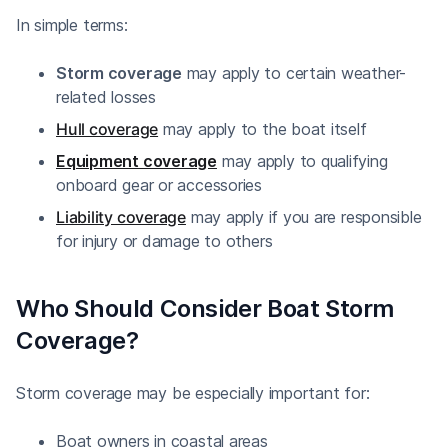
In simple terms:
Storm coverage
may apply to certain weather-
related losses
Hull coverage
may apply to the boat itself
Equipment coverage
may apply to qualifying
onboard gear or accessories
Liability coverage
may apply if you are responsible
for injury or damage to others
Who Should Consider Boat Storm
Coverage?
Storm coverage may be especially important for:
Boat owners in coastal areas