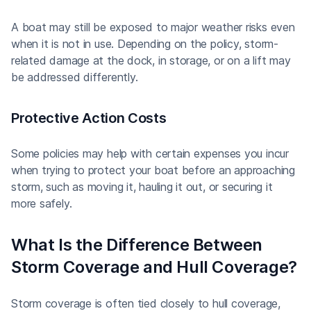
A boat may still be exposed to major weather risks even
when it is not in use. Depending on the policy, storm-
related damage at the dock, in storage, or on a lift may
be addressed differently.
Protective Action Costs
Some policies may help with certain expenses you incur
when trying to protect your boat before an approaching
storm, such as moving it, hauling it out, or securing it
more safely.
What Is the Difference Between
Storm Coverage and Hull Coverage?
Storm coverage is often tied closely to hull coverage,