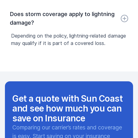
Does storm coverage apply to lightning
damage?
Depending on the policy, lightning-related damage
may qualify if it is part of a covered loss.
Get a quote with Sun Coast
and see how much you can
save on Insurance
Comparing our carrier’s rates and coverage
is easy. Start saving on your insurance