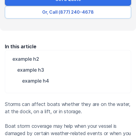
Or, Call (877) 240-4678
In this article
example h2
example h3
example h4
Storms can affect boats whether they are on the water,
at the dock, on a lift, or in storage.
Boat storm coverage may help when your vessel is
damaged by certain weather-related events or when you