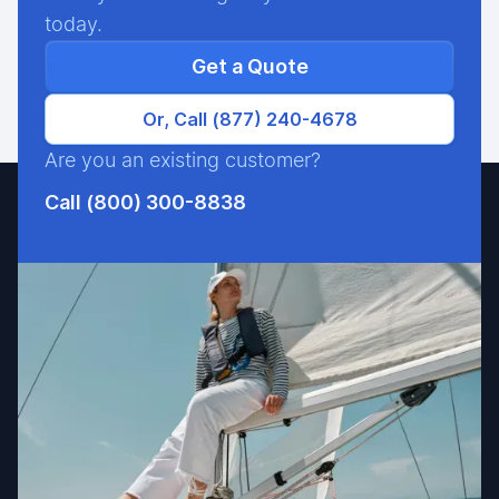
today.
Get a Quote
Or, Call (877) 240-4678
Are you an existing customer?
Call (800) 300-8838