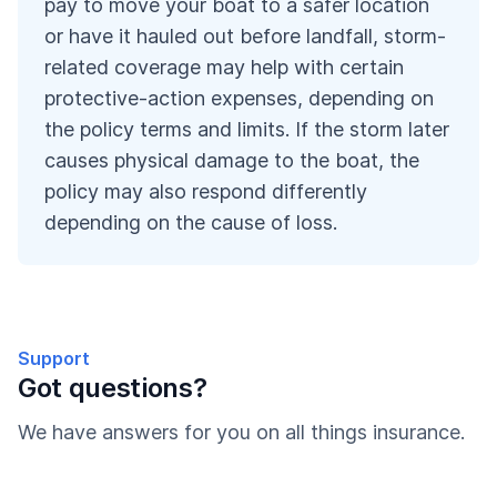
pay to move your boat to a safer location
or have it hauled out before landfall, storm-
related coverage may help with certain
protective-action expenses, depending on
the policy terms and limits. If the storm later
causes physical damage to the boat, the
policy may also respond differently
depending on the cause of loss.
Support
Got questions?
We have answers for you on all things insurance.