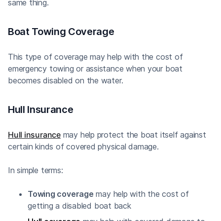
same thing.
Boat Towing Coverage
This type of coverage may help with the cost of
emergency towing or assistance when your boat
becomes disabled on the water.
Hull Insurance
Hull insurance
may help protect the boat itself against
certain kinds of covered physical damage.
In simple terms:
Towing coverage
may help with the cost of
getting a disabled boat back