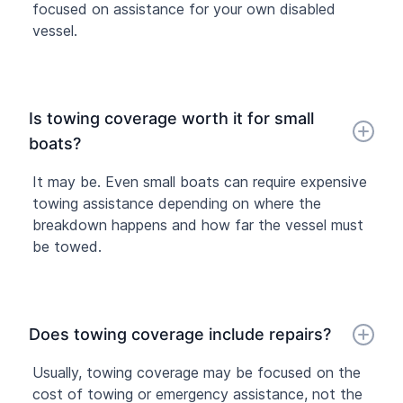
focused on assistance for your own disabled
vessel.
Is towing coverage worth it for small
boats?
It may be. Even small boats can require expensive
towing assistance depending on where the
breakdown happens and how far the vessel must
be towed.
Does towing coverage include repairs?
Usually, towing coverage may be focused on the
cost of towing or emergency assistance, not the