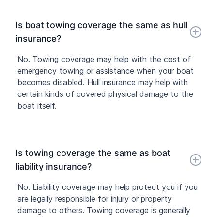
Is boat towing coverage the same as hull
insurance?
No. Towing coverage may help with the cost of
emergency towing or assistance when your boat
becomes disabled. Hull insurance may help with
certain kinds of covered physical damage to the
boat itself.
Is towing coverage the same as boat
liability insurance?
No. Liability coverage may help protect you if you
are legally responsible for injury or property
damage to others. Towing coverage is generally