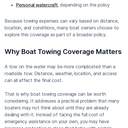
Personal watercraft
, depending on the policy
Because towing expenses can vary based on distance,
location, and conditions, many boat owners choose to
explore this coverage as part of a broader policy.
Why Boat Towing Coverage Matters
A tow on the water may be more complicated than a
roadside tow. Distance, weather, location, and access
can all affect the final cost.
That is why boat towing coverage can be worth
considering. It addresses a practical problem that many
boaters may not think about until they are already
dealing with it. Instead of facing the full cost of
emergency assistance on your own, you may have