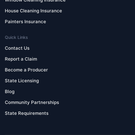
House Cleaning Insurance
Painters Insurance
Quick Links
Contact Us
Report a Claim
Become a Producer
State Licensing
Blog
Community Partnerships
State Requirements