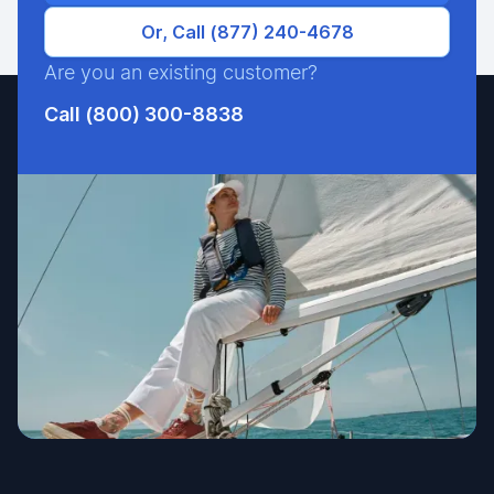
Or, Call (877) 240-4678
Are you an existing customer?
Call (800) 300-8838