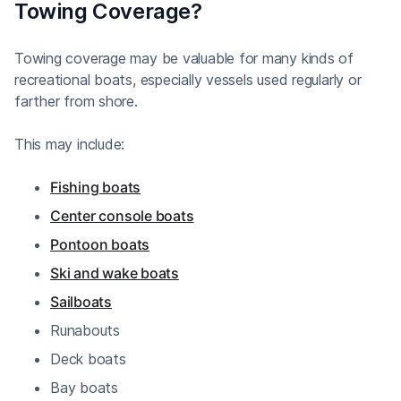
Towing Coverage?
Towing coverage may be valuable for many kinds of
recreational boats, especially vessels used regularly or
farther from shore.
This may include:
Fishing boats
Center console boats
Pontoon boats
Ski and wake boats
Sailboats
Runabouts
Deck boats
Bay boats