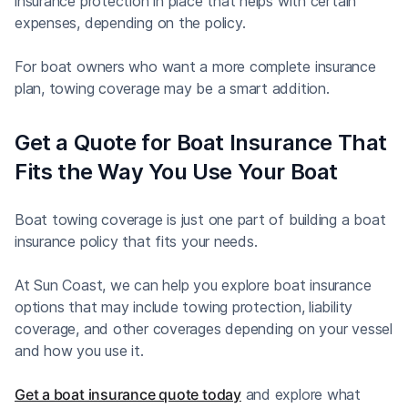
insurance protection in place that helps with certain
expenses, depending on the policy.
For boat owners who want a more complete insurance
plan, towing coverage may be a smart addition.
Get a Quote for Boat Insurance That
Fits the Way You Use Your Boat
Boat towing coverage is just one part of building a boat
insurance policy that fits your needs.
At Sun Coast, we can help you explore boat insurance
options that may include towing protection, liability
coverage, and other coverages depending on your vessel
and how you use it.
Get a boat insurance quote today
and explore what