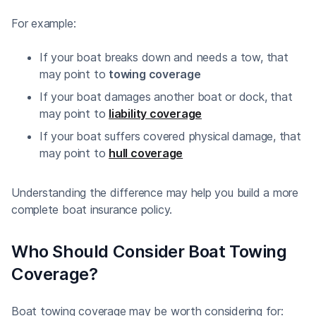
For example:
If your boat breaks down and needs a tow, that
may point to
towing coverage
If your boat damages another boat or dock, that
may point to
liability coverage
If your boat suffers covered physical damage, that
may point to
hull coverage
Understanding the difference may help you build a more
complete boat insurance policy.
Who Should Consider Boat Towing
Coverage?
Boat towing coverage may be worth considering for: