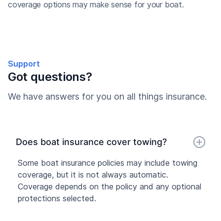
coverage options may make sense for your boat.
Support
Got questions?
We have answers for you on all things insurance.
Does boat insurance cover towing?
Some boat insurance policies may include towing
coverage, but it is not always automatic.
Coverage depends on the policy and any optional
protections selected.