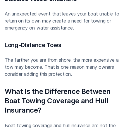
An unexpected event that leaves your boat unable to
return on its own may create a need for towing or
emergency on-water assistance.
Long-Distance Tows
The farther you are from shore, the more expensive a
tow may become. That is one reason many owners
consider adding this protection.
What Is the Difference Between
Boat Towing Coverage and Hull
Insurance?
Boat towing coverage and hull insurance are not the