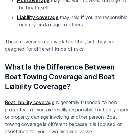
Hull coverage
may help with covered damage to
the boat itself
Liability coverage
may help if you are responsible
for injury or damage to others
These coverages can work together, but they are
designed for different kinds of risks.
What Is the Difference Between
Boat Towing Coverage and Boat
Liability Coverage?
Boat liability coverage
is generally intended to help
protect you if you are legally responsible for bodily injury
or property damage involving another person. Boat
towing coverage is different because it is focused on
assistance for your own disabled vessel.