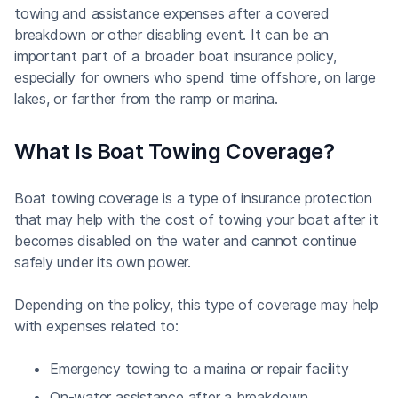
towing and assistance expenses after a covered
breakdown or other disabling event. It can be an
important part of a broader boat insurance policy,
especially for owners who spend time offshore, on large
lakes, or farther from the ramp or marina.
What Is Boat Towing Coverage?
Boat towing coverage is a type of insurance protection
that may help with the cost of towing your boat after it
becomes disabled on the water and cannot continue
safely under its own power.
Depending on the policy, this type of coverage may help
with expenses related to:
Emergency towing to a marina or repair facility
On-water assistance after a breakdown