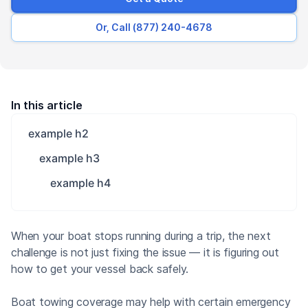
Or, Call (877) 240-4678
In this article
example h2
example h3
example h4
When your boat stops running during a trip, the next
challenge is not just fixing the issue — it is figuring out
how to get your vessel back safely.
Boat towing coverage may help with certain emergency