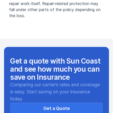
repair work itself. Repair-related protection may
fall under other parts of the policy depending on
the loss.
Get a quote with Sun Coast
and see how much you can
save on Insurance
Comparing our carrier’s rates and coverage
is easy. Start saving on your insurance
today.
Get a Quote