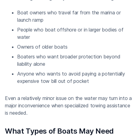
Boat owners who travel far from the marina or
launch ramp
People who boat offshore or in larger bodies of
water
Owners of older boats
Boaters who want broader protection beyond
liability alone
Anyone who wants to avoid paying a potentially
expensive tow bill out of pocket
Even a relatively minor issue on the water may turn into a
major inconvenience when specialized towing assistance
is needed.
What Types of Boats May Need