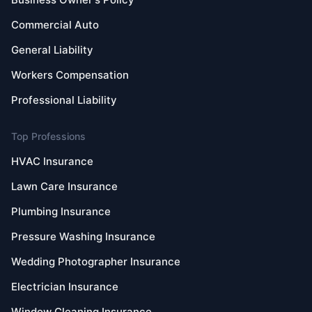
Commercial Auto
General Liability
Workers Compensation
Professional Liability
Top Professions
HVAC Insurance
Lawn Care Insurance
Plumbing Insurance
Pressure Washing Insurance
Wedding Photographer Insurance
Electrician Insurance
Window Cleaning Insurance