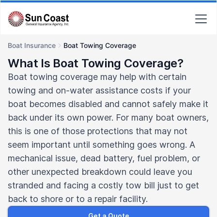
Boat Insurance
Boat Towing Coverage
What Is Boat Towing Coverage?
Boat towing coverage may help with certain
towing and on-water assistance costs if your
boat becomes disabled and cannot safely make it
back under its own power. For many boat owners,
this is one of those protections that may not
seem important until something goes wrong. A
mechanical issue, dead battery, fuel problem, or
other unexpected breakdown could leave you
stranded and facing a costly tow bill just to get
back to shore or to a repair facility.
Get a Quote