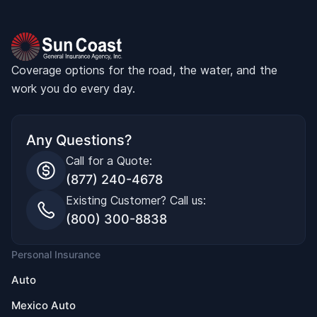
Coverage options for the road, the water, and the
work you do every day.
Any Questions?
Call for a Quote:
(877) 240-4678
Existing Customer? Call us:
(800) 300-8838
Personal Insurance
Auto
Mexico Auto