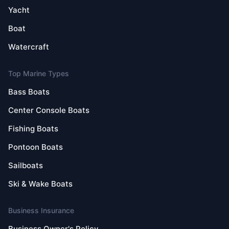
Yacht
Boat
Watercraft
Top Marine Types
Bass Boats
Center Console Boats
Fishing Boats
Pontoon Boats
Sailboats
Ski & Wake Boats
Business Insurance
Business Owner's Policy