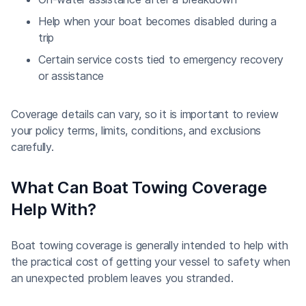
Help when your boat becomes disabled during a
trip
Certain service costs tied to emergency recovery
or assistance
Coverage details can vary, so it is important to review
your policy terms, limits, conditions, and exclusions
carefully.
What Can Boat Towing Coverage
Help With?
Boat towing coverage is generally intended to help with
the practical cost of getting your vessel to safety when
an unexpected problem leaves you stranded.