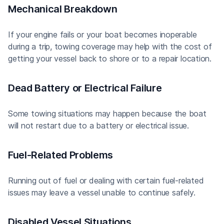
Mechanical Breakdown
If your engine fails or your boat becomes inoperable
during a trip, towing coverage may help with the cost of
getting your vessel back to shore or to a repair location.
Dead Battery or Electrical Failure
Some towing situations may happen because the boat
will not restart due to a battery or electrical issue.
Fuel-Related Problems
Running out of fuel or dealing with certain fuel-related
issues may leave a vessel unable to continue safely.
Disabled Vessel Situations