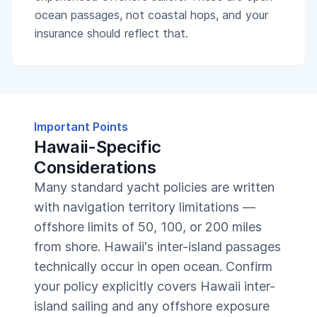
ocean passages, not coastal hops, and your
insurance should reflect that.
Important Points
Hawaii-Specific
Considerations
Many standard yacht policies are written
with navigation territory limitations —
offshore limits of 50, 100, or 200 miles
from shore. Hawaii's inter-island passages
technically occur in open ocean. Confirm
your policy explicitly covers Hawaii inter-
island sailing and any offshore exposure