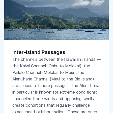
Inter-Island Passages
The channels between the Hawaiian Islands —
the Kaiwi Channel (Oahu to Molokai), the
Pailolo Channel (Molokai to Maui), the
Alenuihaha Channel (Maui to the Big Island) —
are serious offshore passages. The Alenuihaha
in particular is known for extreme conditions:
channeled trade winds and opposing swells
create conditions that regularly challenge
experienced offshore sailors. These are open-