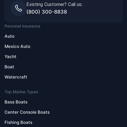
Existing Customer? Call us:
(800) 300-8838
Personal Insurance
Auto
Mexico Auto
Yacht
Boat
Watercraft
Top Marine Types
Bass Boats
Center Console Boats
Fishing Boats