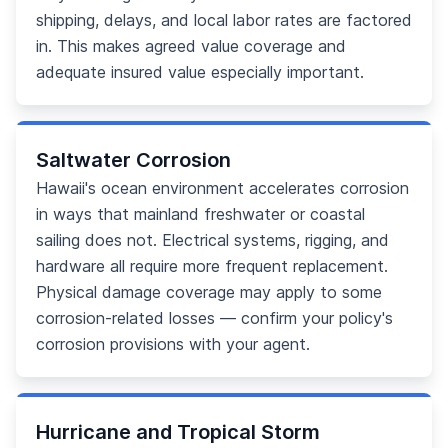
shipping, delays, and local labor rates are factored
in. This makes agreed value coverage and
adequate insured value especially important.
Saltwater Corrosion
Hawaii's ocean environment accelerates corrosion
in ways that mainland freshwater or coastal
sailing does not. Electrical systems, rigging, and
hardware all require more frequent replacement.
Physical damage coverage may apply to some
corrosion-related losses — confirm your policy's
corrosion provisions with your agent.
Hurricane and Tropical Storm