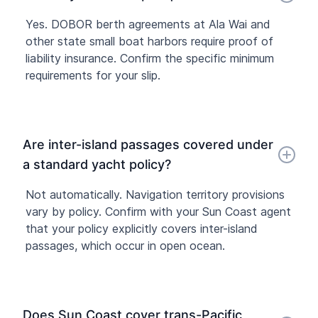
Yes. DOBOR berth agreements at Ala Wai and
other state small boat harbors require proof of
liability insurance. Confirm the specific minimum
requirements for your slip.
Are inter-island passages covered under
a standard yacht policy?
Not automatically. Navigation territory provisions
vary by policy. Confirm with your Sun Coast agent
that your policy explicitly covers inter-island
passages, which occur in open ocean.
Does Sun Coast cover trans-Pacific