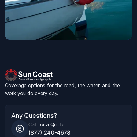
Coverage options for the road, the water, and the
work you do every day.
Any Questions?
Call for a Quote:
(877) 240-4678