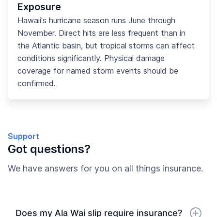
Exposure
Hawaii's hurricane season runs June through
November. Direct hits are less frequent than in
the Atlantic basin, but tropical storms can affect
conditions significantly. Physical damage
coverage for named storm events should be
confirmed.
Support
Got questions?
We have answers for you on all things insurance.
Does my Ala Wai slip require insurance?