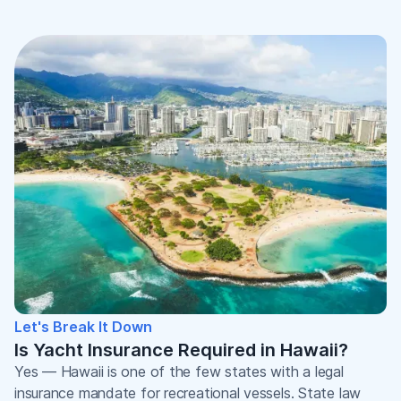
Let's Break It Down
Is Yacht Insurance Required in Hawaii?
Yes — Hawaii is one of the few states with a legal
insurance mandate for recreational vessels. State law