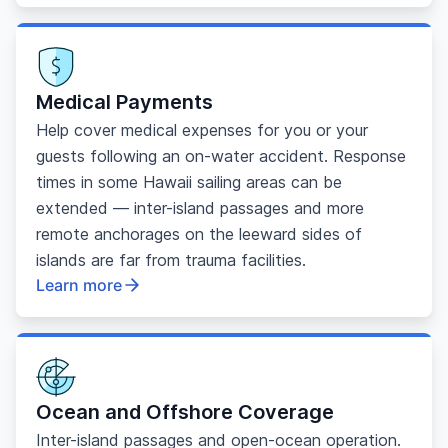
Medical Payments
Help cover medical expenses for you or your
guests following an on-water accident. Response
times in some Hawaii sailing areas can be
extended — inter-island passages and more
remote anchorages on the leeward sides of
islands are far from trauma facilities.
Learn more
Ocean and Offshore Coverage
Inter-island passages and open-ocean operation.