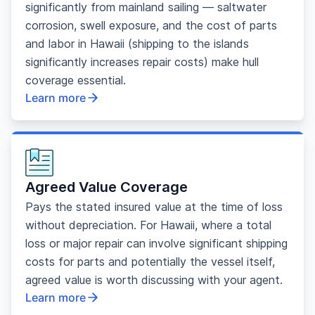
significantly from mainland sailing — saltwater
corrosion, swell exposure, and the cost of parts
and labor in Hawaii (shipping to the islands
significantly increases repair costs) make hull
coverage essential.
Learn more
Agreed Value Coverage
Pays the stated insured value at the time of loss
without depreciation. For Hawaii, where a total
loss or major repair can involve significant shipping
costs for parts and potentially the vessel itself,
agreed value is worth discussing with your agent.
Learn more