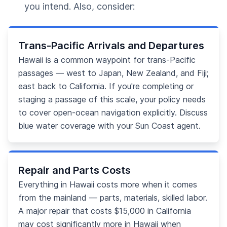
you intend. Also, consider:
Trans-Pacific Arrivals and Departures
Hawaii is a common waypoint for trans-Pacific
passages — west to Japan, New Zealand, and Fiji;
east back to California. If you're completing or
staging a passage of this scale, your policy needs
to cover open-ocean navigation explicitly. Discuss
blue water coverage with your Sun Coast agent.
Repair and Parts Costs
Everything in Hawaii costs more when it comes
from the mainland — parts, materials, skilled labor.
A major repair that costs $15,000 in California
may cost significantly more in Hawaii when