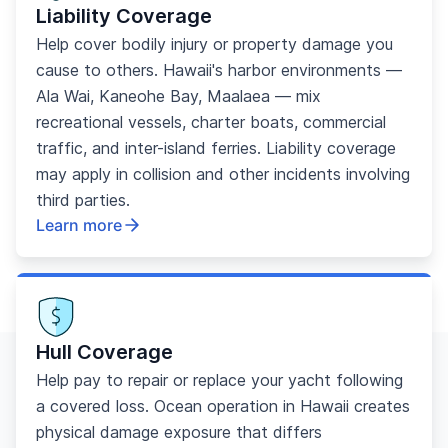
Liability Coverage
Help cover bodily injury or property damage you
cause to others. Hawaii's harbor environments —
Ala Wai, Kaneohe Bay, Maalaea — mix
recreational vessels, charter boats, commercial
traffic, and inter-island ferries. Liability coverage
may apply in collision and other incidents involving
third parties.
Learn more
Hull Coverage
Help pay to repair or replace your yacht following
a covered loss. Ocean operation in Hawaii creates
physical damage exposure that differs