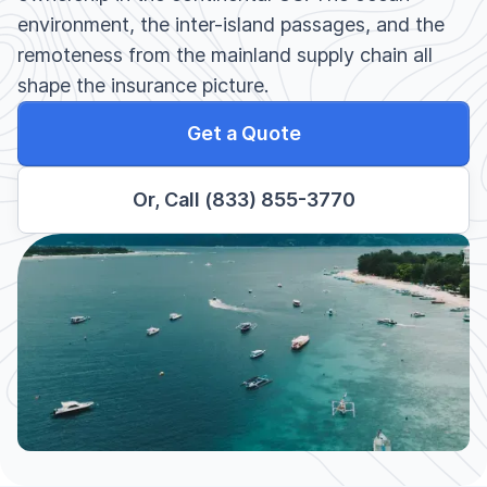
environment, the inter-island passages, and the
remoteness from the mainland supply chain all
shape the insurance picture.
Get a Quote
Or, Call (833) 855-3770