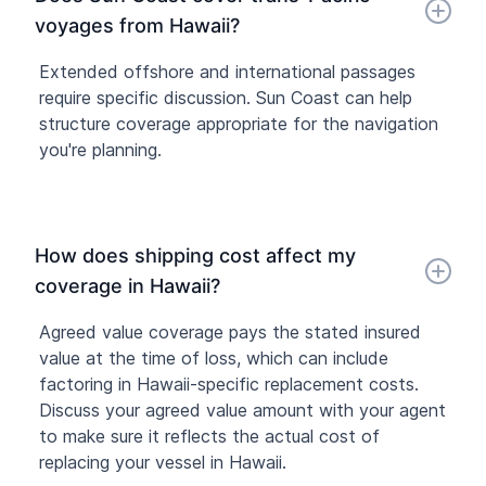
voyages from Hawaii?
Extended offshore and international passages
require specific discussion. Sun Coast can help
structure coverage appropriate for the navigation
you're planning.
How does shipping cost affect my
coverage in Hawaii?
Agreed value coverage pays the stated insured
value at the time of loss, which can include
factoring in Hawaii-specific replacement costs.
Discuss your agreed value amount with your agent
to make sure it reflects the actual cost of
replacing your vessel in Hawaii.