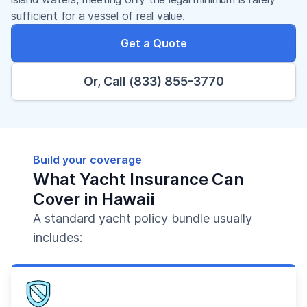
sufficient for a vessel of real value.
Get a Quote
Or, Call (833) 855-3770
Build your coverage
What Yacht Insurance Can
Cover in Hawaii
A standard yacht policy bundle usually
includes: