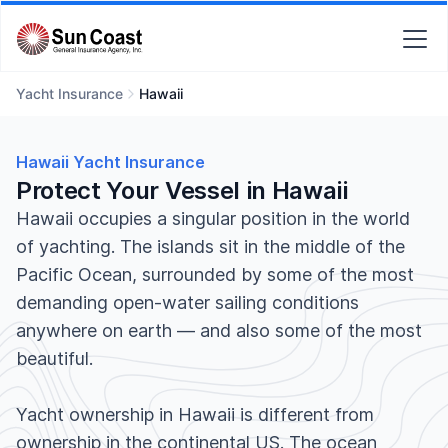
Yacht Insurance
Hawaii
Hawaii Yacht Insurance
Protect Your Vessel in Hawaii
Hawaii occupies a singular position in the world
of yachting. The islands sit in the middle of the
Pacific Ocean, surrounded by some of the most
demanding open-water sailing conditions
anywhere on earth — and also some of the most
beautiful.
Yacht ownership in Hawaii is different from
ownership in the continental US. The ocean