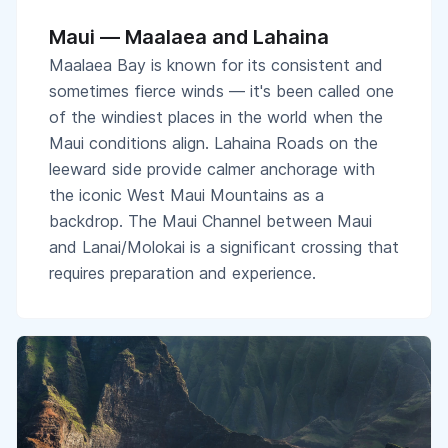
Maui — Maalaea and Lahaina
Maalaea Bay is known for its consistent and
sometimes fierce winds — it's been called one
of the windiest places in the world when the
Maui conditions align. Lahaina Roads on the
leeward side provide calmer anchorage with
the iconic West Maui Mountains as a
backdrop. The Maui Channel between Maui
and Lanai/Molokai is a significant crossing that
requires preparation and experience.