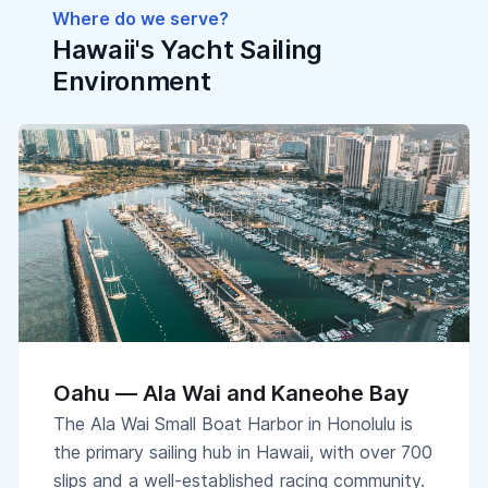
Where do we serve?
Hawaii's Yacht Sailing
Environment
Oahu — Ala Wai and Kaneohe Bay
The Ala Wai Small Boat Harbor in Honolulu is
the primary sailing hub in Hawaii, with over 700
slips and a well-established racing community.