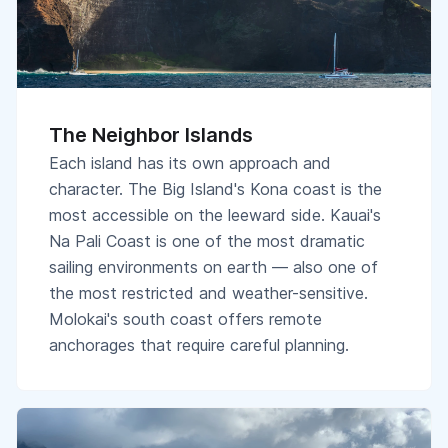
The Neighbor Islands
Each island has its own approach and
character. The Big Island's Kona coast is the
most accessible on the leeward side. Kauai's
Na Pali Coast is one of the most dramatic
sailing environments on earth — also one of
the most restricted and weather-sensitive.
Molokai's south coast offers remote
anchorages that require careful planning.