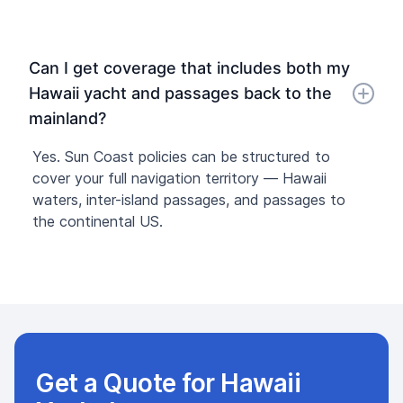
Can I get coverage that includes both my
Hawaii yacht and passages back to the
mainland?
Yes. Sun Coast policies can be structured to
cover your full navigation territory — Hawaii
waters, inter-island passages, and passages to
the continental US.
Get a Quote for Hawaii