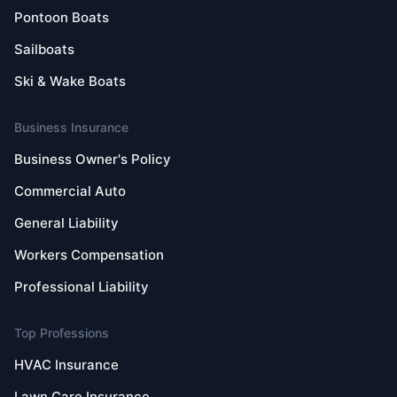
Pontoon Boats
Sailboats
Ski & Wake Boats
Business Insurance
Business Owner's Policy
Commercial Auto
General Liability
Workers Compensation
Professional Liability
Top Professions
HVAC Insurance
Lawn Care Insurance