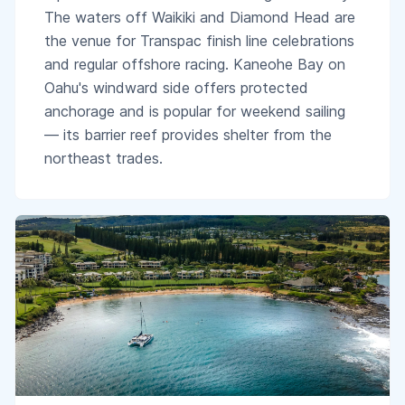
The waters off Waikiki and Diamond Head are
the venue for Transpac finish line celebrations
and regular offshore racing. Kaneohe Bay on
Oahu's windward side offers protected
anchorage and is popular for weekend sailing
— its barrier reef provides shelter from the
northeast trades.