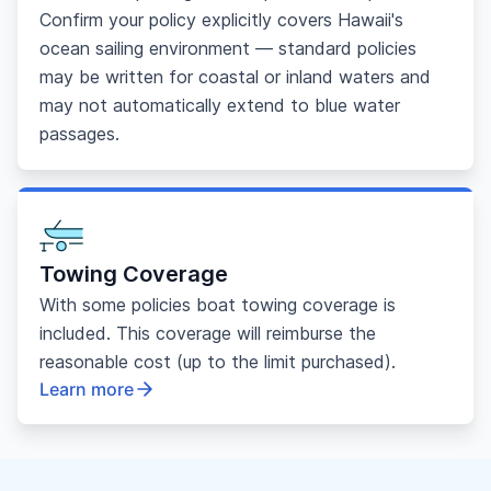
Confirm your policy explicitly covers Hawaii's
ocean sailing environment — standard policies
may be written for coastal or inland waters and
may not automatically extend to blue water
passages.
Towing Coverage
With some policies boat towing coverage is
included. This coverage will reimburse the
reasonable cost (up to the limit purchased).
Learn more