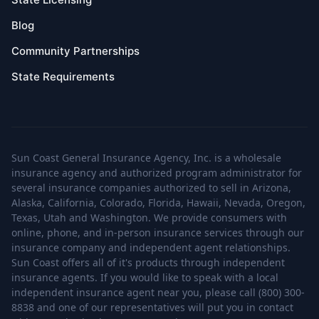
Blog
Community Partnerships
State Requirements
Sun Coast General Insurance Agency, Inc. is a wholesale
insurance agency and authorized program administrator for
several insurance companies authorized to sell in Arizona,
Alaska, California, Colorado, Florida, Hawaii, Nevada, Oregon,
Texas, Utah and Washington. We provide consumers with
online, phone, and in-person insurance services through our
insurance company and independent agent relationships.
Sun Coast offers all of it's products through independent
insurance agents. If you would like to speak with a local
independent insurance agent near you, please call (800) 300-
8838 and one of our representatives will put you in contact