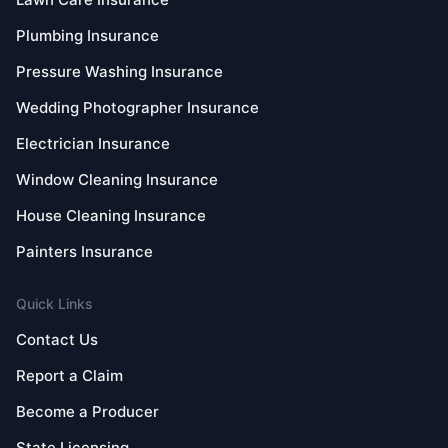
Plumbing Insurance
Pressure Washing Insurance
Wedding Photographer Insurance
Electrician Insurance
Window Cleaning Insurance
House Cleaning Insurance
Painters Insurance
Quick Links
Contact Us
Report a Claim
Become a Producer
State Licensing