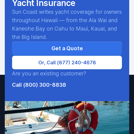
Yacht Insurance
Sun Coast writes yacht coverage for owners
throughout Hawaii — from the Ala Wai and
Kaneohe Bay on Oahu to Maui, Kauai, and
the Big Island.
Get a Quote
Or, Call (877) 240-4678
Are you an existing customer?
Call (800) 300-8838