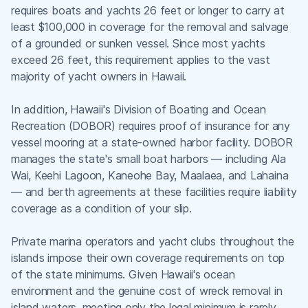
requires boats and yachts 26 feet or longer to carry at
least $100,000 in coverage for the removal and salvage
of a grounded or sunken vessel. Since most yachts
exceed 26 feet, this requirement applies to the vast
majority of yacht owners in Hawaii.
In addition, Hawaii's Division of Boating and Ocean
Recreation (DOBOR) requires proof of insurance for any
vessel mooring at a state-owned harbor facility. DOBOR
manages the state's small boat harbors — including Ala
Wai, Keehi Lagoon, Kaneohe Bay, Maalaea, and Lahaina
— and berth agreements at these facilities require liability
coverage as a condition of your slip.
Private marina operators and yacht clubs throughout the
islands impose their own coverage requirements on top
of the state minimums. Given Hawaii's ocean
environment and the genuine cost of wreck removal in
island waters, meeting only the legal minimum is rarely