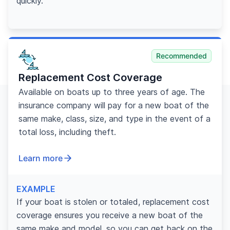
quickly.
Recommended
Replacement Cost Coverage
Available on boats up to three years of age. The
insurance company will pay for a new boat of the
same make, class, size, and type in the event of a
total loss, including theft.
Learn more
EXAMPLE
If your boat is stolen or totaled, replacement cost
coverage ensures you receive a new boat of the
same make and model, so you can get back on the