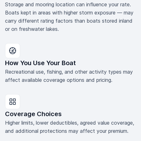
Storage and mooring location can influence your rate.
Boats kept in areas with higher storm exposure — may
carry different rating factors than boats stored inland
or on freshwater lakes.
How You Use Your Boat
Recreational use, fishing, and other activity types may
affect available coverage options and pricing.
Coverage Choices
Higher limits, lower deductibles, agreed value coverage,
and additional protections may affect your premium.