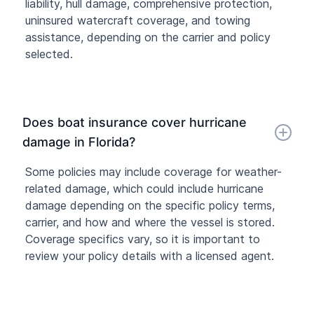
liability, hull damage, comprehensive protection,
uninsured watercraft coverage, and towing
assistance, depending on the carrier and policy
selected.
Does boat insurance cover hurricane
damage in Florida?
Some policies may include coverage for weather-
related damage, which could include hurricane
damage depending on the specific policy terms,
carrier, and how and where the vessel is stored.
Coverage specifics vary, so it is important to
review your policy details with a licensed agent.