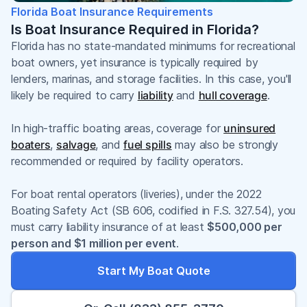
Florida Boat Insurance Requirements
Is Boat Insurance Required in Florida?
Florida has no state-mandated minimums for recreational
boat owners, yet insurance is typically required by
lenders, marinas, and storage facilities. In this case, you'll
likely be required to carry
liability
and
hull coverage
.
In high-traffic boating areas, coverage for
uninsured
boaters
,
salvage
, and
fuel spills
may also be strongly
recommended or required by facility operators.
For boat rental operators (liveries), under the 2022
Boating Safety Act (SB 606, codified in F.S. 327.54), you
must carry liability insurance of at least
$500,000 per
person and $1 million per event
.
Start My Boat Quote