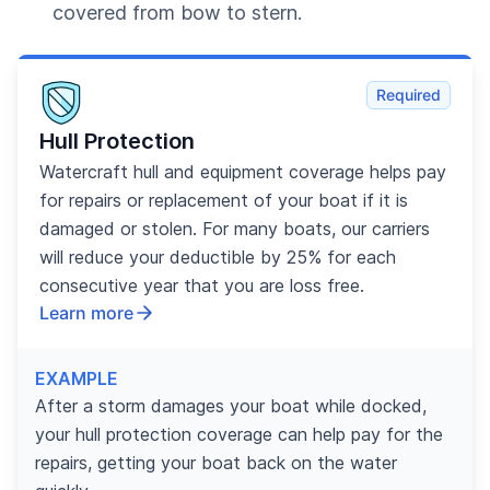
covered from bow to stern.
Required
Hull Protection
Watercraft hull and equipment coverage helps pay
for repairs or replacement of your boat if it is
damaged or stolen. For many boats, our carriers
will reduce your deductible by 25% for each
consecutive year that you are loss free.
Learn more
EXAMPLE
After a storm damages your boat while docked,
your hull protection coverage can help pay for the
repairs, getting your boat back on the water