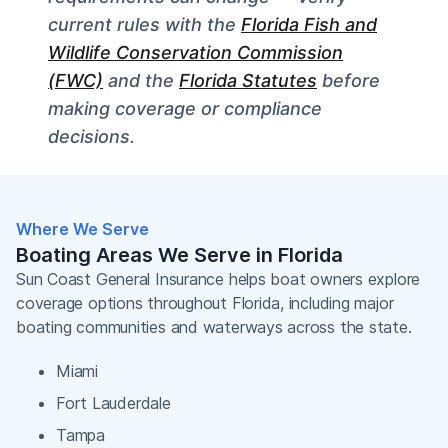
current rules with the
Florida Fish and
Wildlife Conservation Commission
(FWC)
and the
Florida Statutes
before
making coverage or compliance
decisions.
Where We Serve
Boating Areas We Serve in Florida
Sun Coast General Insurance helps boat owners explore
coverage options throughout Florida, including major
boating communities and waterways across the state.
Miami
Fort Lauderdale
Tampa