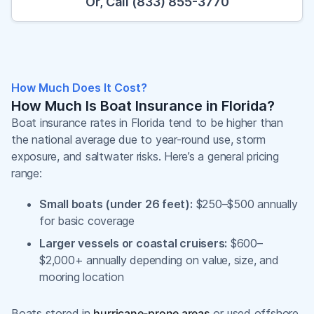
Or, Call (833) 855-3770
How Much Does It Cost?
How Much Is Boat Insurance in Florida?
Boat insurance rates in Florida tend to be higher than
the national average due to year-round use, storm
exposure, and saltwater risks. Here’s a general pricing
range:
Small boats (under 26 feet):
$250–$500 annually
for basic coverage
Larger vessels or coastal cruisers:
$600–
$2,000+ annually depending on value, size, and
mooring location
Boats stored in
hurricane-prone areas
or used offshore