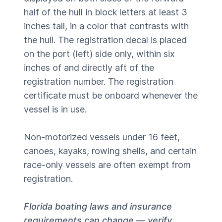
half of the hull in block letters at least 3
inches tall, in a color that contrasts with
the hull. The registration decal is placed
on the port (left) side only, within six
inches of and directly aft of the
registration number. The registration
certificate must be onboard whenever the
vessel is in use.
Non-motorized vessels under 16 feet,
canoes, kayaks, rowing shells, and certain
race-only vessels are often exempt from
registration.
Florida boating laws and insurance
requirements can change — verify