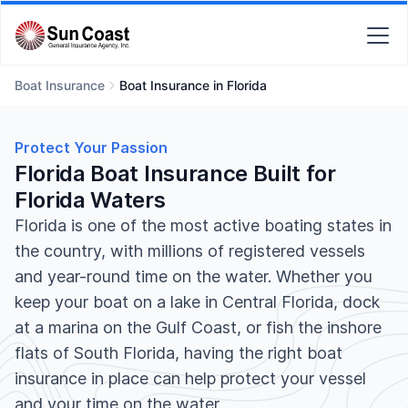
Boat Insurance
Boat Insurance in Florida
Protect Your Passion
Florida Boat Insurance Built for
Florida Waters
Florida is one of the most active boating states in
the country, with millions of registered vessels
and year-round time on the water. Whether you
keep your boat on a lake in Central Florida, dock
at a marina on the Gulf Coast, or fish the inshore
flats of South Florida, having the right boat
insurance in place can help protect your vessel
and your time on the water.