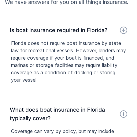
We have answers for you on all things insurance.
Is boat insurance required in Florida?
Florida does not require boat insurance by state
law for recreational vessels. However, lenders may
require coverage if your boat is financed, and
marinas or storage facilities may require liability
coverage as a condition of docking or storing
your vessel.
What does boat insurance in Florida
typically cover?
Coverage can vary by policy, but may include