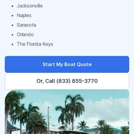
Jacksonville
Naples
Sarasota
Orlando
The Florida Keys
Start My Boat Quote
Or, Call (833) 855-3770