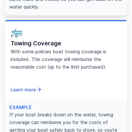
water quickly.
Towing Coverage
With some policies boat towing coverage is
included. This coverage will reimburse the
reasonable cost (up to the limit purchased).
Learn more
EXAMPLE
If your boat breaks down on the water, towing
coverage can reimburse you for the costs of
getting your boat safely back to shore, so you’re