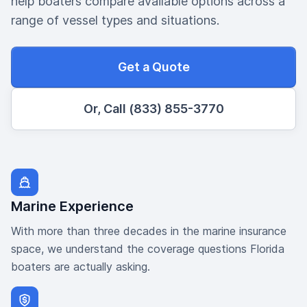
help boaters compare available options across a
range of vessel types and situations.
Get a Quote
Or, Call (833) 855-3770
Marine Experience
With more than three decades in the marine insurance
space, we understand the coverage questions Florida
boaters are actually asking.