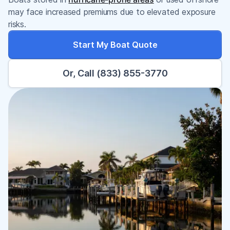
may face increased premiums due to elevated exposure
risks.
Start My Boat Quote
Or, Call (833) 855-3770