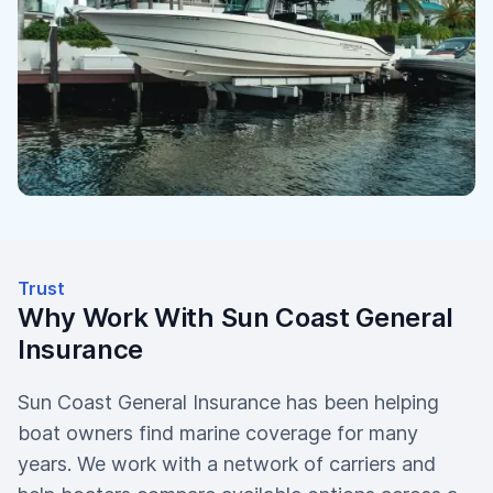
Trust
Why Work With Sun Coast General
Insurance
Sun Coast General Insurance has been helping
boat owners find marine coverage for many
years. We work with a network of carriers and