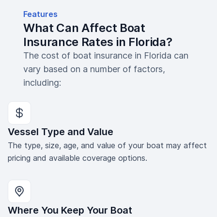
Features
What Can Affect Boat
Insurance Rates in Florida?
The cost of boat insurance in Florida can
vary based on a number of factors,
including:
Vessel Type and Value
The type, size, age, and value of your boat may affect
pricing and available coverage options.
Where You Keep Your Boat