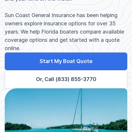
Sun Coast General Insurance has been helping
owners explore insurance options for over 35
years. We help Florida boaters compare available
coverage options and get started with a quote
online.
Start My Boat Quote
Or, Call (833) 855-3770