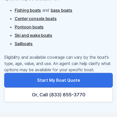
Fishing boats
and
bass boats
Center console boats
Pontoon boats
Ski and wake boats
Sailboats
Eligibility and available coverage can vary by the boat's
type, age, value, and use. An agent can help clarify what
options may be available for your specific boat.
Start My Boat Quote
Or, Call (833) 855-3770