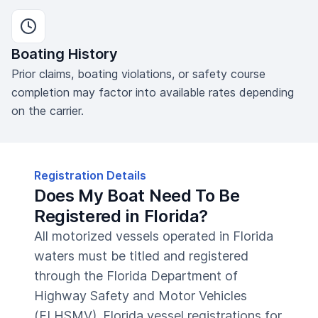
Boating History
Prior claims, boating violations, or safety course
completion may factor into available rates depending
on the carrier.
Registration Details
Does My Boat Need To Be
Registered in Florida?
All motorized vessels operated in Florida
waters must be titled and registered
through the Florida Department of
Highway Safety and Motor Vehicles
(FLHSMV). Florida vessel registrations for