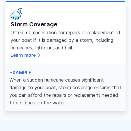
Storm Coverage
Offers compensation for repairs or replacement of
your boat if it is damaged by a storm, including
hurricanes, lightning, and hail.
Learn more
EXAMPLE
When a sudden hurricane causes significant
damage to your boat, storm coverage ensures that
you can afford the repairs or replacement needed
to get back on the water.