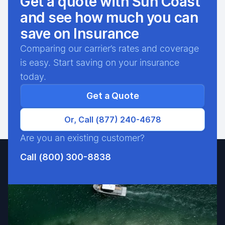
Get a quote with Sun Coast
and see how much you can
save on Insurance
Comparing our carrier’s rates and coverage
is easy. Start saving on your insurance
today.
Get a Quote
Or, Call (877) 240-4678
Are you an existing customer?
Call (800) 300-8838