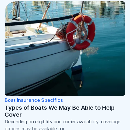
Boat Insurance Specifics
Types of Boats We May Be Able to Help
Cover
Depending on eligibility and carrier availability, coverage
options may be available for: