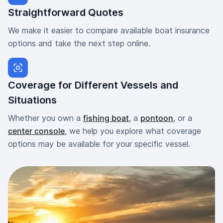
Straightforward Quotes
We make it easier to compare available boat insurance
options and take the next step online.
Coverage for Different Vessels and
Situations
Whether you own a
fishing boat
, a
pontoon
, or a
center console
, we help you explore what coverage
options may be available for your specific vessel.