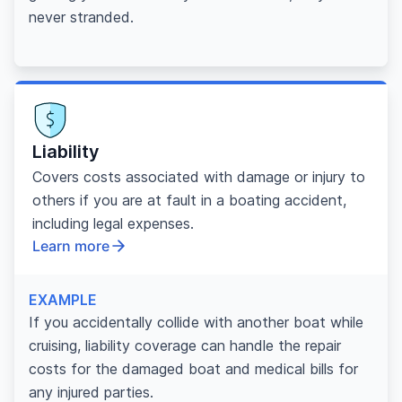
never stranded.
Liability
Covers costs associated with damage or injury to
others if you are at fault in a boating accident,
including legal expenses.
Learn more
EXAMPLE
If you accidentally collide with another boat while
cruising, liability coverage can handle the repair
costs for the damaged boat and medical bills for
any injured parties.