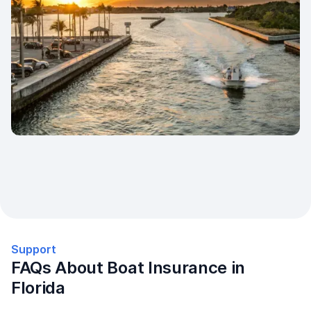
Support
FAQs About Boat Insurance in
Florida