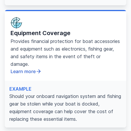
Equipment Coverage
Provides financial protection for boat accessories
and equipment such as electronics, fishing gear,
and safety items in the event of theft or
damage.
Learn more
EXAMPLE
Should your onboard navigation system and fishing
gear be stolen while your boat is docked,
equipment coverage can help cover the cost of
replacing these essential items.