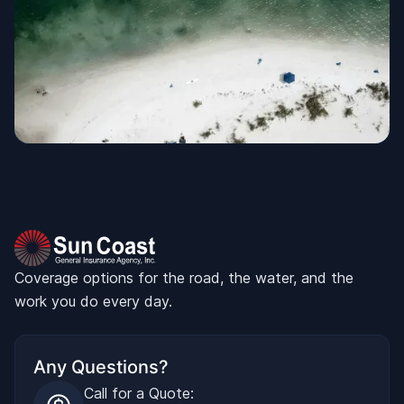
Coverage options for the road, the water, and the
work you do every day.
Any Questions?
Call for a Quote: