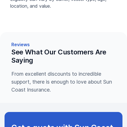
location, and value.
Reviews
See What Our Customers Are
Saying
From excellent discounts to incredible
support, there is enough to love about Sun
Coast Insurance.