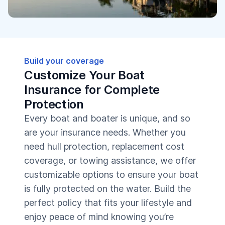
Build your coverage
Customize Your Boat
Insurance for Complete
Protection
Every boat and boater is unique, and so
are your insurance needs. Whether you
need hull protection, replacement cost
coverage, or towing assistance, we offer
customizable options to ensure your boat
is fully protected on the water. Build the
perfect policy that fits your lifestyle and
enjoy peace of mind knowing you’re