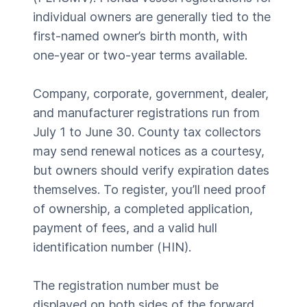
individual owners are generally tied to the
first-named owner’s birth month, with
one-year or two-year terms available.
Company, corporate, government, dealer,
and manufacturer registrations run from
July 1 to June 30. County tax collectors
may send renewal notices as a courtesy,
but owners should verify expiration dates
themselves. To register, you’ll need proof
of ownership, a completed application,
payment of fees, and a valid hull
identification number (HIN).
The registration number must be
displayed on both sides of the forward