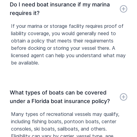
Do I need boat insurance if my marina
requires it?
If your marina or storage facility requires proof of
liability coverage, you would generally need to
obtain a policy that meets their requirements
before docking or storing your vessel there. A
licensed agent can help you understand what may
be available.
What types of boats can be covered
under a Florida boat insurance policy?
Many types of recreational vessels may qualify,
including fishing boats, pontoon boats, center
consoles, ski boats, sailboats, and others.
Eligibility can vary by carrier, vessel type, age,