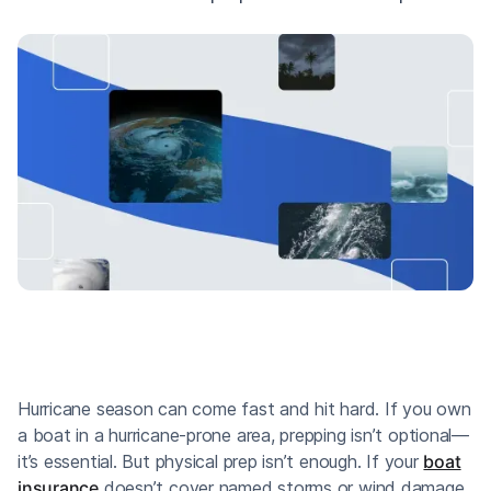
Hurricane season can come fast and hit hard. If you own
a boat in a hurricane-prone area, prepping isn’t optional—
it’s essential. But physical prep isn’t enough. If your
boat
insurance
doesn’t cover named storms or wind damage,