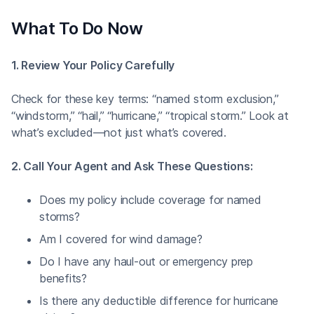
What To Do Now
1. Review Your Policy Carefully
Check for these key terms: “named storm exclusion,”
“windstorm,” “hail,” “hurricane,” “tropical storm.” Look at
what’s excluded—not just what’s covered.
2. Call Your Agent and Ask These Questions:
Does my policy include coverage for named
storms?
Am I covered for wind damage?
Do I have any haul-out or emergency prep
benefits?
Is there any deductible difference for hurricane