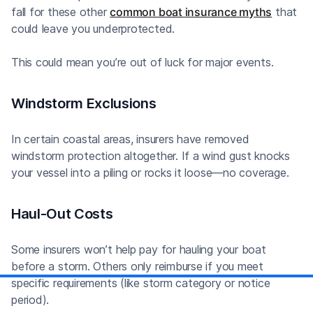
fall for these other
common boat insurance myths
that
could leave you underprotected.
This could mean you’re out of luck for major events.
Windstorm Exclusions
In certain coastal areas, insurers have removed
windstorm protection altogether. If a wind gust knocks
your vessel into a piling or rocks it loose—no coverage.
Haul-Out Costs
Some insurers won’t help pay for hauling your boat
before a storm. Others only reimburse if you meet
specific requirements (like storm category or notice
period).