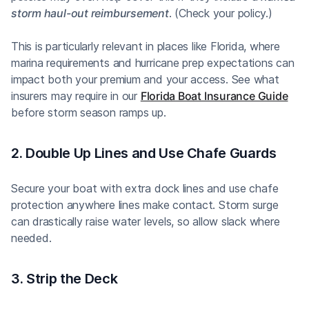
storm haul-out reimbursement
. (Check your policy.)
This is particularly relevant in places like Florida, where
marina requirements and hurricane prep expectations can
impact both your premium and your access. See what
insurers may require in our
Florida Boat Insurance Guide
before storm season ramps up.
2. Double Up Lines and Use Chafe Guards
Secure your boat with extra dock lines and use chafe
protection anywhere lines make contact. Storm surge
can drastically raise water levels, so allow slack where
needed.
3. Strip the Deck