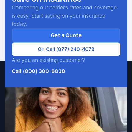
Comparing our carrier’s rates and coverage
is easy. Start saving on your insurance
today.
Get a Quote
Or, Call (877) 240-4678
Are you an existing customer?
Call (800) 300-8838