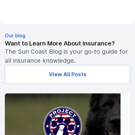
Our blog
Want to Learn More About Insurance?
The Sun Coast Blog is your go-to guide for
all insurance knowledge.
View All Posts