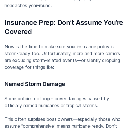
headaches year-round.
Insurance Prep: Don’t Assume You’re
Covered
Now is the time to make sure your insurance policy is
storm-ready too. Unfortunately, more and more carriers
are excluding storm-related events—or silently dropping
coverage for things like:
Named Storm Damage
Some policies no longer cover damages caused by
officially named hurricanes or tropical storms.
This often surprises boat owners—especially those who
assume “comprehensive” means hurricane-ready. Don’t