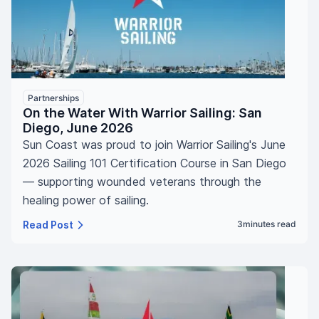
Partnerships
On the Water With Warrior Sailing: San
Diego, June 2026
Sun Coast was proud to join Warrior Sailing's June
2026 Sailing 101 Certification Course in San Diego
— supporting wounded veterans through the
healing power of sailing.
Read Post
3
minutes read