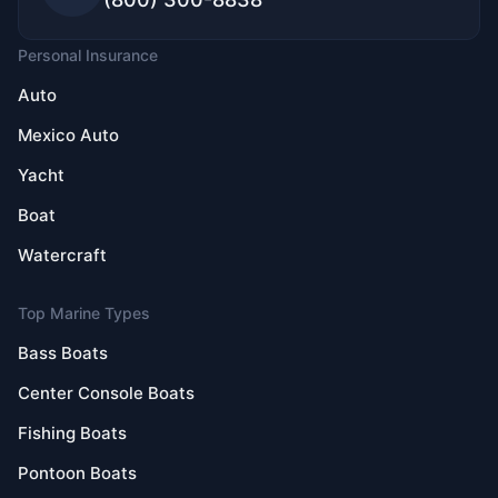
Personal Insurance
Auto
Mexico Auto
Yacht
Boat
Watercraft
Top Marine Types
Bass Boats
Center Console Boats
Fishing Boats
Pontoon Boats