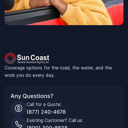
Coverage options for the road, the water, and the
work you do every day.
Any Questions?
Call for a Quote:
(877) 240-4678
Existing Customer? Call us:
(800) 300-8838