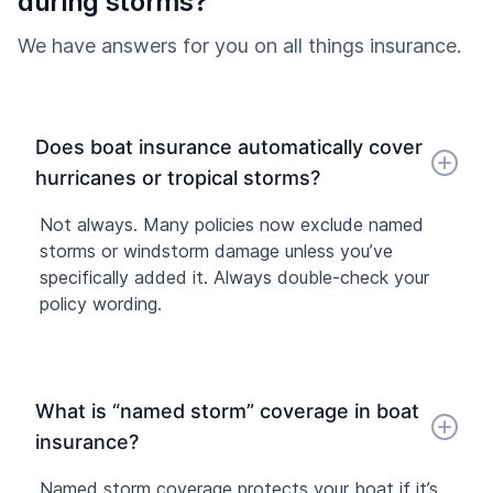
during storms?
We have answers for you on all things insurance.
Does boat insurance automatically cover
hurricanes or tropical storms?
Not always. Many policies now exclude named
storms or windstorm damage unless you’ve
specifically added it. Always double-check your
policy wording.
What is “named storm” coverage in boat
insurance?
Named storm coverage protects your boat if it’s