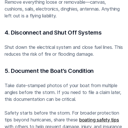
Remove everything loose or removable—canvas,
cushions, sails, electronics, dinghies, antennas. Anything
left out is a flying liability.
4. Disconnect and Shut Off Systems
Shut down the electrical system and close fuel lines. This
reduces the risk of fire or flooding damage.
5. Document the Boat’s Condition
Take date-stamped photos of your boat from multiple
angles before the storm. If you need to file a claim later,
this documentation can be critical.
Safety starts before the storm. For broader protection
tips beyond hurricanes, share these
boating safety tips
with others to help prevent damage, injury, and insurance