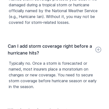
damaged during a tropical storm or hurricane
officially named by the National Weather Service
(e.g., Hurricane Ian). Without it, you may not be
covered for storm-related losses.
Can I add storm coverage right before a
hurricane hits?
Typically no. Once a storm is forecasted or
named, most insurers place a moratorium on
changes or new coverage. You need to secure
storm coverage before hurricane season or early
in the season.