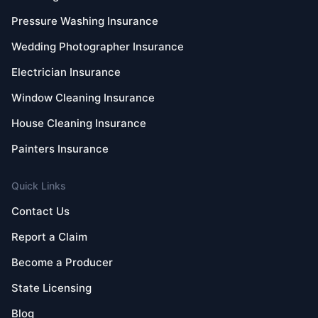
Pressure Washing Insurance
Wedding Photographer Insurance
Electrician Insurance
Window Cleaning Insurance
House Cleaning Insurance
Painters Insurance
Quick Links
Contact Us
Report a Claim
Become a Producer
State Licensing
Blog