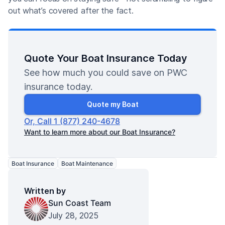
out what’s covered after the fact.
Quote Your Boat Insurance Today
See how much you could save on PWC
insurance today.
Quote my Boat
Or, Call 1 (877) 240-4678
Want to learn more about our Boat Insurance?
Boat Insurance
Boat Maintenance
Written by
Sun Coast Team
July 28, 2025