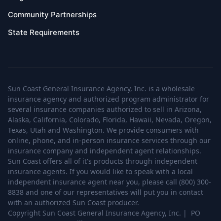
Community Partnerships
State Requirements
Sun Coast General Insurance Agency, Inc. is a wholesale
insurance agency and authorized program administrator for
several insurance companies authorized to sell in Arizona,
Alaska, California, Colorado, Florida, Hawaii, Nevada, Oregon,
Texas, Utah and Washington. We provide consumers with
online, phone, and in-person insurance services through our
insurance company and independent agent relationships.
Sun Coast offers all of it's products through independent
insurance agents. If you would like to speak with a local
independent insurance agent near you, please call (800) 300-
8838 and one of our representatives will put you in contact
with an authorized Sun Coast producer.
Copyright Sun Coast General Insurance Agency, Inc. | PO