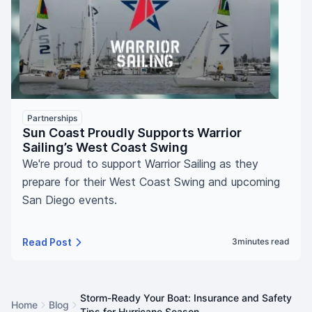
Partnerships
Sun Coast Proudly Supports Warrior
Sailing’s West Coast Swing
We're proud to support Warrior Sailing as they
prepare for their West Coast Swing and upcoming
San Diego events.
Read Post
3
minutes read
Storm-Ready Your Boat: Insurance and Safety
Home
Blog
Tips for Hurricane Season