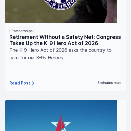
Partnerships
Retirement Without a Safety Net: Congress
Takes Up the K-9 Hero Act of 2026
The K-9 Hero Act of 2026 asks the country to
care for our K-9s Heroes.
Read Post
3
minutes read