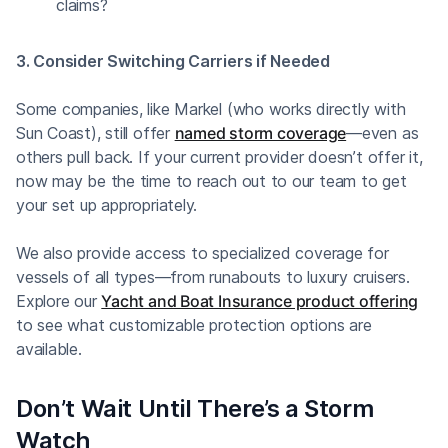
claims?
3. Consider Switching Carriers if Needed
Some companies, like Markel (who works directly with
Sun Coast), still offer
named storm coverage
—even as
others pull back. If your current provider doesn’t offer it,
now may be the time to reach out to our team to get
your set up appropriately.
We also provide access to specialized coverage for
vessels of all types—from runabouts to luxury cruisers.
Explore our
Yacht and Boat Insurance product offering
to see what customizable protection options are
available.
Don’t Wait Until There’s a Storm
Watch