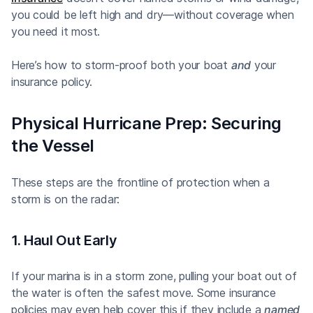
you could be left high and dry—without coverage when
you need it most.
Here’s how to storm-proof both your boat
and
your
insurance policy.
Physical Hurricane Prep: Securing
the Vessel
These steps are the frontline of protection when a
storm is on the radar:
1. Haul Out Early
If your marina is in a storm zone, pulling your boat out of
the water is often the safest move. Some insurance
policies may even help cover this if they include a
named