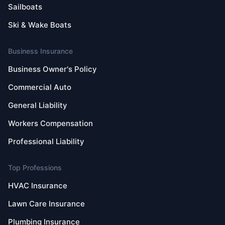
Sailboats
Ski & Wake Boats
Business Insurance
Business Owner's Policy
Commercial Auto
General Liability
Workers Compensation
Professional Liability
Top Professions
HVAC Insurance
Lawn Care Insurance
Plumbing Insurance