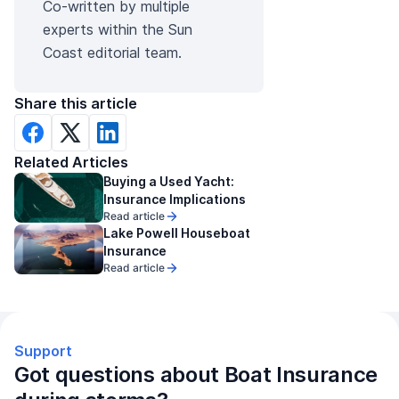
Co-written by multiple
experts within the Sun
Coast editorial team.
Share this article
Related Articles
Buying a Used Yacht:
Insurance Implications
Read article
Lake Powell Houseboat
Insurance
Read article
Support
Got questions about Boat Insurance