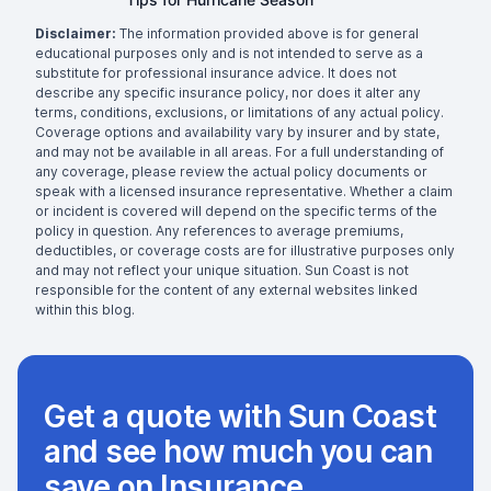
Disclaimer:
The information provided above is for general
educational purposes only and is not intended to serve as a
substitute for professional insurance advice. It does not
describe any specific insurance policy, nor does it alter any
terms, conditions, exclusions, or limitations of any actual policy.
Coverage options and availability vary by insurer and by state,
and may not be available in all areas. For a full understanding of
any coverage, please review the actual policy documents or
speak with a licensed insurance representative. Whether a claim
or incident is covered will depend on the specific terms of the
policy in question. Any references to average premiums,
deductibles, or coverage costs are for illustrative purposes only
and may not reflect your unique situation. Sun Coast is not
responsible for the content of any external websites linked
within this blog.
Get a quote with Sun Coast
and see how much you can
save on Insurance