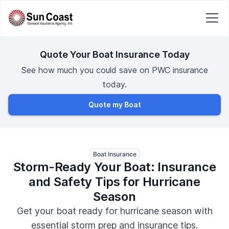
Quote Your Boat Insurance Today
See how much you could save on PWC insurance
today.
Quote my Boat
Boat Insurance
Storm-Ready Your Boat: Insurance
and Safety Tips for Hurricane
Season
Get your boat ready for hurricane season with
essential storm prep and insurance tips.