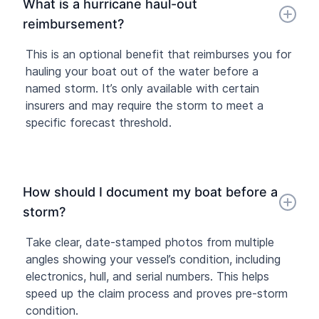
What is a hurricane haul-out
reimbursement?
This is an optional benefit that reimburses you for
hauling your boat out of the water before a
named storm. It’s only available with certain
insurers and may require the storm to meet a
specific forecast threshold.
How should I document my boat before a
storm?
Take clear, date-stamped photos from multiple
angles showing your vessel’s condition, including
electronics, hull, and serial numbers. This helps
speed up the claim process and proves pre-storm
condition.