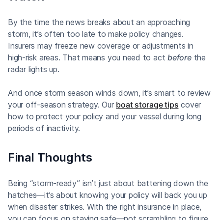
By the time the news breaks about an approaching
storm, it’s often too late to make policy changes.
Insurers may freeze new coverage or adjustments in
high-risk areas. That means you need to act
before
the
radar lights up.
And once storm season winds down, it’s smart to review
your off-season strategy. Our
boat storage tips
cover
how to protect your policy and your vessel during long
periods of inactivity.
Final Thoughts
Being “storm-ready” isn’t just about battening down the
hatches—it’s about knowing your policy will back you up
when disaster strikes. With the right insurance in place,
you can focus on staying safe—not scrambling to figure