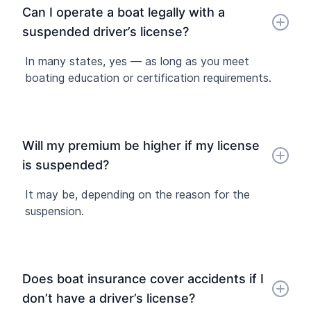
Can I operate a boat legally with a
suspended driver’s license?
In many states, yes — as long as you meet
boating education or certification requirements.
Will my premium be higher if my license
is suspended?
It may be, depending on the reason for the
suspension.
Does boat insurance cover accidents if I
don’t have a driver’s license?