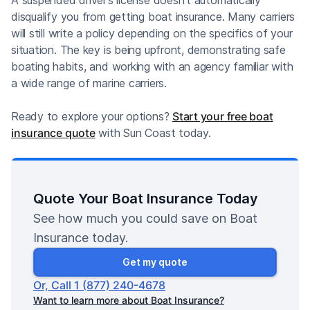
disqualify you from getting boat insurance. Many carriers
will still write a policy depending on the specifics of your
situation. The key is being upfront, demonstrating safe
boating habits, and working with an agency familiar with
a wide range of marine carriers.
Ready to explore your options?
Start your free boat
insurance quote
with Sun Coast today.
Quote Your Boat Insurance Today
See how much you could save on Boat
Insurance today.
Get my quote
Or, Call 1 (877) 240-4678
Want to learn more about Boat Insurance?