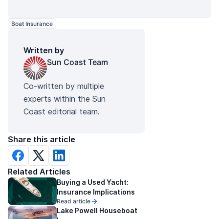
Boat Insurance
Written by
Sun Coast Team
Co-written by multiple
experts within the Sun
Coast editorial team.
Share this article
Related Articles
Buying a Used Yacht:
Insurance Implications
Read article
Lake Powell Houseboat