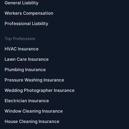
General Liability
Workers Compensation
Professional Liability
Top Professions
HVAC Insurance
Lawn Care Insurance
Plumbing Insurance
Pressure Washing Insurance
Wedding Photographer Insurance
Electrician Insurance
Window Cleaning Insurance
House Cleaning Insurance