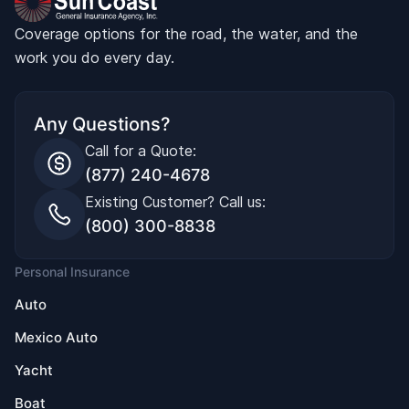
Coverage options for the road, the water, and the
work you do every day.
Any Questions?
Call for a Quote:
(877) 240-4678
Existing Customer? Call us:
(800) 300-8838
Personal Insurance
Auto
Mexico Auto
Yacht
Boat