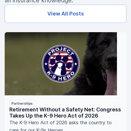
all insurance knowledge.
View All Posts
Partnerships
Retirement Without a Safety Net: Congress
Takes Up the K-9 Hero Act of 2026
The K-9 Hero Act of 2026 asks the country to
care for our K-9s Heroes.