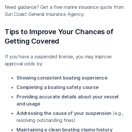
Need guidance? Get a free marine insurance quote from
Sun Coast General Insurance Agency.
Tips to Improve Your Chances of
Getting Covered
If you have a suspended license, you may improve
approval odds by:
Showing consistent boating experience
Completing a boating safety course
Providing accurate details about your vessel
and usage
Addressing the cause of your suspension
(e.g.,
resolving outstanding fines)
Maintaining a clean boating claims history