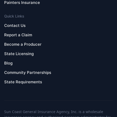
Painters Insurance
Quick Links
Contact Us
Report a Claim
Become a Producer
State Licensing
Blog
Community Partnerships
State Requirements
Sun Coast General Insurance Agency, Inc. is a wholesale