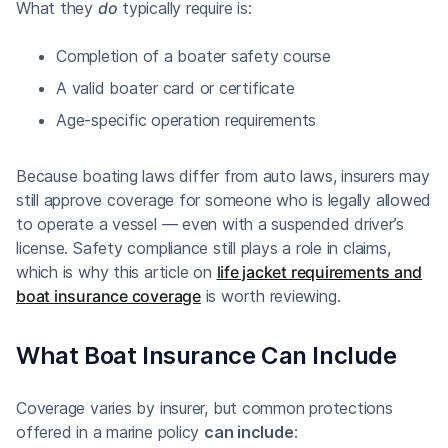
What they
do
typically require is:
Completion of a boater safety course
A valid boater card or certificate
Age-specific operation requirements
Because boating laws differ from auto laws, insurers may
still approve coverage for someone who is legally allowed
to operate a vessel — even with a suspended driver’s
license. Safety compliance still plays a role in claims,
which is why this article on
life jacket requirements and
boat insurance coverage
is worth reviewing.
What Boat Insurance Can Include
Coverage varies by insurer, but common protections
offered in a marine policy
can include
: