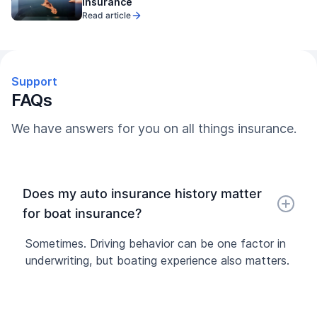
Insurance
Read article
Support
FAQs
We have answers for you on all things insurance.
Does my auto insurance history matter
for boat insurance?
Sometimes. Driving behavior can be one factor in
underwriting, but boating experience also matters.