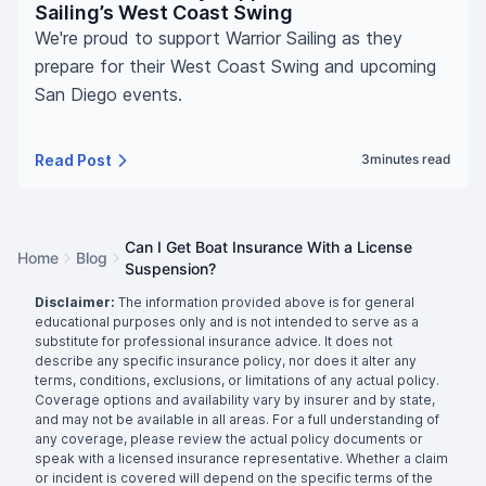
Sailing’s West Coast Swing
We're proud to support Warrior Sailing as they
prepare for their West Coast Swing and upcoming
San Diego events.
Read Post
3
minutes read
Can I Get Boat Insurance With a License
Home
Blog
Suspension?
Disclaimer:
The information provided above is for general
educational purposes only and is not intended to serve as a
substitute for professional insurance advice. It does not
describe any specific insurance policy, nor does it alter any
terms, conditions, exclusions, or limitations of any actual policy.
Coverage options and availability vary by insurer and by state,
and may not be available in all areas. For a full understanding of
any coverage, please review the actual policy documents or
speak with a licensed insurance representative. Whether a claim
or incident is covered will depend on the specific terms of the