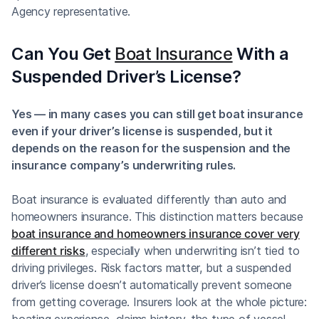
Agency representative.
Can You Get
Boat Insurance
With a
Suspended Driver’s License?
Yes — in many cases you can still get boat insurance
even if your driver’s license is suspended, but it
depends on the reason for the suspension and the
insurance company’s underwriting rules.
Boat insurance is evaluated differently than auto and
homeowners insurance. This distinction matters because
boat insurance and homeowners insurance cover very
different risks
, especially when underwriting isn’t tied to
driving privileges. Risk factors matter, but a suspended
driver’s license doesn’t automatically prevent someone
from getting coverage. Insurers look at the whole picture:
boating experience, claims history, the type of vessel,