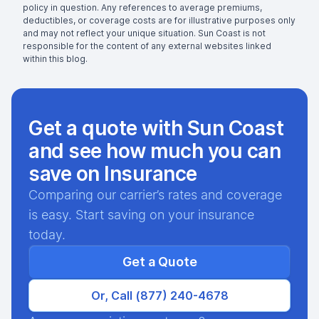
policy in question. Any references to average premiums,
deductibles, or coverage costs are for illustrative purposes only
and may not reflect your unique situation. Sun Coast is not
responsible for the content of any external websites linked
within this blog.
Get a quote with Sun Coast
and see how much you can
save on Insurance
Comparing our carrier’s rates and coverage
is easy. Start saving on your insurance
today.
Get a Quote
Or, Call (877) 240-4678