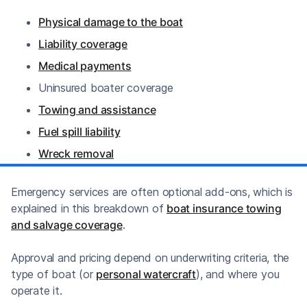
Physical damage to the boat
Liability coverage
Medical payments
Uninsured boater coverage
Towing and assistance
Fuel spill liability
Wreck removal
Emergency services are often optional add-ons, which is
explained in this breakdown of
boat insurance towing
and salvage coverage
.
Approval and pricing depend on underwriting criteria, the
type of boat (or
personal watercraft
), and where you
operate it.