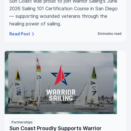
Sun Coast was proud to join Warrior Sailing's June
2026 Sailing 101 Certification Course in San Diego
— supporting wounded veterans through the
healing power of sailing.
Read Post
3
minutes read
Partnerships
Sun Coast Proudly Supports Warrior