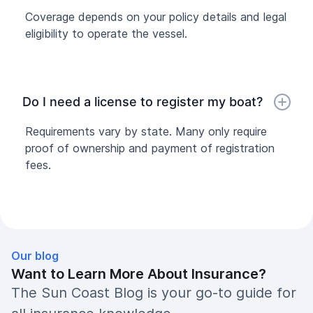
Coverage depends on your policy details and legal
eligibility to operate the vessel.
Do I need a license to register my boat?
Requirements vary by state. Many only require
proof of ownership and payment of registration
fees.
Our blog
Want to Learn More About Insurance?
The Sun Coast Blog is your go-to guide for