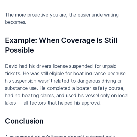
The more proactive you are, the easier underwriting
becomes.
Example: When Coverage Is Still
Possible
David had his driver’s license suspended for unpaid
tickets. He was still eligible for boat insurance because
his suspension wasn’t related to dangerous driving or
substance use. He completed a boater safety course,
had no boating claims, and used his vessel only on local
lakes — all factors that helped his approval.
Conclusion
A suspended driver’s license doesn’t automatically