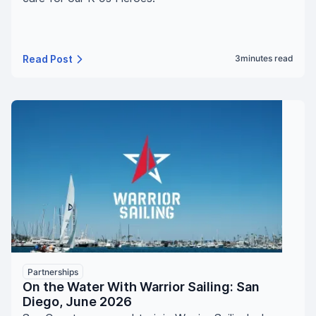
Read Post
3
minutes read
Partnerships
On the Water With Warrior Sailing: San
Diego, June 2026