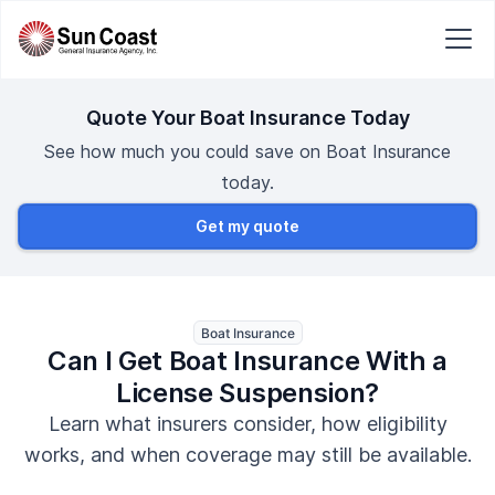
Quote Your Boat Insurance Today
See how much you could save on Boat Insurance
today.
Get my quote
Boat Insurance
Can I Get Boat Insurance With a
License Suspension?
Learn what insurers consider, how eligibility
works, and when coverage may still be available.