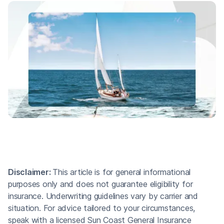
Disclaimer:
This article is for general informational
purposes only and does not guarantee eligibility for
insurance. Underwriting guidelines vary by carrier and
situation. For advice tailored to your circumstances,
speak with a licensed Sun Coast General Insurance