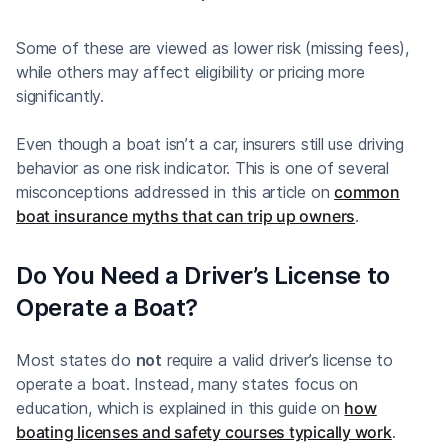
Some of these are viewed as lower risk (missing fees),
while others may affect eligibility or pricing more
significantly.
Even though a boat isn’t a car, insurers still use driving
behavior as one risk indicator. This is one of several
misconceptions addressed in this article on
common
boat insurance myths that can trip up owners
.
Do You Need a Driver’s License to
Operate a Boat?
Most states do
not
require a valid driver’s license to
operate a boat. Instead, many states focus on
education, which is explained in this guide on
how
boating licenses and safety courses typically work
.