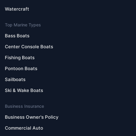
Watercraft
Top Marine Types
Bass Boats
Center Console Boats
Fishing Boats
Pontoon Boats
Sailboats
Ski & Wake Boats
Business Insurance
Business Owner's Policy
Commercial Auto