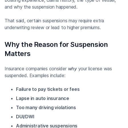
and why the suspension happened.
That said, certain suspensions may require extra
underwriting review or lead to higher premiums.
Why the Reason for Suspension
Matters
Insurance companies consider
why
your license was
suspended. Examples include:
Failure to pay tickets or fees
Lapse in auto insurance
Too many driving violations
DUI/DWI
Administrative suspensions