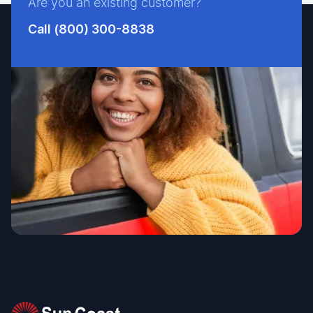
Are you an existing customer?
Call (800) 300-8838