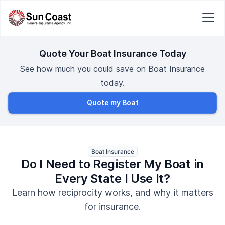
Quote Your Boat Insurance Today
See how much you could save on Boat Insurance
today.
Quote my Boat
Boat Insurance
Do I Need to Register My Boat in
Every State I Use It?
Learn how reciprocity works, and why it matters
for insurance.