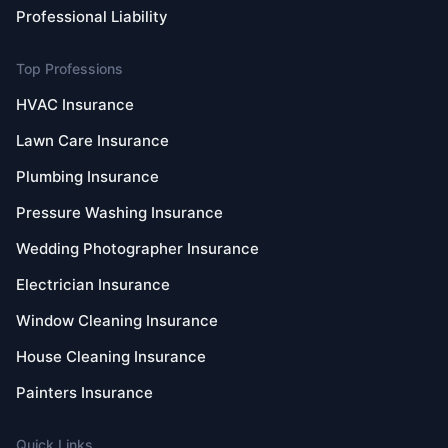
Professional Liability
Top Professions
HVAC Insurance
Lawn Care Insurance
Plumbing Insurance
Pressure Washing Insurance
Wedding Photographer Insurance
Electrician Insurance
Window Cleaning Insurance
House Cleaning Insurance
Painters Insurance
Quick Links