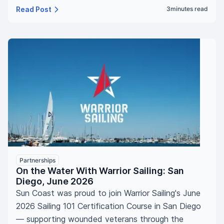
Read Post
3
minutes read
Partnerships
On the Water With Warrior Sailing: San
Diego, June 2026
Sun Coast was proud to join Warrior Sailing's June
2026 Sailing 101 Certification Course in San Diego
— supporting wounded veterans through the