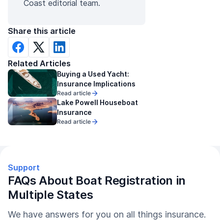
Coast editorial team.
Share this article
Related Articles
Buying a Used Yacht:
Insurance Implications
Read article
Lake Powell Houseboat
Insurance
Read article
Support
FAQs About Boat Registration in
Multiple States
We have answers for you on all things insurance.