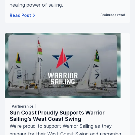
healing power of sailing.
Read Post
3
minutes read
Partnerships
Sun Coast Proudly Supports Warrior
Sailing’s West Coast Swing
We're proud to support Warrior Sailing as they
prepare for their West Coast Swing and upcoming