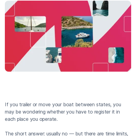
If you trailer or move your boat between states, you
may be wondering whether you have to register it in
each place you operate.
The short answer: usually no — but there are time limits,