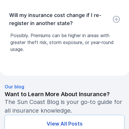
Will my insurance cost change if I re-
register in another state?
Possibly. Premiums can be higher in areas with
greater theft risk, storm exposure, or year-round
usage.
Our blog
Want to Learn More About Insurance?
The Sun Coast Blog is your go-to guide for
all insurance knowledge.
View All Posts