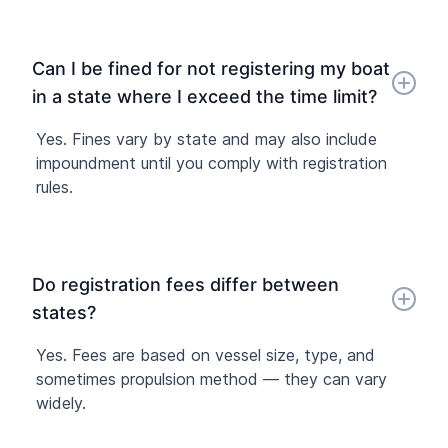
Can I be fined for not registering my boat
in a state where I exceed the time limit?
Yes. Fines vary by state and may also include
impoundment until you comply with registration
rules.
Do registration fees differ between
states?
Yes. Fees are based on vessel size, type, and
sometimes propulsion method — they can vary
widely.