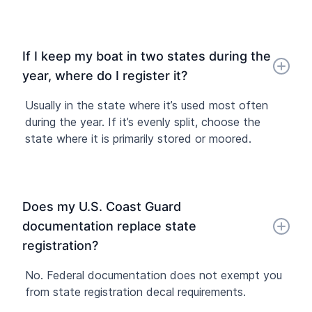
If I keep my boat in two states during the
year, where do I register it?
Usually in the state where it’s used most often
during the year. If it’s evenly split, choose the
state where it is primarily stored or moored.
Does my U.S. Coast Guard
documentation replace state
registration?
No. Federal documentation does not exempt you
from state registration decal requirements.