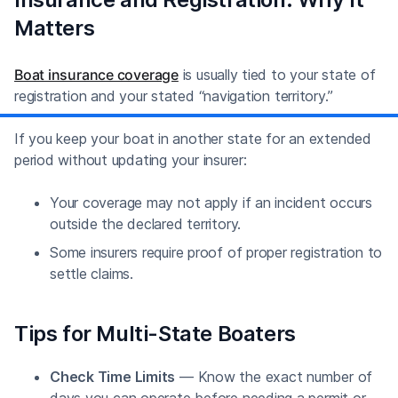
Matters
Boat insurance coverage
is usually tied to your state of
registration and your stated “navigation territory.”
If you keep your boat in another state for an extended
period without updating your insurer:
Your coverage may not apply if an incident occurs
outside the declared territory.
Some insurers require proof of proper registration to
settle claims.
Tips for Multi-State Boaters
Check Time Limits
— Know the exact number of
days you can operate before needing a permit or