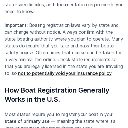
state-specific rules, and documentation requirements you
need to know.
Important:
Boating registration laws vary by state and
can change without notice. Always confirm with the
state boating authority where you plan to operate. Many
states do require that you take and pass their boater
safety course. Often times that course can be taken for
a very minimal fee online. Check state requirements so
that you are legally licensed in the state you are traveling
to, so
not to potentially void your insurance policy
.
How Boat Registration Generally
Works in the U.S.
Most states require you to register your boat in your
state of primary use
— meaning the state where it’s
kept or operated the most during the year.