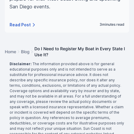
San Diego events.
Read Post
3
minutes read
Do I Need to Register My Boat in Every State I
Home
Blog
Use It?
Disclaimer:
The information provided above is for general
educational purposes only and is not intended to serve as a
substitute for professional insurance advice. It does not
describe any specific insurance policy, nor does it alter any
terms, conditions, exclusions, or limitations of any actual policy.
Coverage options and availability vary by insurer and by state,
and may not be available in all areas. For a full understanding of
any coverage, please review the actual policy documents or
speak with a licensed insurance representative. Whether a claim
or incident is covered will depend on the specific terms of the
policy in question. Any references to average premiums,
deductibles, or coverage costs are for illustrative purposes only
and may not reflect your unique situation. Sun Coast is not
responsible for the content of any external websites linked