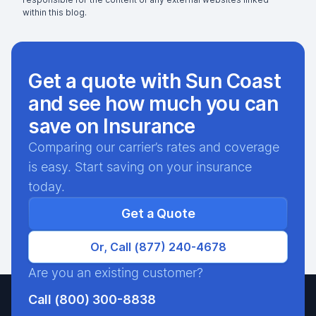
within this blog.
Get a quote with Sun Coast
and see how much you can
save on Insurance
Comparing our carrier’s rates and coverage
is easy. Start saving on your insurance
today.
Get a Quote
Or, Call (877) 240-4678
Are you an existing customer?
Call (800) 300-8838