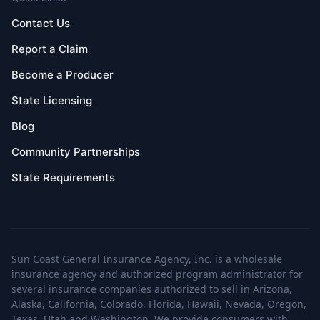
Contact Us
Report a Claim
Become a Producer
State Licensing
Blog
Community Partnerships
State Requirements
Sun Coast General Insurance Agency, Inc. is a wholesale
insurance agency and authorized program administrator for
several insurance companies authorized to sell in Arizona,
Alaska, California, Colorado, Florida, Hawaii, Nevada, Oregon,
Texas, Utah and Washington. We provide consumers with