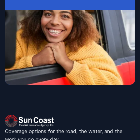
Coverage options for the road, the water, and the
work you do every day.