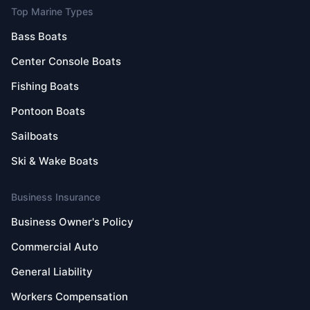
Top Marine Types
Bass Boats
Center Console Boats
Fishing Boats
Pontoon Boats
Sailboats
Ski & Wake Boats
Business Insurance
Business Owner's Policy
Commercial Auto
General Liability
Workers Compensation