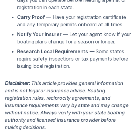
registration in each state.
Carry Proof
— Have your registration certificate
and any temporary permits onboard at all times.
Notify Your Insurer
— Let your agent know if your
boating plans change for a season or longer.
Research Local Requirements
— Some states
require safety inspections or tax payments before
issuing local registration.
Disclaimer:
This article provides general information
and is not legal or insurance advice. Boating
registration rules, reciprocity agreements, and
insurance requirements vary by state and may change
without notice. Always verify with your state boating
authority and licensed insurance provider before
making decisions.