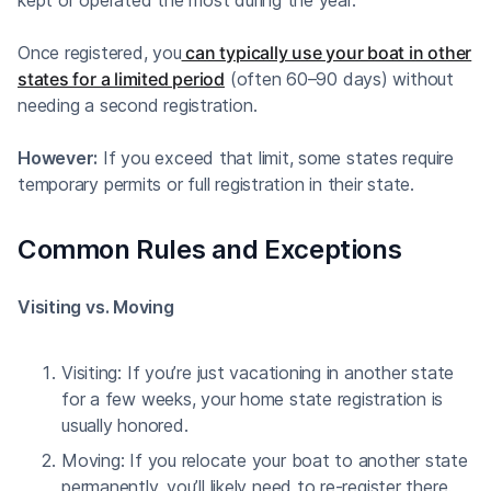
Once registered, you
can typically use your boat in other
states for a limited period
(often 60–90 days) without
needing a second registration.
However:
If you exceed that limit, some states require
temporary permits or full registration in their state.
Common Rules and Exceptions
Visiting vs. Moving
Visiting: If you’re just vacationing in another state
for a few weeks, your home state registration is
usually honored.
Moving: If you relocate your boat to another state
permanently, you’ll likely need to re-register there.