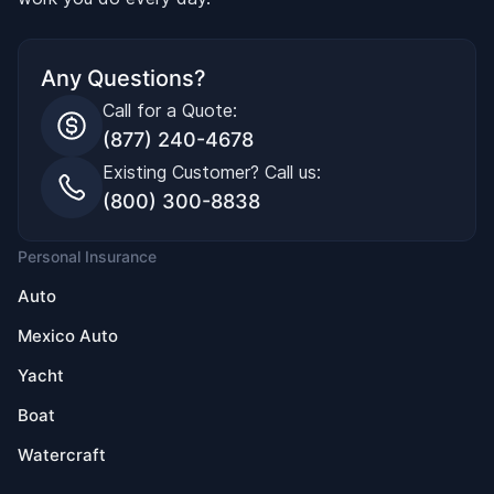
Any Questions?
Call for a Quote:
(877) 240-4678
Existing Customer? Call us:
(800) 300-8838
Personal Insurance
Auto
Mexico Auto
Yacht
Boat
Watercraft