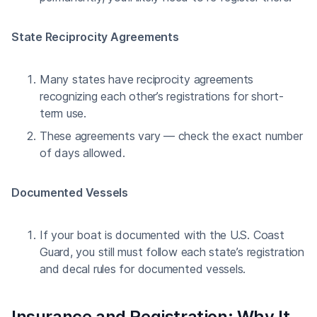
State Reciprocity Agreements
Many states have reciprocity agreements
recognizing each other’s registrations for short-
term use.
These agreements vary — check the exact number
of days allowed.
Documented Vessels
If your boat is documented with the U.S. Coast
Guard, you still must follow each state’s registration
and decal rules for documented vessels.
Insurance and Registration: Why It