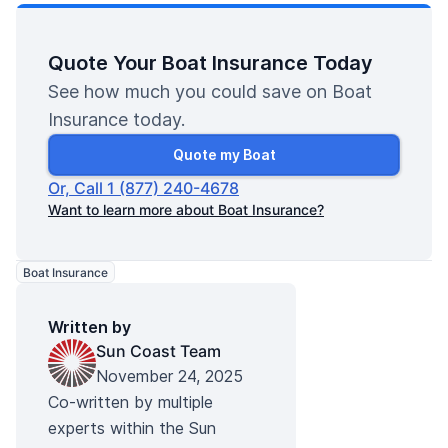
Quote Your Boat Insurance Today
See how much you could save on Boat
Insurance today.
Quote my Boat
Or, Call 1 (877) 240-4678
Want to learn more about Boat Insurance?
Boat Insurance
Written by
Sun Coast Team
November 24, 2025
Co-written by multiple
experts within the Sun