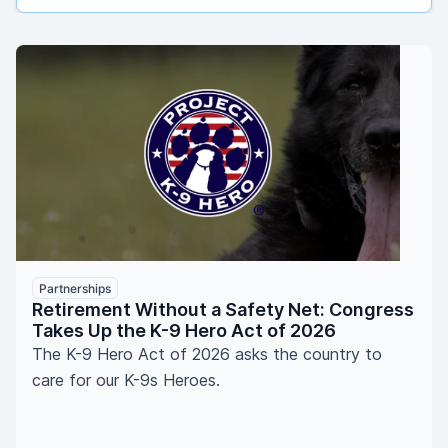
Partnerships
Retirement Without a Safety Net: Congress
Takes Up the K-9 Hero Act of 2026
The K-9 Hero Act of 2026 asks the country to
care for our K-9s Heroes.