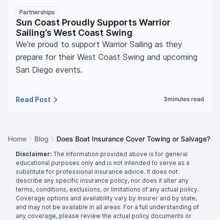
Partnerships
Sun Coast Proudly Supports Warrior
Sailing’s West Coast Swing
We're proud to support Warrior Sailing as they
prepare for their West Coast Swing and upcoming
San Diego events.
Read Post
3
minutes read
Home
Blog
Does Boat Insurance Cover Towing or Salvage?
Disclaimer:
The information provided above is for general
educational purposes only and is not intended to serve as a
substitute for professional insurance advice. It does not
describe any specific insurance policy, nor does it alter any
terms, conditions, exclusions, or limitations of any actual policy.
Coverage options and availability vary by insurer and by state,
and may not be available in all areas. For a full understanding of
any coverage, please review the actual policy documents or