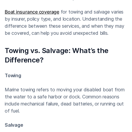
Boat insurance coverage
for towing and salvage varies
by insurer, policy type, and location. Understanding the
difference between these services, and when they may
be covered, can help you avoid unexpected bills.
Towing vs. Salvage: What’s the
Difference?
Towing
Marine towing refers to moving your disabled boat from
the water to a safe harbor or dock. Common reasons
include mechanical failure, dead batteries, or running out
of fuel.
Salvage