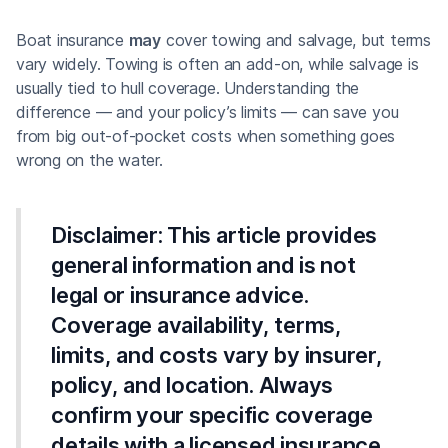
Boat insurance
may
cover towing and salvage, but terms
vary widely. Towing is often an add-on, while salvage is
usually tied to hull coverage. Understanding the
difference — and your policy’s limits — can save you
from big out-of-pocket costs when something goes
wrong on the water.
Disclaimer:
This article provides
general information and is not
legal or insurance advice.
Coverage availability, terms,
limits, and costs vary by insurer,
policy, and location. Always
confirm your specific coverage
details with a licensed insurance