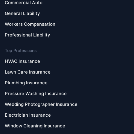
Commercial Auto
General Liability
Workers Compensation
Professional Liability
Top Professions
HVAC Insurance
Lawn Care Insurance
Plumbing Insurance
Pressure Washing Insurance
Wedding Photographer Insurance
Electrician Insurance
Window Cleaning Insurance