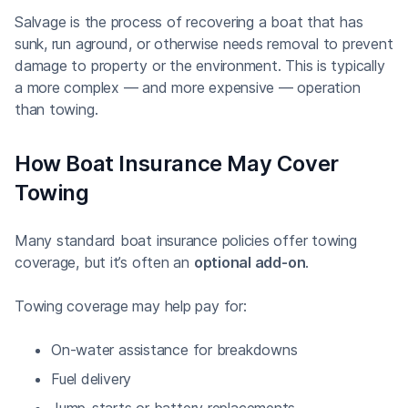
Salvage is the process of recovering a boat that has
sunk, run aground, or otherwise needs removal to prevent
damage to property or the environment. This is typically
a more complex — and more expensive — operation
than towing.
How Boat Insurance May Cover
Towing
Many standard boat insurance policies offer towing
coverage, but it’s often an
optional add-on
.
Towing coverage may help pay for:
On-water assistance for breakdowns
Fuel delivery
Jump-starts or battery replacements