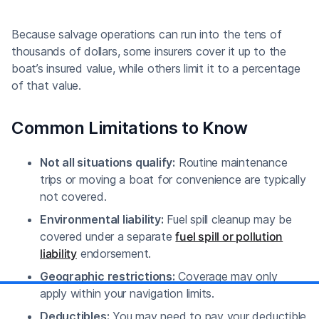
Because salvage operations can run into the tens of
thousands of dollars, some insurers cover it up to the
boat’s insured value, while others limit it to a percentage
of that value.
Common Limitations to Know
Not all situations qualify:
Routine maintenance
trips or moving a boat for convenience are typically
not covered.
Environmental liability:
Fuel spill cleanup may be
covered under a separate
fuel spill or pollution
liability
endorsement.
Geographic restrictions:
Coverage may only
apply within your navigation limits.
Deductibles:
You may need to pay your deductible