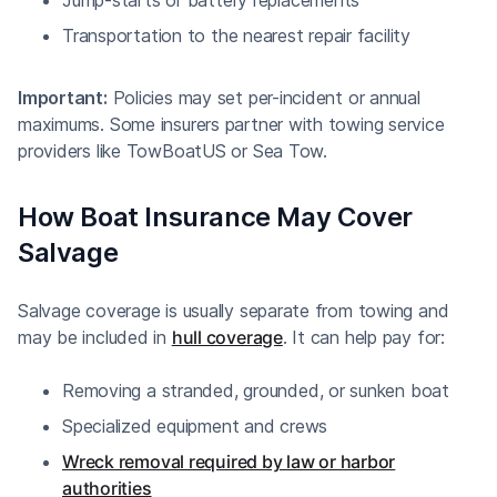
Transportation to the nearest repair facility
Important:
Policies may set per-incident or annual
maximums. Some insurers partner with towing service
providers like TowBoatUS or Sea Tow.
How Boat Insurance May Cover
Salvage
Salvage coverage is usually separate from towing and
may be included in
hull coverage
. It can help pay for:
Removing a stranded, grounded, or sunken boat
Specialized equipment and crews
Wreck removal required by law or harbor
authorities