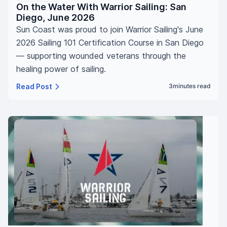
On the Water With Warrior Sailing: San
Diego, June 2026
Sun Coast was proud to join Warrior Sailing's June
2026 Sailing 101 Certification Course in San Diego
— supporting wounded veterans through the
healing power of sailing.
Read Post
3
minutes read