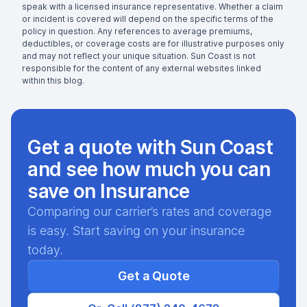
speak with a licensed insurance representative. Whether a claim
or incident is covered will depend on the specific terms of the
policy in question. Any references to average premiums,
deductibles, or coverage costs are for illustrative purposes only
and may not reflect your unique situation. Sun Coast is not
responsible for the content of any external websites linked
within this blog.
Get a quote with Sun Coast
and see how much you can
save on Insurance
Comparing our carrier’s rates and coverage
is easy. Start saving on your insurance
today.
Get a Quote