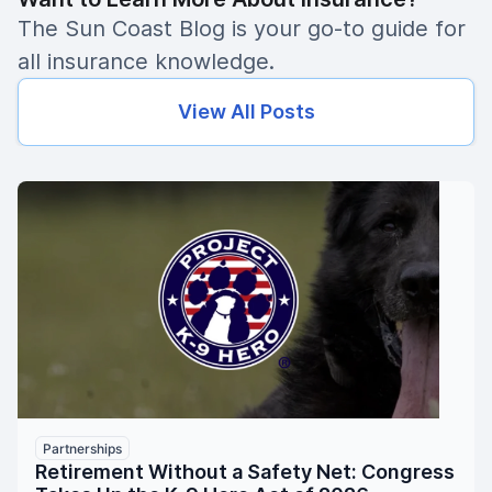
The Sun Coast Blog is your go-to guide for
all insurance knowledge.
View All Posts
Partnerships
Retirement Without a Safety Net: Congress