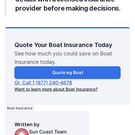
provider before making decisions.
Quote Your Boat Insurance Today
See how much you could save on Boat
Insurance today.
Quote my Boat
Or, Call 1 (877) 240-4678
Want to learn more about Boat Insurance?
Boat Insurance
Written by
Sun Coast Team