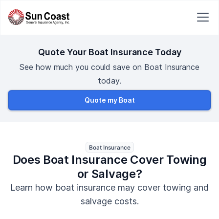
Quote Your Boat Insurance Today
See how much you could save on Boat Insurance
today.
Quote my Boat
Boat Insurance
Does Boat Insurance Cover Towing
or Salvage?
Learn how boat insurance may cover towing and
salvage costs.