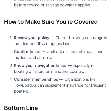
before towing or salvage coverage applies.
How to Make Sure You’re Covered
Review your policy
— Check if towing or salvage is
included or if it’s an optional rider.
Confirm limits
— Understand the dollar caps per
incident and annually.
Know your navigation limits
— Especially if
boating offshore or in another country.
Consider memberships
— Organizations like
TowBoatUS can supplement insurance for frequent
boaters.
Bottom Line