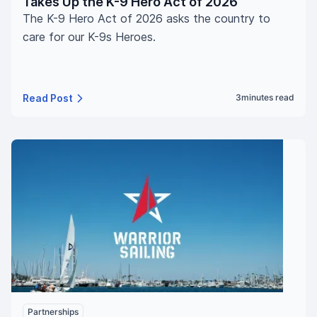
Takes Up the K-9 Hero Act of 2026
The K-9 Hero Act of 2026 asks the country to
care for our K-9s Heroes.
Read Post
3
minutes read
Partnerships