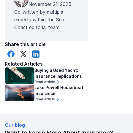
November 21, 2025
Co-written by multiple
experts within the Sun
Coast editorial team.
Share this article
Related Articles
Buying a Used Yacht:
Insurance Implications
Read article
Lake Powell Houseboat
Insurance
Read article
Our blog
Want to Learn More About Insurance?