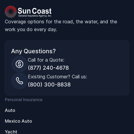
Coverage options for the road, the water, and the
work you do every day.
Any Questions?
Call for a Quote:
(877) 240-4678
Existing Customer? Call us:
(800) 300-8838
Personal Insurance
Auto
Mexico Auto
Yacht