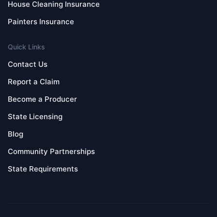
House Cleaning Insurance
Painters Insurance
Quick Links
Contact Us
Report a Claim
Become a Producer
State Licensing
Blog
Community Partnerships
State Requirements