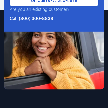
Or, Call (877) 240-4678
Are you an existing customer?
Call (800) 300-8838