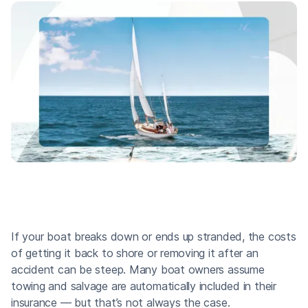
If your boat breaks down or ends up stranded, the costs
of getting it back to shore or removing it after an
accident can be steep. Many boat owners assume
towing and salvage are automatically included in their
insurance — but that’s not always the case.