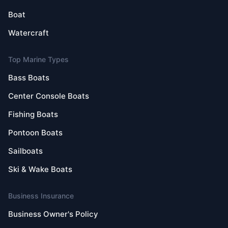
Boat
Watercraft
Top Marine Types
Bass Boats
Center Console Boats
Fishing Boats
Pontoon Boats
Sailboats
Ski & Wake Boats
Business Insurance
Business Owner's Policy