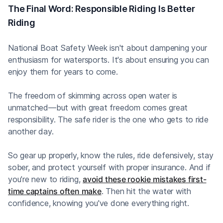
The Final Word: Responsible Riding Is Better
Riding
National Boat Safety Week isn't about dampening your
enthusiasm for watersports. It's about ensuring you can
enjoy them for years to come.
The freedom of skimming across open water is
unmatched—but with great freedom comes great
responsibility. The safe rider is the one who gets to ride
another day.
So gear up properly, know the rules, ride defensively, stay
sober, and protect yourself with proper insurance. And if
you’re new to riding,
avoid these rookie mistakes first-
time captains often make
. Then hit the water with
confidence, knowing you've done everything right.