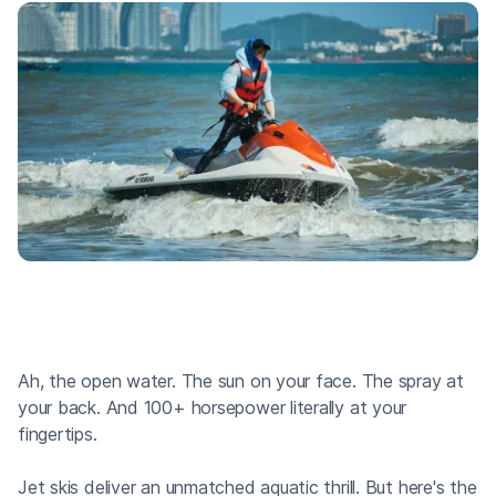
Ah, the open water. The sun on your face. The spray at
your back. And 100+ horsepower literally at your
fingertips.
Jet skis deliver an unmatched aquatic thrill. But here's the