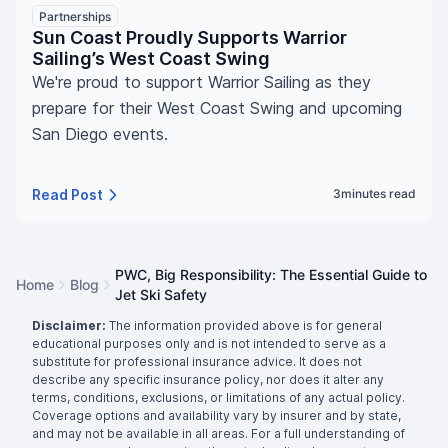
Partnerships
Sun Coast Proudly Supports Warrior
Sailing’s West Coast Swing
We're proud to support Warrior Sailing as they
prepare for their West Coast Swing and upcoming
San Diego events.
Read Post
3
minutes read
PWC, Big Responsibility: The Essential Guide to
Home
Blog
Jet Ski Safety
Disclaimer:
The information provided above is for general
educational purposes only and is not intended to serve as a
substitute for professional insurance advice. It does not
describe any specific insurance policy, nor does it alter any
terms, conditions, exclusions, or limitations of any actual policy.
Coverage options and availability vary by insurer and by state,
and may not be available in all areas. For a full understanding of