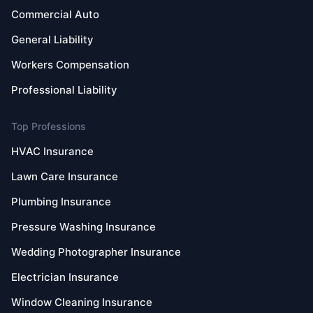
Commercial Auto
General Liability
Workers Compensation
Professional Liability
Top Professions
HVAC Insurance
Lawn Care Insurance
Plumbing Insurance
Pressure Washing Insurance
Wedding Photographer Insurance
Electrician Insurance
Window Cleaning Insurance