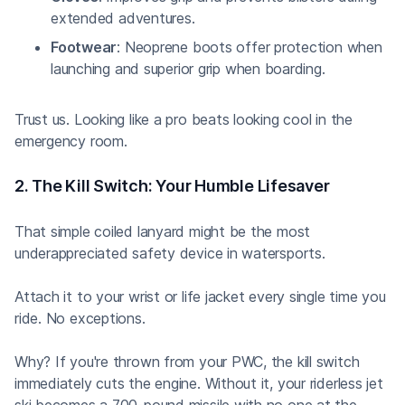
extended adventures.
Footwear
: Neoprene boots offer protection when
launching and superior grip when boarding.
Trust us. Looking like a pro beats looking cool in the
emergency room.
2. The Kill Switch: Your Humble Lifesaver
That simple coiled lanyard might be the most
underappreciated safety device in watersports.
Attach it to your wrist or life jacket every single time you
ride. No exceptions.
Why? If you're thrown from your PWC, the kill switch
immediately cuts the engine. Without it, your riderless jet
ski becomes a 700-pound missile with no one at the