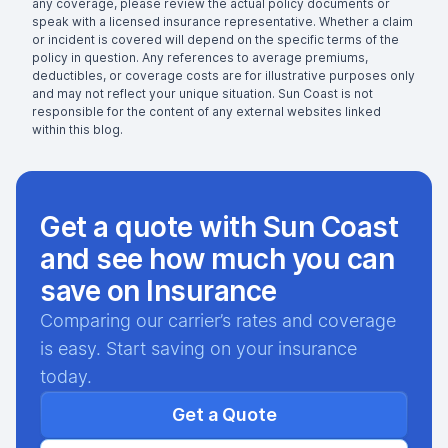
any coverage, please review the actual policy documents or
speak with a licensed insurance representative. Whether a claim
or incident is covered will depend on the specific terms of the
policy in question. Any references to average premiums,
deductibles, or coverage costs are for illustrative purposes only
and may not reflect your unique situation. Sun Coast is not
responsible for the content of any external websites linked
within this blog.
Get a quote with Sun Coast
and see how much you can
save on Insurance
Comparing our carrier’s rates and coverage
is easy. Start saving on your insurance
today.
Get a Quote