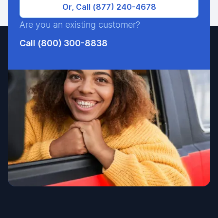
Or, Call (877) 240-4678
Are you an existing customer?
Call (800) 300-8838