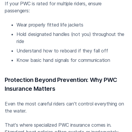
If your PWC is rated for multiple riders, ensure
passengers:
Wear properly fitted life jackets
Hold designated handles (not you) throughout the
ride
Understand how to reboard if they fall off
Know basic hand signals for communication
Protection Beyond Prevention: Why PWC
Insurance Matters
Even the most careful riders can't control everything on
the water.
That's where specialized PWC insurance comes in.
Standard boat policies often exclude or inadequately