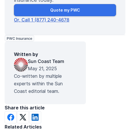
Quote my PWC
Or, Call 1 (877) 240-4678
PWC Insurance
Written by
Sun Coast Team
May 21, 2025
Co-written by multiple
experts within the Sun
Coast editorial team.
Share this article
Related Articles