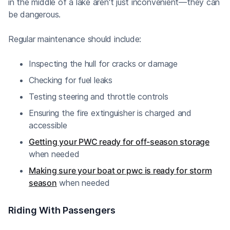
in the middle of a lake aren't just inconvenient—they can
be dangerous.
Regular maintenance should include:
Inspecting the hull for cracks or damage
Checking for fuel leaks
Testing steering and throttle controls
Ensuring the fire extinguisher is charged and
accessible
Getting your PWC ready for off-season storage
when needed
Making sure your boat or pwc is ready for storm
season
when needed
Riding With Passengers