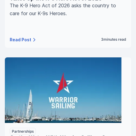
The K-9 Hero Act of 2026 asks the country to
care for our K-9s Heroes.
Read Post
3
minutes read
Partnerships