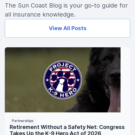
The Sun Coast Blog is your go-to guide for
all insurance knowledge.
View All Posts
Partnerships
Retirement Without a Safety Net: Congress
Takes Up the K-9 Hero Act of 2026