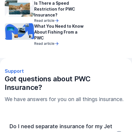
Is There a Speed
Restriction for PWC
Insurance?
Read article
What You Need to Know
About Fishing From a
PWC
Read article
Support
Got questions about PWC
Insurance?
We have answers for you on all things insurance.
Do I need separate insurance for my Jet