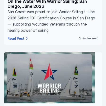
On the Water With Warrior Sailing: San
Diego, June 2026
Sun Coast was proud to join Warrior Sailing's June
2026 Sailing 101 Certification Course in San Diego
— supporting wounded veterans through the
healing power of sailing.
Read Post
3
minutes read