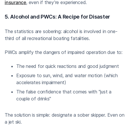
insurance
, even if they’re experienced.
5. Alcohol and PWCs: A Recipe for Disaster
The statistics are sobering: alcohol is involved in one-
third of all recreational boating fatalities.
PWCs amplify the dangers of impaired operation due to:
The need for quick reactions and good judgment
Exposure to sun, wind, and water motion (which
accelerates impairment)
The false confidence that comes with "just a
couple of drinks"
The solution is simple: designate a sober skipper. Even on
a jet ski.