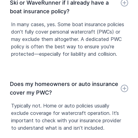
Ski or WaveRunner if I already have a
boat insurance policy?
In many cases, yes. Some boat insurance policies
don’t fully cover personal watercraft (PWCs) or
may exclude them altogether. A dedicated PWC
policy is often the best way to ensure you’re
protected—especially for liability and collision.
Does my homeowners or auto insurance
cover my PWC?
Typically not. Home or auto policies usually
exclude coverage for watercraft operation. It’s
important to check with your insurance provider
to understand what is and isn’t included.