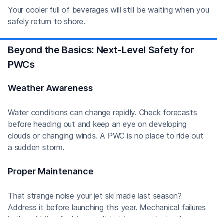
Your cooler full of beverages will still be waiting when you
safely return to shore.
Beyond the Basics: Next-Level Safety for
PWCs
Weather Awareness
Water conditions can change rapidly. Check forecasts
before heading out and keep an eye on developing
clouds or changing winds. A PWC is no place to ride out
a sudden storm.
Proper Maintenance
That strange noise your jet ski made last season?
Address it before launching this year. Mechanical failures