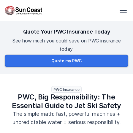
Quote Your PWC Insurance Today
See how much you could save on PWC insurance
today.
Quote my PWC
PWC Insurance
PWC, Big Responsibility: The
Essential Guide to Jet Ski Safety
The simple math: fast, powerful machines +
unpredictable water = serious responsibility.