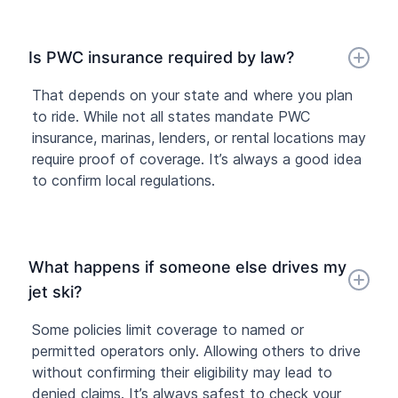
Is PWC insurance required by law?
That depends on your state and where you plan
to ride. While not all states mandate PWC
insurance, marinas, lenders, or rental locations may
require proof of coverage. It’s always a good idea
to confirm local regulations.
What happens if someone else drives my
jet ski?
Some policies limit coverage to named or
permitted operators only. Allowing others to drive
without confirming their eligibility may lead to
denied claims. It’s always safest to check your