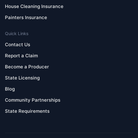
House Cleaning Insurance
Painters Insurance
Quick Links
Contact Us
Report a Claim
Become a Producer
State Licensing
Blog
Community Partnerships
State Requirements