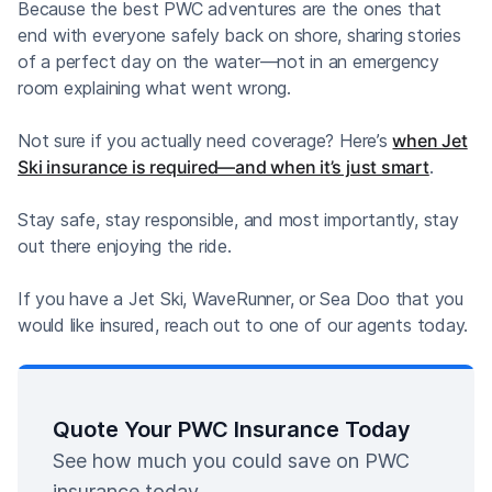
Because the best PWC adventures are the ones that
end with everyone safely back on shore, sharing stories
of a perfect day on the water—not in an emergency
room explaining what went wrong.
Not sure if you actually need coverage? Here’s
when Jet
Ski insurance is required—and when it’s just smart
.
Stay safe, stay responsible, and most importantly, stay
out there enjoying the ride.
If you have a Jet Ski, WaveRunner, or Sea Doo that you
would like insured, reach out to one of our agents today.
Quote Your PWC Insurance Today
See how much you could save on PWC
insurance today.