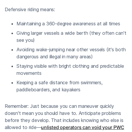
Defensive riding means:
Maintaining a 360-degree awareness at all times
Giving larger vessels a wide berth (they often can't
see you)
Avoiding wake-jumping near other vessels (it's both
dangerous and illegal in many areas)
Staying visible with bright clothing and predictable
movements
Keeping a safe distance from swimmers,
paddleboarders, and kayakers
Remember: Just because you can maneuver quickly
doesn't mean you should have to. Anticipate problems
before they develop. That includes knowing who else is
allowed to ride—
unlisted operators can void your PWC