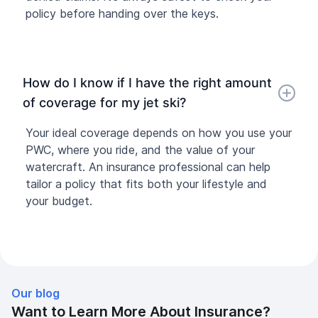
policy before handing over the keys.
How do I know if I have the right amount
of coverage for my jet ski?
Your ideal coverage depends on how you use your
PWC, where you ride, and the value of your
watercraft. An insurance professional can help
tailor a policy that fits both your lifestyle and
your budget.
Our blog
Want to Learn More About Insurance?