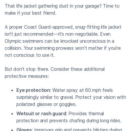
That life jacket gathering dust in your garage? Time to
make it your best friend.
A proper Coast Guard-approved, snug-fitting life jacket
isn't just recommended—it's non-negotiable. Even
Olympic swimmers can be knocked unconscious in a
collision. Your swimming prowess won't matter if you're
not conscious to use it.
But don't stop there. Consider these additional
protective measures:
Eye protection
: Water spray at 60 mph feels
surprisingly similar to gravel. Protect your vision with
polarized glasses or goggles.
Wetsuit or rash guard
: Provides thermal
protection and prevents chafing during long rides.
Gloves
: Improves grip and prevents blisters during