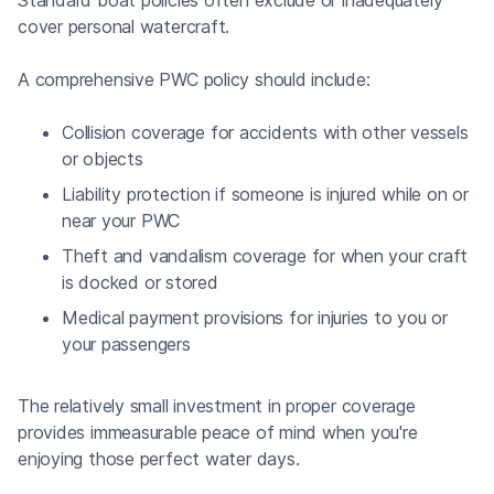
cover personal watercraft.
A comprehensive PWC policy should include:
Collision coverage for accidents with other vessels
or objects
Liability protection if someone is injured while on or
near your PWC
Theft and vandalism coverage for when your craft
is docked or stored
Medical payment provisions for injuries to you or
your passengers
The relatively small investment in proper coverage
provides immeasurable peace of mind when you're
enjoying those perfect water days.