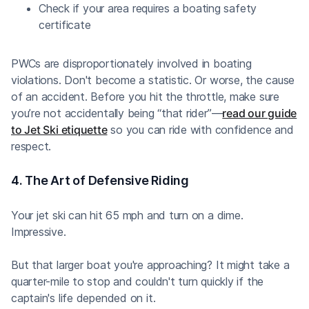
Check if your area requires a boating safety
certificate
PWCs are disproportionately involved in boating
violations. Don't become a statistic. Or worse, the cause
of an accident. Before you hit the throttle, make sure
you’re not accidentally being “that rider”—
read our guide
to Jet Ski etiquette
so you can ride with confidence and
respect.
4. The Art of Defensive Riding
Your jet ski can hit 65 mph and turn on a dime.
Impressive.
But that larger boat you're approaching? It might take a
quarter-mile to stop and couldn't turn quickly if the
captain's life depended on it.