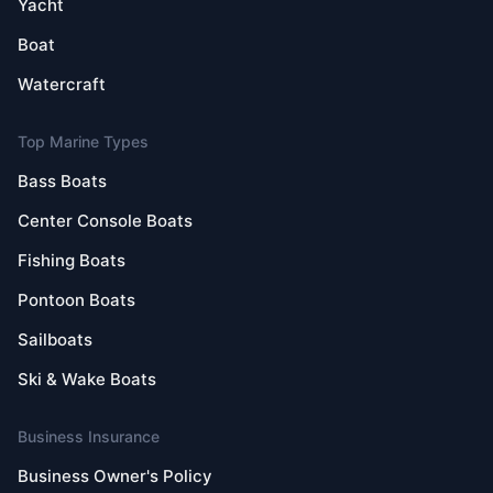
Yacht
Boat
Watercraft
Top Marine Types
Bass Boats
Center Console Boats
Fishing Boats
Pontoon Boats
Sailboats
Ski & Wake Boats
Business Insurance
Business Owner's Policy