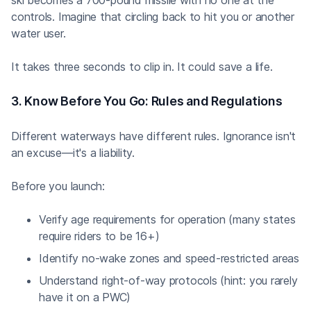
controls. Imagine that circling back to hit you or another
water user.
It takes three seconds to clip in. It could save a life.
3. Know Before You Go: Rules and Regulations
Different waterways have different rules. Ignorance isn't
an excuse—it's a liability.
Before you launch:
Verify age requirements for operation (many states
require riders to be 16+)
Identify no-wake zones and speed-restricted areas
Understand right-of-way protocols (hint: you rarely
have it on a PWC)