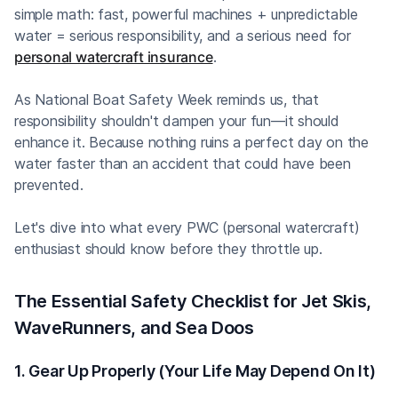
simple math: fast, powerful machines + unpredictable
water = serious responsibility, and a serious need for
personal watercraft insurance
.
As National Boat Safety Week reminds us, that
responsibility shouldn't dampen your fun—it should
enhance it. Because nothing ruins a perfect day on the
water faster than an accident that could have been
prevented.
Let's dive into what every PWC (personal watercraft)
enthusiast should know before they throttle up.
The Essential Safety Checklist for Jet Skis,
WaveRunners, and Sea Doos
1. Gear Up Properly (Your Life May Depend On It)