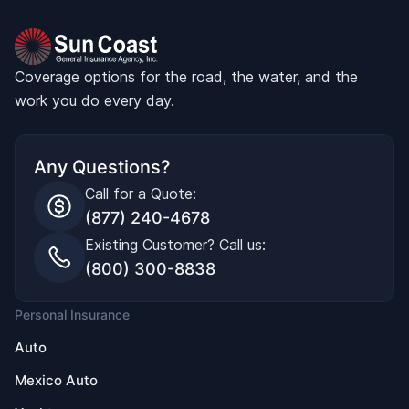
Coverage options for the road, the water, and the
work you do every day.
Any Questions?
Call for a Quote:
(877) 240-4678
Existing Customer? Call us:
(800) 300-8838
Personal Insurance
Auto
Mexico Auto