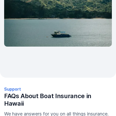
Support
FAQs About Boat Insurance in
Hawaii
We have answers for you on all things insurance.