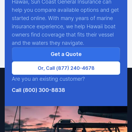
Hawaii, Sun Coast General Insurance can
help you compare available options and get
started online. With many years of marine
insurance experience, we help Hawaii boat
owners find coverage that fits their vessel
and the waters they navigate.
Get a Quote
Or, Call (877) 240-4678
Are you an existing customer?
Call (800) 300-8838