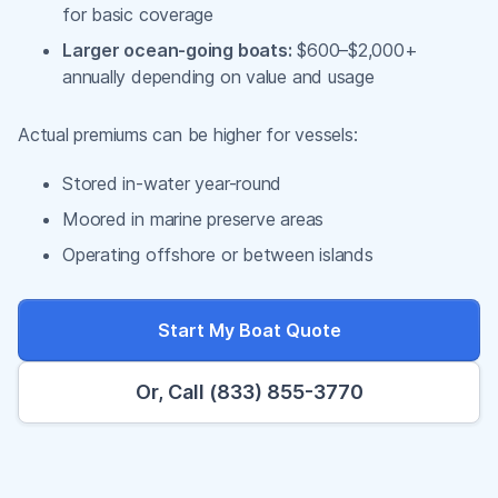
for basic coverage
Larger ocean-going boats:
$600–$2,000+
annually depending on value and usage
Actual premiums can be higher for vessels:
Stored in-water year-round
Moored in marine preserve areas
Operating offshore or between islands
Start My Boat Quote
Or, Call (833) 855-3770