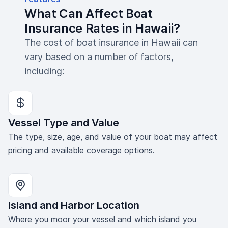
What Can Affect Boat
Insurance Rates in Hawaii?
The cost of boat insurance in Hawaii can
vary based on a number of factors,
including:
Vessel Type and Value
The type, size, age, and value of your boat may affect
pricing and available coverage options.
Island and Harbor Location
Where you moor your vessel and which island you