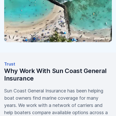
Trust
Why Work With Sun Coast General
Insurance
Sun Coast General Insurance has been helping
boat owners find marine coverage for many
years. We work with a network of carriers and
help boaters compare available options across a