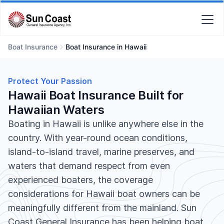
Boat Insurance
Boat Insurance in Hawaii
Protect Your Passion
Hawaii Boat Insurance Built for
Hawaiian Waters
Boating in Hawaii is unlike anywhere else in the
country. With year-round ocean conditions,
island-to-island travel, marine preserves, and
waters that demand respect from even
experienced boaters, the coverage
considerations for Hawaii boat owners can be
meaningfully different from the mainland. Sun
Coast General Insurance has been helping boat