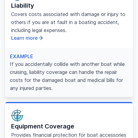
Liability
Covers costs associated with damage or injury to
others if you are at fault in a boating accident,
including legal expenses.
Learn more
EXAMPLE
If you accidentally collide with another boat while
cruising, liability coverage can handle the repair
costs for the damaged boat and medical bills for
any injured parties.
Equipment Coverage
Provides financial protection for boat accessories