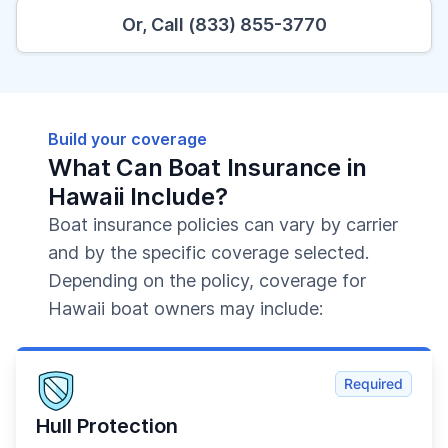
Or, Call (833) 855-3770
Build your coverage
What Can Boat Insurance in
Hawaii Include?
Boat insurance policies can vary by carrier
and by the specific coverage selected.
Depending on the policy, coverage for
Hawaii boat owners may include:
Required
Hull Protection