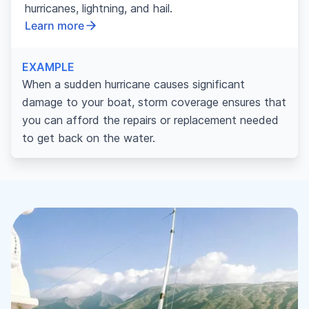
hurricanes, lightning, and hail.
Learn more
EXAMPLE
When a sudden hurricane causes significant
damage to your boat, storm coverage ensures that
you can afford the repairs or replacement needed
to get back on the water.