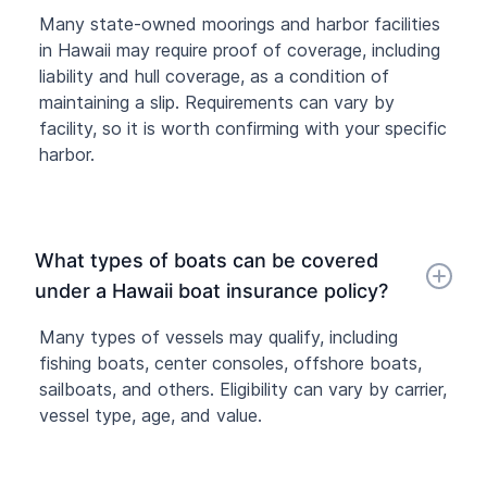
Many state-owned moorings and harbor facilities
in Hawaii may require proof of coverage, including
liability and hull coverage, as a condition of
maintaining a slip. Requirements can vary by
facility, so it is worth confirming with your specific
harbor.
What types of boats can be covered
under a Hawaii boat insurance policy?
Many types of vessels may qualify, including
fishing boats, center consoles, offshore boats,
sailboats, and others. Eligibility can vary by carrier,
vessel type, age, and value.