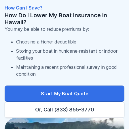
How Can I Save?
How Do I Lower My Boat Insurance in
Hawaii?
You may be able to reduce premiums by:
Choosing a higher deductible
Storing your boat in hurricane-resistant or indoor
facilities
Maintaining a recent professional survey in good
condition
Start My Boat Quote
Or, Call (833) 855-3770