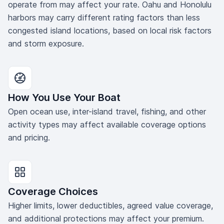
operate from may affect your rate. Oahu and Honolulu
harbors may carry different rating factors than less
congested island locations, based on local risk factors
and storm exposure.
How You Use Your Boat
Open ocean use, inter-island travel, fishing, and other
activity types may affect available coverage options
and pricing.
Coverage Choices
Higher limits, lower deductibles, agreed value coverage,
and additional protections may affect your premium.