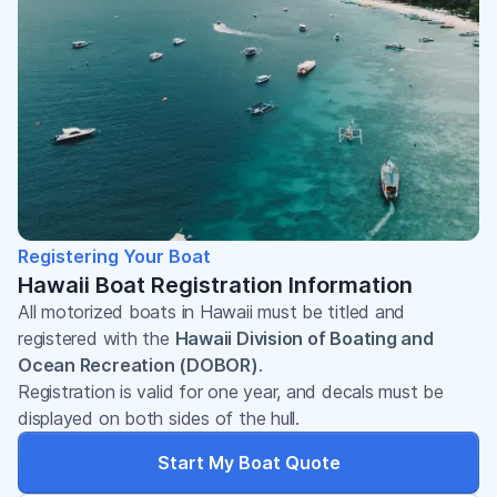
Registering Your Boat
Hawaii Boat Registration Information
All motorized boats in Hawaii must be titled and
registered with the
Hawaii Division of Boating and
Ocean Recreation (DOBOR)
.
Registration is valid for one year, and decals must be
displayed on both sides of the hull.
Start My Boat Quote