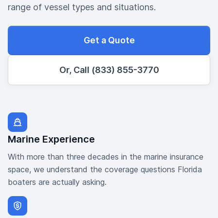
range of vessel types and situations.
Get a Quote
Or, Call (833) 855-3770
Marine Experience
With more than three decades in the marine insurance
space, we understand the coverage questions Florida
boaters are actually asking.