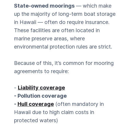
State-owned moorings
— which make
up the majority of long-term boat storage
in Hawaii — often do require insurance.
These facilities are often located in
marine preserve areas, where
environmental protection rules are strict.
Because of this, it’s common for mooring
agreements to require:
-
Liability coverage
- Pollution coverage
-
Hull coverage
(often mandatory in
Hawaii due to high claim costs in
protected waters)