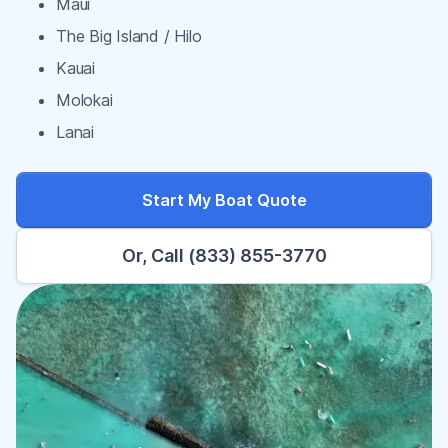
Maui
The Big Island / Hilo
Kauai
Molokai
Lanai
Start My Boat Quote
Or, Call (833) 855-3770