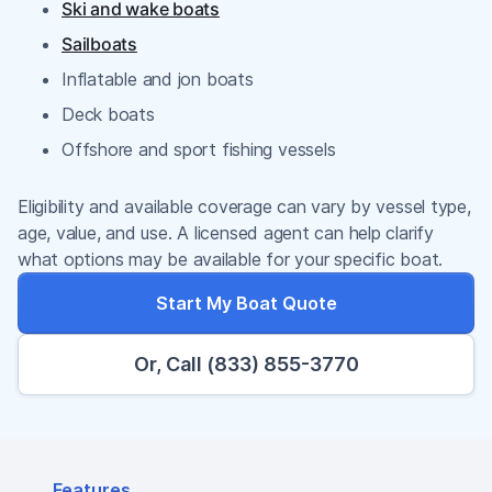
Ski and wake boats
Sailboats
Inflatable and jon boats
Deck boats
Offshore and sport fishing vessels
Eligibility and available coverage can vary by vessel type,
age, value, and use. A licensed agent can help clarify
what options may be available for your specific boat.
Start My Boat Quote
Or, Call (833) 855-3770
Features