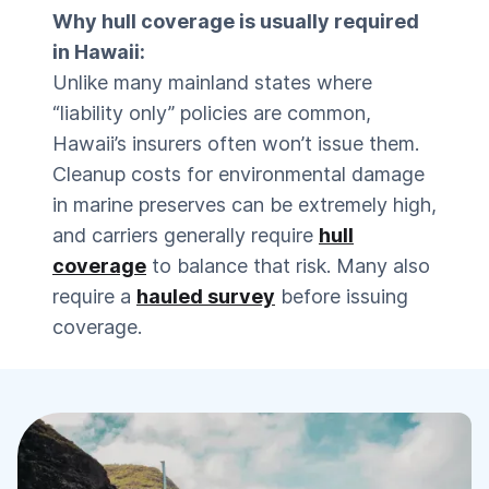
Why hull coverage is usually required
in Hawaii:
Unlike many mainland states where
“liability only” policies are common,
Hawaii’s insurers often won’t issue them.
Cleanup costs for environmental damage
in marine preserves can be extremely high,
and carriers generally require
hull
coverage
to balance that risk. Many also
require a
hauled survey
before issuing
coverage.