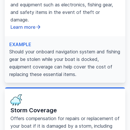
and equipment such as electronics, fishing gear,
and safety items in the event of theft or
damage.
Learn more
EXAMPLE
Should your onboard navigation system and fishing
gear be stolen while your boat is docked,
equipment coverage can help cover the cost of
replacing these essential items.
Storm Coverage
Offers compensation for repairs or replacement of
your boat if it is damaged by a storm, including