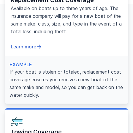
Available on boats up to three years of age. The
insurance company will pay for a new boat of the
same make, class, size, and type in the event of a
total loss, including theft.
Learn more
EXAMPLE
If your boat is stolen or totaled, replacement cost
coverage ensures you receive a new boat of the
same make and model, so you can get back on the
water quickly.
Towing Coverage