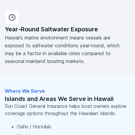
Year-Round Saltwater Exposure
Hawaii's marine environment means vessels are
exposed to saltwater conditions year-round, which
may be a factor in available rates compared to
seasonal mainland boating markets.
Where We Serve
Islands and Areas We Serve in Hawaii
Sun Coast General Insurance helps boat owners explore
coverage options throughout the Hawaiian Islands.
Oahu / Honolulu