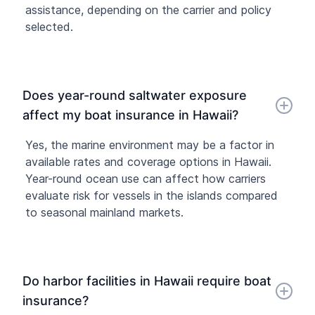
assistance, depending on the carrier and policy
selected.
Does year-round saltwater exposure
affect my boat insurance in Hawaii?
Yes, the marine environment may be a factor in
available rates and coverage options in Hawaii.
Year-round ocean use can affect how carriers
evaluate risk for vessels in the islands compared
to seasonal mainland markets.
Do harbor facilities in Hawaii require boat
insurance?