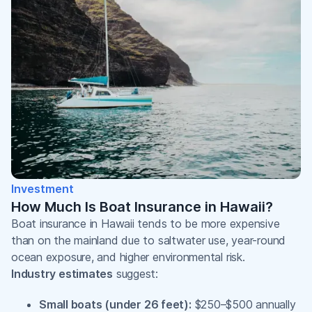
Investment
How Much Is Boat Insurance in Hawaii?
Boat insurance in Hawaii tends to be more expensive
than on the mainland due to saltwater use, year-round
ocean exposure, and higher environmental risk.
Industry estimates
suggest:
Small boats (under 26 feet):
$250–$500 annually