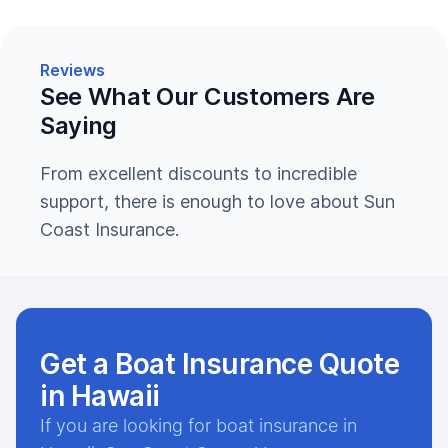
Reviews
See What Our Customers Are
Saying
From excellent discounts to incredible
support, there is enough to love about Sun
Coast Insurance.
Get a Boat Insurance Quote
in Hawaii
If you are looking for boat insurance in