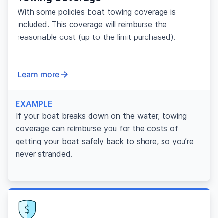
With some policies boat towing coverage is
included. This coverage will reimburse the
reasonable cost (up to the limit purchased).
Learn more
EXAMPLE
If your boat breaks down on the water, towing
coverage can reimburse you for the costs of
getting your boat safely back to shore, so you’re
never stranded.