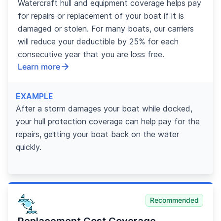
Watercraft hull and equipment coverage helps pay
for repairs or replacement of your boat if it is
damaged or stolen. For many boats, our carriers
will reduce your deductible by 25% for each
consecutive year that you are loss free.
Learn more
EXAMPLE
After a storm damages your boat while docked,
your hull protection coverage can help pay for the
repairs, getting your boat back on the water
quickly.
Recommended
Replacement Cost Coverage