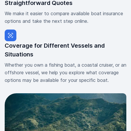
Straightforward Quotes
We make it easier to compare available boat insurance
options and take the next step online.
Coverage for Different Vessels and
Situations
Whether you own a fishing boat, a coastal cruiser, or an
offshore vessel, we help you explore what coverage
options may be available for your specific boat.