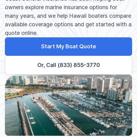
owners explore marine insurance options for
many years, and we help Hawaii boaters compare
available coverage options and get started with a
quote online.
Start My Boat Quote
Or, Call (833) 855-3770