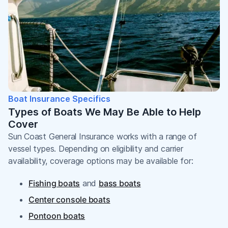
Boat Insurance Specifics
Types of Boats We May Be Able to Help
Cover
Sun Coast General Insurance works with a range of
vessel types. Depending on eligibility and carrier
availability, coverage options may be available for:
Fishing boats
and
bass boats
Center console boats
Pontoon boats