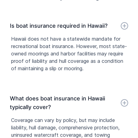
Is boat insurance required in Hawaii?
Hawaii does not have a statewide mandate for
recreational boat insurance. However, most state-
owned moorings and harbor facilities may require
proof of liability and hull coverage as a condition
of maintaining a slip or mooring.
What does boat insurance in Hawaii
typically cover?
Coverage can vary by policy, but may include
liability, hull damage, comprehensive protection,
uninsured watercraft coverage, and towing