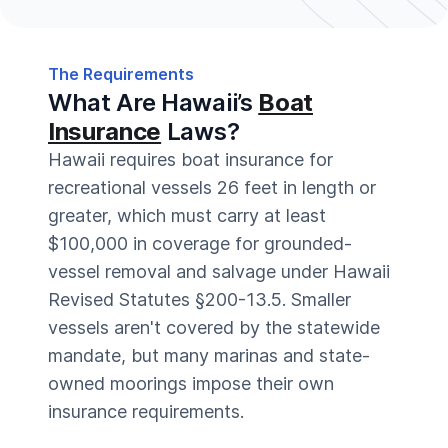
The Requirements
What Are Hawaii’s
Boat
Insurance
Laws?
Hawaii requires boat insurance for
recreational vessels 26 feet in length or
greater, which must carry at least
$100,000 in coverage for grounded-
vessel removal and salvage under Hawaii
Revised Statutes §200-13.5. Smaller
vessels aren't covered by the statewide
mandate, but many marinas and state-
owned moorings impose their own
insurance requirements.