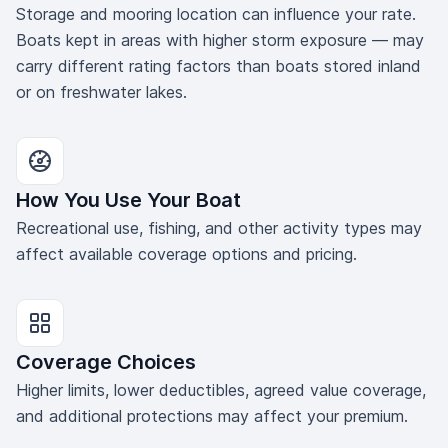
Storage and mooring location can influence your rate.
Boats kept in areas with higher storm exposure — may
carry different rating factors than boats stored inland
or on freshwater lakes.
How You Use Your Boat
Recreational use, fishing, and other activity types may
affect available coverage options and pricing.
Coverage Choices
Higher limits, lower deductibles, agreed value coverage,
and additional protections may affect your premium.