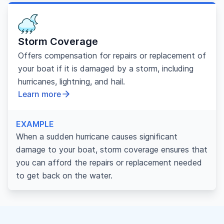
Storm Coverage
Offers compensation for repairs or replacement of
your boat if it is damaged by a storm, including
hurricanes, lightning, and hail.
Learn more
EXAMPLE
When a sudden hurricane causes significant
damage to your boat, storm coverage ensures that
you can afford the repairs or replacement needed
to get back on the water.