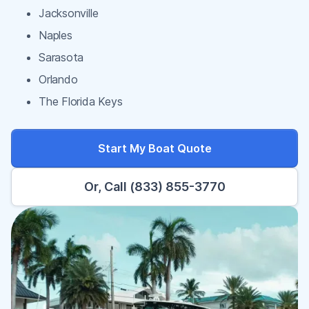
Jacksonville
Naples
Sarasota
Orlando
The Florida Keys
Start My Boat Quote
Or, Call (833) 855-3770