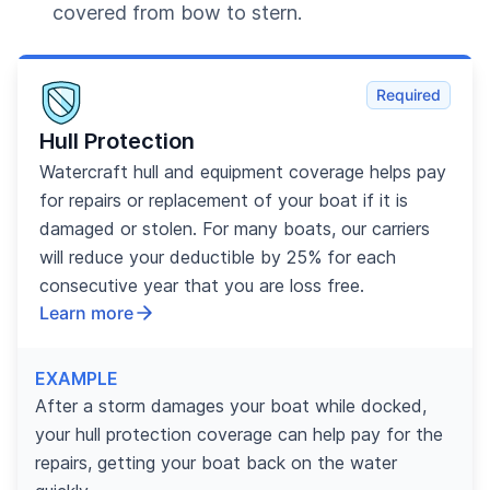
covered from bow to stern.
Required
Hull Protection
Watercraft hull and equipment coverage helps pay
for repairs or replacement of your boat if it is
damaged or stolen. For many boats, our carriers
will reduce your deductible by 25% for each
consecutive year that you are loss free.
Learn more
EXAMPLE
After a storm damages your boat while docked,
your hull protection coverage can help pay for the
repairs, getting your boat back on the water