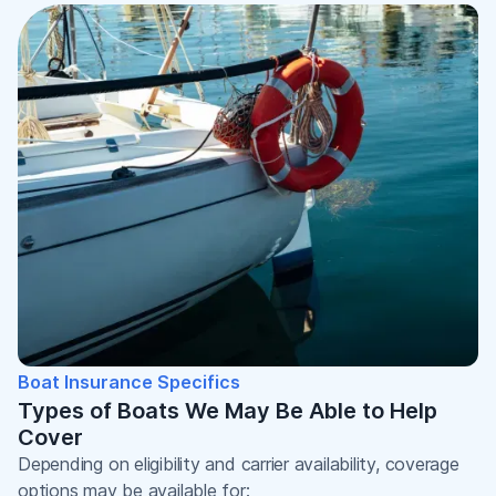
Boat Insurance Specifics
Types of Boats We May Be Able to Help
Cover
Depending on eligibility and carrier availability, coverage
options may be available for: