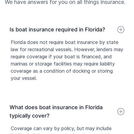
We have answers for you on all things insurance.
Is boat insurance required in Florida?
Florida does not require boat insurance by state
law for recreational vessels. However, lenders may
require coverage if your boat is financed, and
marinas or storage facilities may require liability
coverage as a condition of docking or storing
your vessel.
What does boat insurance in Florida
typically cover?
Coverage can vary by policy, but may include