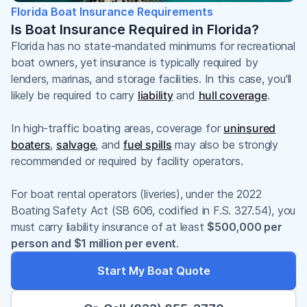
Florida Boat Insurance Requirements
Is Boat Insurance Required in Florida?
Florida has no state-mandated minimums for recreational
boat owners, yet insurance is typically required by
lenders, marinas, and storage facilities. In this case, you'll
likely be required to carry
liability
and
hull coverage
.
In high-traffic boating areas, coverage for
uninsured
boaters
,
salvage
, and
fuel spills
may also be strongly
recommended or required by facility operators.
For boat rental operators (liveries), under the 2022
Boating Safety Act (SB 606, codified in F.S. 327.54), you
must carry liability insurance of at least
$500,000 per
person and $1 million per event
.
Start My Boat Quote