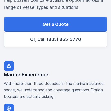
help boaters compare available options across a
range of vessel types and situations.
Get a Quote
Or, Call (833) 855-3770
Marine Experience
With more than three decades in the marine insurance
space, we understand the coverage questions Florida
boaters are actually asking.