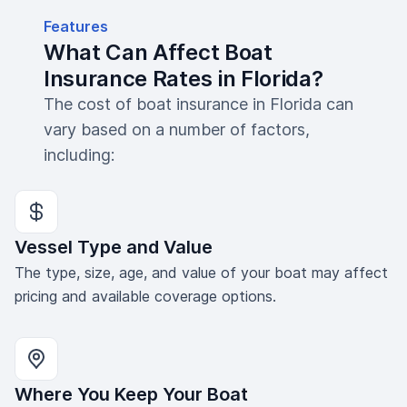
Features
What Can Affect Boat
Insurance Rates in Florida?
The cost of boat insurance in Florida can
vary based on a number of factors,
including:
Vessel Type and Value
The type, size, age, and value of your boat may affect
pricing and available coverage options.
Where You Keep Your Boat