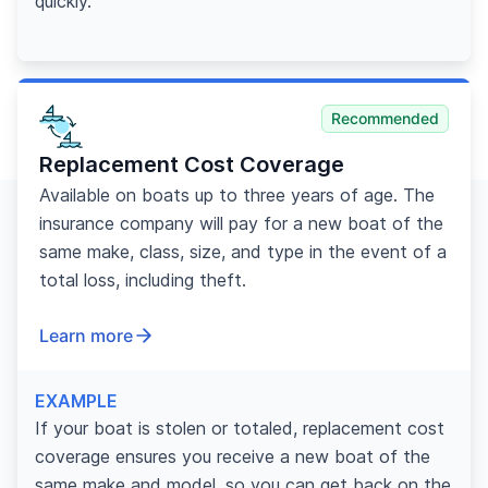
quickly.
Recommended
Replacement Cost Coverage
Available on boats up to three years of age. The
insurance company will pay for a new boat of the
same make, class, size, and type in the event of a
total loss, including theft.
Learn more
EXAMPLE
If your boat is stolen or totaled, replacement cost
coverage ensures you receive a new boat of the
same make and model, so you can get back on the