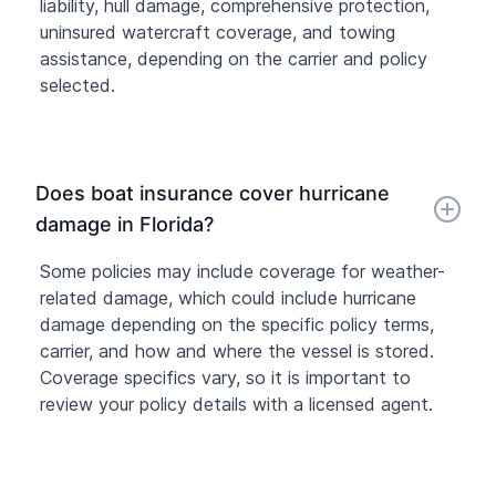
liability, hull damage, comprehensive protection,
uninsured watercraft coverage, and towing
assistance, depending on the carrier and policy
selected.
Does boat insurance cover hurricane
damage in Florida?
Some policies may include coverage for weather-
related damage, which could include hurricane
damage depending on the specific policy terms,
carrier, and how and where the vessel is stored.
Coverage specifics vary, so it is important to
review your policy details with a licensed agent.