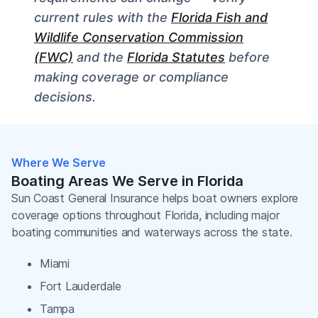
current rules with the
Florida Fish and
Wildlife Conservation Commission
(FWC)
and the
Florida Statutes
before
making coverage or compliance
decisions.
Where We Serve
Boating Areas We Serve in Florida
Sun Coast General Insurance helps boat owners explore
coverage options throughout Florida, including major
boating communities and waterways across the state.
Miami
Fort Lauderdale
Tampa