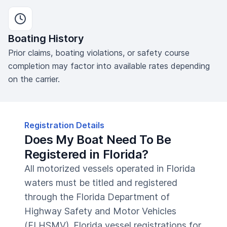
Boating History
Prior claims, boating violations, or safety course
completion may factor into available rates depending
on the carrier.
Registration Details
Does My Boat Need To Be
Registered in Florida?
All motorized vessels operated in Florida
waters must be titled and registered
through the Florida Department of
Highway Safety and Motor Vehicles
(FLHSMV). Florida vessel registrations for