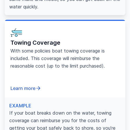
water quickly.
Towing Coverage
With some policies boat towing coverage is
included. This coverage will reimburse the
reasonable cost (up to the limit purchased).
Learn more
EXAMPLE
If your boat breaks down on the water, towing
coverage can reimburse you for the costs of
getting your boat safely back to shore, so you’re