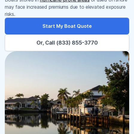
may face increased premiums due to elevated exposure
risks.
Start My Boat Quote
Or, Call (833) 855-3770