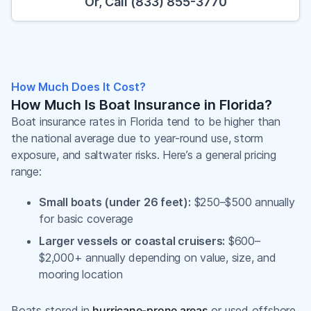
Or, Call (833) 855-3770
How Much Does It Cost?
How Much Is Boat Insurance in Florida?
Boat insurance rates in Florida tend to be higher than
the national average due to year-round use, storm
exposure, and saltwater risks. Here’s a general pricing
range:
Small boats (under 26 feet):
$250–$500 annually
for basic coverage
Larger vessels or coastal cruisers:
$600–
$2,000+ annually depending on value, size, and
mooring location
Boats stored in
hurricane-prone areas
or used offshore