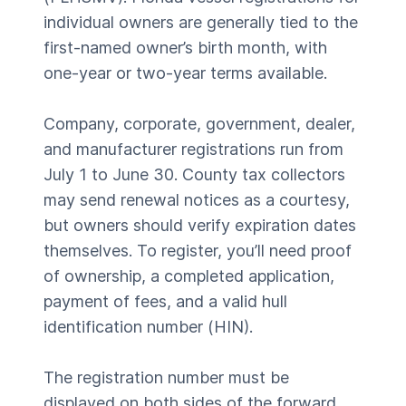
individual owners are generally tied to the
first-named owner’s birth month, with
one-year or two-year terms available.
Company, corporate, government, dealer,
and manufacturer registrations run from
July 1 to June 30. County tax collectors
may send renewal notices as a courtesy,
but owners should verify expiration dates
themselves. To register, you’ll need proof
of ownership, a completed application,
payment of fees, and a valid hull
identification number (HIN).
The registration number must be
displayed on both sides of the forward