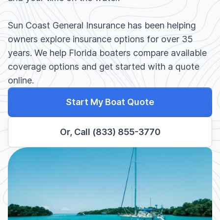
Sun Coast General Insurance has been helping
owners explore insurance options for over 35
years. We help Florida boaters compare available
coverage options and get started with a quote
online.
Start My Boat Quote
Or, Call (833) 855-3770