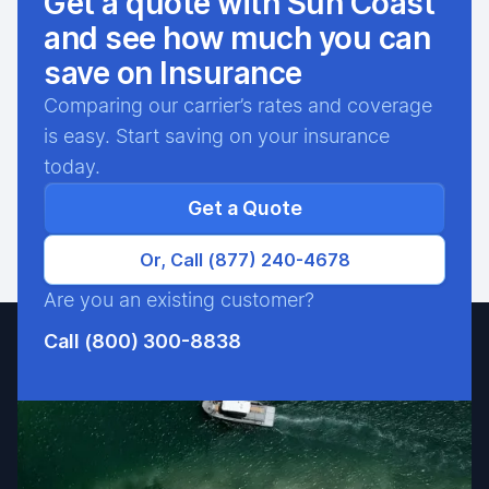
Get a quote with Sun Coast
and see how much you can
save on Insurance
Comparing our carrier’s rates and coverage
is easy. Start saving on your insurance
today.
Get a Quote
Or, Call (877) 240-4678
Are you an existing customer?
Call (800) 300-8838