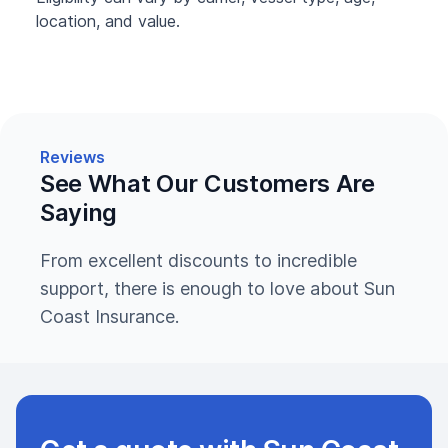
location, and value.
Reviews
See What Our Customers Are
Saying
From excellent discounts to incredible
support, there is enough to love about Sun
Coast Insurance.