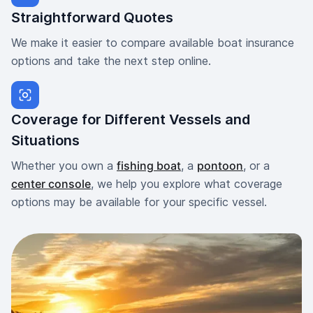
Straightforward Quotes
We make it easier to compare available boat insurance
options and take the next step online.
Coverage for Different Vessels and
Situations
Whether you own a
fishing boat
, a
pontoon
, or a
center console
, we help you explore what coverage
options may be available for your specific vessel.