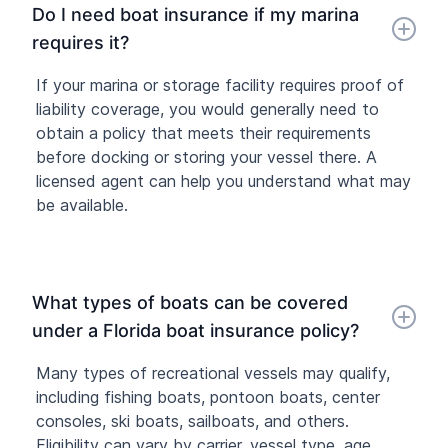
Do I need boat insurance if my marina
requires it?
If your marina or storage facility requires proof of
liability coverage, you would generally need to
obtain a policy that meets their requirements
before docking or storing your vessel there. A
licensed agent can help you understand what may
be available.
What types of boats can be covered
under a Florida boat insurance policy?
Many types of recreational vessels may qualify,
including fishing boats, pontoon boats, center
consoles, ski boats, sailboats, and others.
Eligibility can vary by carrier, vessel type, age,