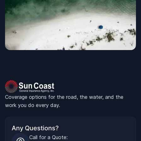
Coverage options for the road, the water, and the
work you do every day.
Any Questions?
Call for a Quote: