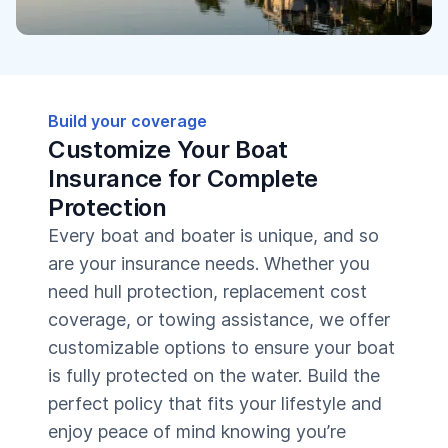
Build your coverage
Customize Your Boat
Insurance for Complete
Protection
Every boat and boater is unique, and so
are your insurance needs. Whether you
need hull protection, replacement cost
coverage, or towing assistance, we offer
customizable options to ensure your boat
is fully protected on the water. Build the
perfect policy that fits your lifestyle and
enjoy peace of mind knowing you’re