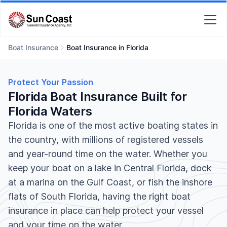
Boat Insurance
Boat Insurance in Florida
Protect Your Passion
Florida Boat Insurance Built for
Florida Waters
Florida is one of the most active boating states in
the country, with millions of registered vessels
and year-round time on the water. Whether you
keep your boat on a lake in Central Florida, dock
at a marina on the Gulf Coast, or fish the inshore
flats of South Florida, having the right boat
insurance in place can help protect your vessel
and your time on the water.