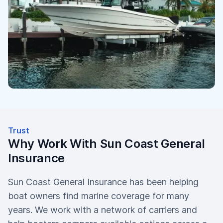
Trust
Why Work With Sun Coast General
Insurance
Sun Coast General Insurance has been helping
boat owners find marine coverage for many
years. We work with a network of carriers and