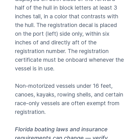
half of the hull in block letters at least 3
inches tall, in a color that contrasts with
the hull. The registration decal is placed
on the port (left) side only, within six
inches of and directly aft of the
registration number. The registration
certificate must be onboard whenever the
vessel is in use.
Non-motorized vessels under 16 feet,
canoes, kayaks, rowing shells, and certain
race-only vessels are often exempt from
registration.
Florida boating laws and insurance
requirements can change — verify