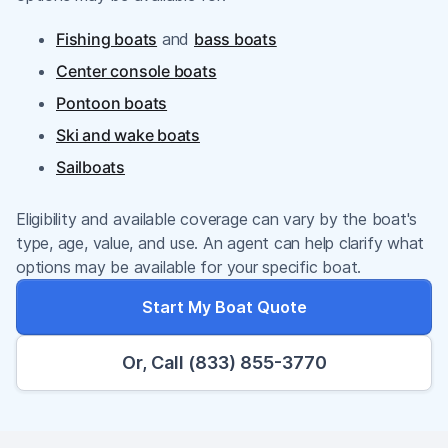
Fishing boats
and
bass boats
Center console boats
Pontoon boats
Ski and wake boats
Sailboats
Eligibility and available coverage can vary by the boat's
type, age, value, and use. An agent can help clarify what
options may be available for your specific boat.
Start My Boat Quote
Or, Call (833) 855-3770