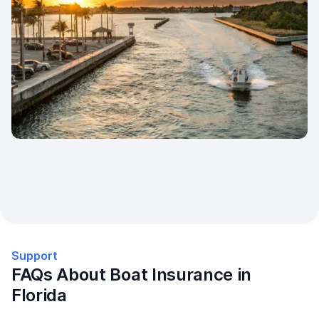
Support
FAQs About Boat Insurance in
Florida