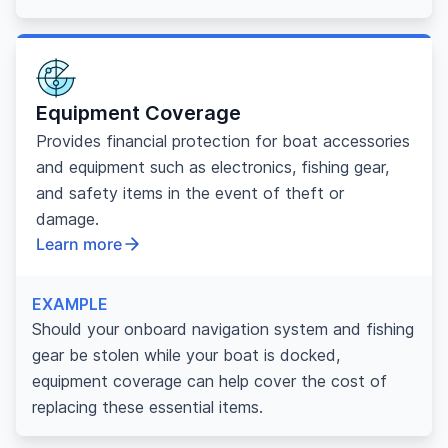
Equipment Coverage
Provides financial protection for boat accessories
and equipment such as electronics, fishing gear,
and safety items in the event of theft or
damage.
Learn more
EXAMPLE
Should your onboard navigation system and fishing
gear be stolen while your boat is docked,
equipment coverage can help cover the cost of
replacing these essential items.