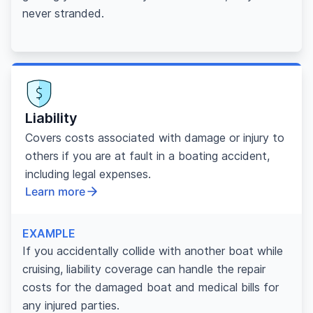
never stranded.
Liability
Covers costs associated with damage or injury to
others if you are at fault in a boating accident,
including legal expenses.
Learn more
EXAMPLE
If you accidentally collide with another boat while
cruising, liability coverage can handle the repair
costs for the damaged boat and medical bills for
any injured parties.